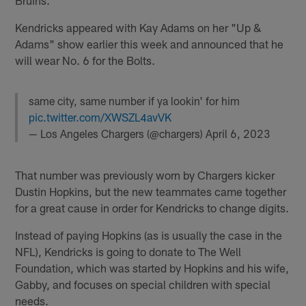
Kendricks appeared with Kay Adams on her "Up &
Adams" show earlier this week and announced that he
will wear No. 6 for the Bolts.
same city, same number if ya lookin' for him
pic.twitter.com/XWSZL4avVK
— Los Angeles Chargers (@chargers)
April 6, 2023
That number was previously worn by Chargers kicker
Dustin Hopkins, but the new teammates came together
for a great cause in order for Kendricks to change digits.
Instead of paying Hopkins (as is usually the case in the
NFL), Kendricks is going to donate to The Well
Foundation, which was started by Hopkins and his wife,
Gabby, and focuses on special children with special
needs.