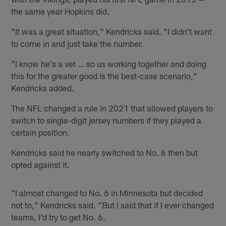
the same year Hopkins did.
"It was a great situation," Kendricks said. "I didn't want
to come in and just take the number.
"I know he's a vet … so us working together and doing
this for the greater good is the best-case scenario,"
Kendricks added.
The NFL changed a rule in 2021 that allowed players to
switch to single-digit jersey numbers if they played a
certain position.
Kendricks said he nearly switched to No. 6 then but
opted against it.
"I almost changed to No. 6 in Minnesota but decided
not to," Kendricks said. "But I said that if I ever changed
teams, I'd try to get No. 6.