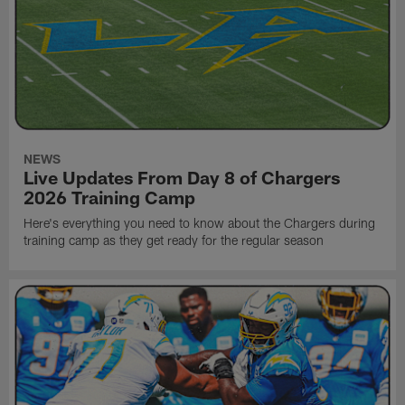
NEWS
Live Updates From Day 8 of Chargers
2026 Training Camp
Here's everything you need to know about the Chargers during
training camp as they get ready for the regular season