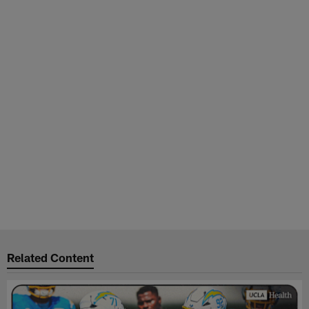
Related Content