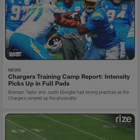
NEWS
Chargers Training Camp Report: Intensity
Picks Up in Full Pads
Branson Taylor and Justin Eboigbe had strong practices as the
Chargers ramped up the physicality