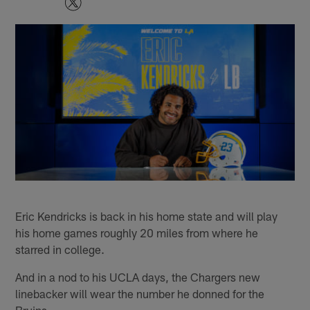
Eric Kendricks is back in his home state and will play
his home games roughly 20 miles from where he
starred in college.
And in a nod to his UCLA days, the Chargers new
linebacker will wear the number he donned for the
Bruins.