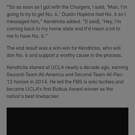
"So as soon as I got with the Chargers, I said, 'Man, I'm
going to try to get No. 6.' Dustin Hopkins had No. 6 so I
messaged him," Kendricks added. "[I said], 'Hey, I'm
coming back to my home state and it'd mean a lot to
me to have No. 6."
The end result was a win-win for Kendricks, who will
don No. 6 and support a worthy cause in the process.
Kendricks starred at UCLA nearly a decade ago, earning
Second-Team All-America and Second-Team All-Pac-
12 honors in 2014. He led the FBS is solo tackles and
became UCLA's first Butkus Award winner as the
nation's best linebacker.