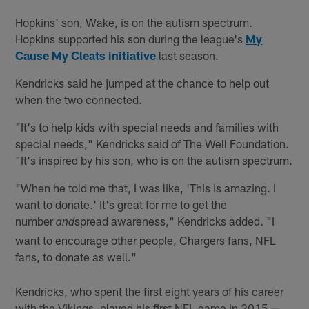
Hopkins' son, Wake, is on the autism spectrum.
Hopkins supported his son during the league's
My
Cause My Cleats initiative
last season.
Kendricks said he jumped at the chance to help out
when the two connected.
"It's to help kids with special needs and families with
special needs," Kendricks said of The Well Foundation.
"It's inspired by his son, who is on the autism spectrum.
"When he told me that, I was like, 'This is amazing. I
want to donate.' It's great for me to get the
number
spread awareness," Kendricks added. "I
and
want to encourage other people, Chargers fans, NFL
fans, to donate as well."
Kendricks, who spent the first eight years of his career
with the Vikings, played his first NFL game in 2015 —