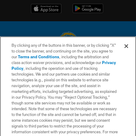
By clicking any of the buttons in this banner, or by clicking "X"
to close the banner, and continuing on the site, you agree to
© 2026 Chargers Football Company, LLC. All rights reserved. This website
our
Terms and Conditions
, including the arbitration and
is managed on a digital platform of the National Football League.
class action waiver provisions, and acknowledge our
Privacy
Policy
, including the operation and use of tracking
CONTACT US
technologies. We and our partners use cookies and similar
technologies (e.g., pixels) on this website to enhance site
WEBSITE ACCESSIBILITY
navigation, analyze your use of the site, and assist in
TERMS AND CONDITIONS
marketing efforts, including targeted advertising, as explained
in our Privacy Policy. You may “Reject Optional Tracking,”
PRIVACY POLICY
though some site services may not be available or work as
intended. Note that some of these technologies are necessary
SITE MAP
to the function of the site and cannot be turned off, and that in
AD CHOICES
some instances cookies may persist, but we send consent
signals to third parties to restrict the processing of your
YOUR PRIVACY CHOICES
information consistent with your privacy preferences. For more