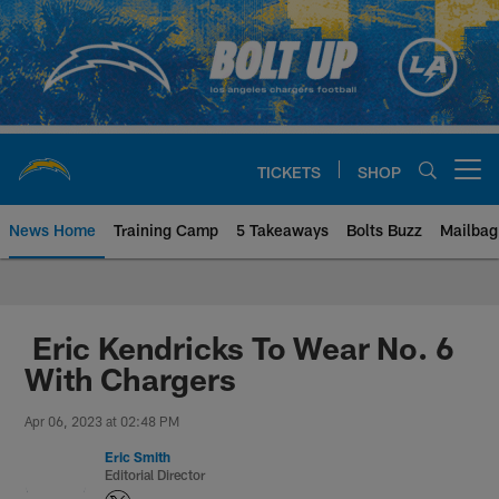
Skip
to
main
content
TICKETS
SHOP
Open menu button
News Home
Training Camp
5 Takeaways
Bolts Buzz
Mailbag
Chargers Official Site | Los Ang
Eric Kendricks To Wear No. 6
With Chargers
Apr 06, 2023 at 02:48 PM
Eric Smith
Editorial Director