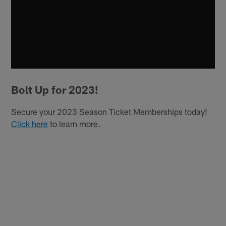
Bolt Up for 2023!
Secure your 2023 Season Ticket Memberships today!
Click here
to learn more.