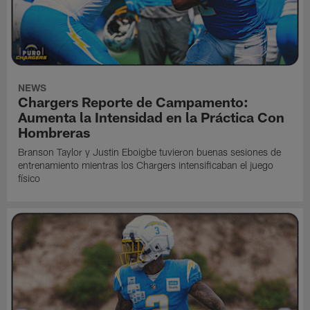
NEWS
Chargers Reporte de Campamento:
Aumenta la Intensidad en la Práctica Con
Hombreras
Branson Taylor y Justin Eboigbe tuvieron buenas sesiones de
entrenamiento mientras los Chargers intensificaban el juego
físico