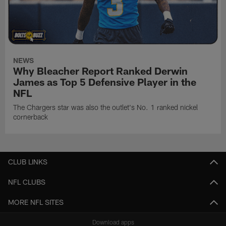
NEWS
Why Bleacher Report Ranked Derwin
James as Top 5 Defensive Player in the
NFL
The Chargers star was also the outlet's No. 1 ranked nickel
cornerback
CLUB LINKS
NFL CLUBS
MORE NFL SITES
Download apps