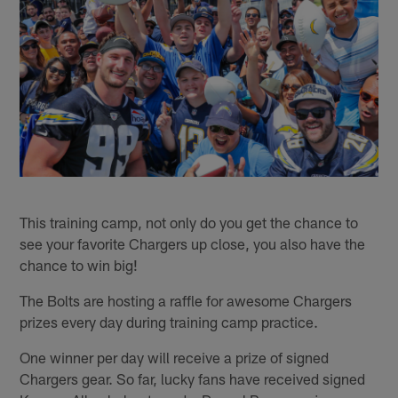
This training camp, not only do you get the chance to
see your favorite Chargers up close, you also have the
chance to win big!
The Bolts are hosting a raffle for awesome Chargers
prizes every day during training camp practice.
One winner per day will receive a prize of signed
Chargers gear. So far, lucky fans have received signed