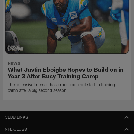
NEWS
What Justin Eboigbe Hopes to Build on in
Year 3 After Busy Training Camp
The defensive lineman has produced a hot start to training
camp after a big second season
CLUB LINKS
NFL CLUBS