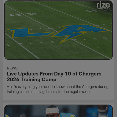
NEWS
Live Updates From Day 10 of Chargers
2026 Training Camp
Here's everything you need to know about the Chargers during
training camp as they get ready for the regular season