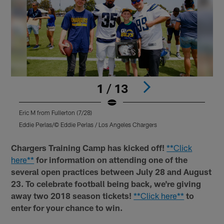
1 / 13
Eric M from Fullerton (7/28)
D
Eddie Perlas/© Eddie Perlas / Los Angeles Chargers
E
Pause
Play
Chargers Training Camp has kicked off!
**Click
here**
for information on attending one of the
several open practices between July 28 and August
23. To celebrate football being back, we're giving
away two 2018 season tickets!
**Click here**
to
enter for your chance to win.