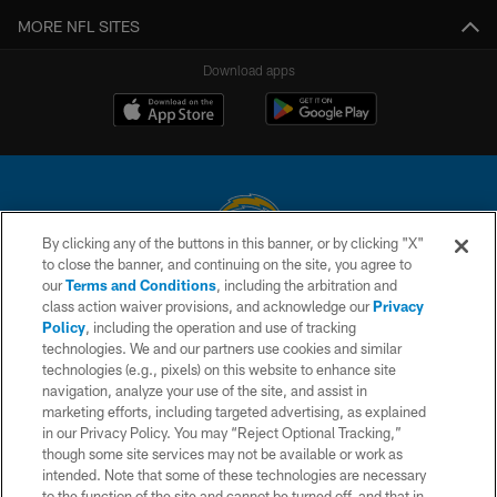
MORE NFL SITES
Download apps
By clicking any of the buttons in this banner, or by clicking "X"
to close the banner, and continuing on the site, you agree to
© 2026 Chargers Football Company, LLC. All rights reserved. This website
our
Terms and Conditions
, including the arbitration and
is managed on a digital platform of the National Football League.
class action waiver provisions, and acknowledge our
Privacy
Policy
, including the operation and use of tracking
CONTACT US
technologies. We and our partners use cookies and similar
technologies (e.g., pixels) on this website to enhance site
WEBSITE ACCESSIBILITY
navigation, analyze your use of the site, and assist in
TERMS AND CONDITIONS
marketing efforts, including targeted advertising, as explained
in our Privacy Policy. You may “Reject Optional Tracking,”
PRIVACY POLICY
though some site services may not be available or work as
intended. Note that some of these technologies are necessary
SITE MAP
to the function of the site and cannot be turned off, and that in