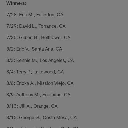
Winners:
7/28: Eric M., Fullerton, CA
7/29: David L., Torrance, CA
7/30: Gilbert B., Bellflower, CA
8/2: Eric V., Santa Ana, CA
8/3: Kennie M., Los Angeles, CA
8/4: Terry P., Lakewood, CA
8/6: Ericka A., Mission Viejo, CA
8/9: Anthony M., Encinitas, CA
8/13: Jill A., Orange, CA
8/15: George G., Costa Mesa, CA