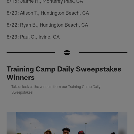
8/16: Jaime H., Monterey Park, CA
8/20: Alison T., Huntington Beach, CA
8/22: Ryan B., Huntington Beach, CA
8/23: Paul C., Irvine, CA
Training Camp Daily Sweepstakes
Winners
Take a look at the winners from our Training Camp Daily
Sweepstakes!