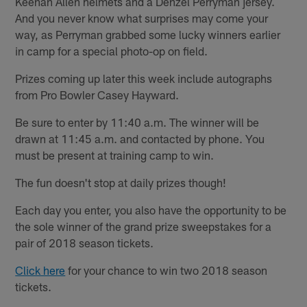
Keenan Allen helmets and a Denzel Perryman jersey.
And you never know what surprises may come your
way, as Perryman grabbed some lucky winners earlier
in camp for a special photo-op on field.
Prizes coming up later this week include autographs
from Pro Bowler Casey Hayward.
Be sure to enter by 11:40 a.m. The winner will be
drawn at 11:45 a.m. and contacted by phone. You
must be present at training camp to win.
The fun doesn't stop at daily prizes though!
Each day you enter, you also have the opportunity to be
the sole winner of the grand prize sweepstakes for a
pair of 2018 season tickets.
Click here
for your chance to win two 2018 season
tickets.