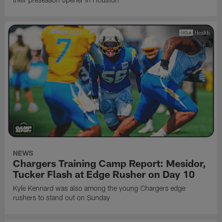
NEWS
Chargers Training Camp Report: Mesidor,
Tucker Flash at Edge Rusher on Day 10
Kyle Kennard was also among the young Chargers edge
rushers to stand out on Sunday