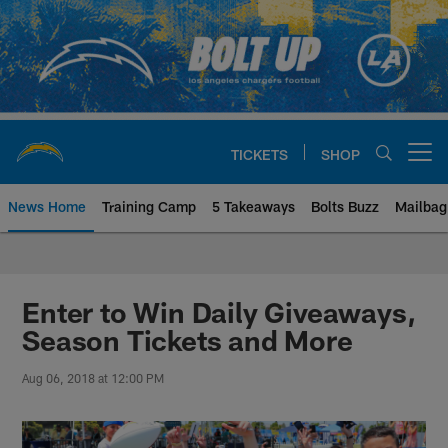
Skip
to
main
content
TICKETS
SHOP
Open menu button
News Home
Training Camp
5 Takeaways
Bolts Buzz
Mailbag
Chargers Official Site | Los Ang
Enter to Win Daily Giveaways,
Season Tickets and More
Aug 06, 2018 at 12:00 PM