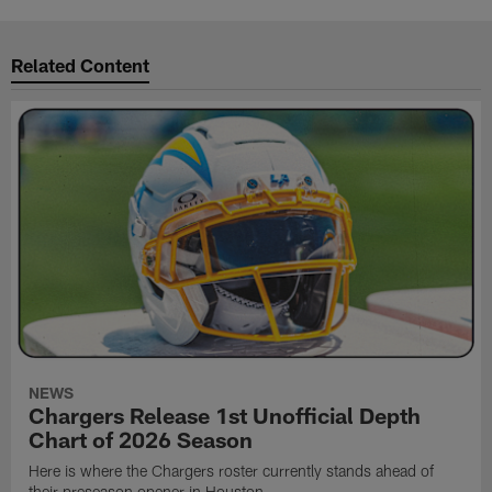
Related Content
NEWS
Chargers Release 1st Unofficial Depth
Chart of 2026 Season
Here is where the Chargers roster currently stands ahead of
their preseason opener in Houston