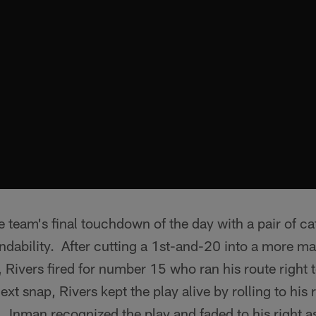
e team's final touchdown of the day with a pair of ca
ability. After cutting a 1st-and-20 into a more man
 Rivers fired for number 15 who ran his route right to
xt snap, Rivers kept the play alive by rolling to his r
 Inman recognized the play and faded to his right as