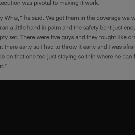
ecution was pivotal to making it work.
 by Whiz," he said. We got them in the coverage we 
 ran a little hand in palm and the safety bent just enou
ty set. There were five guys and they fought like cr
 there early so I had to throw it early and I was afrai
ob on that one too just staying so thin where he can f
t."