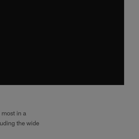
 most in a
uding the wide