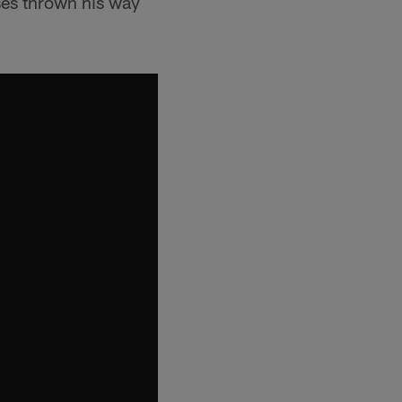
ses thrown his way