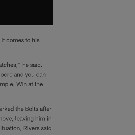
 it comes to his
atches," he said.
diocre and you can
simple. Win at the
rked the Bolts after
move, leaving him in
ituation, Rivers said