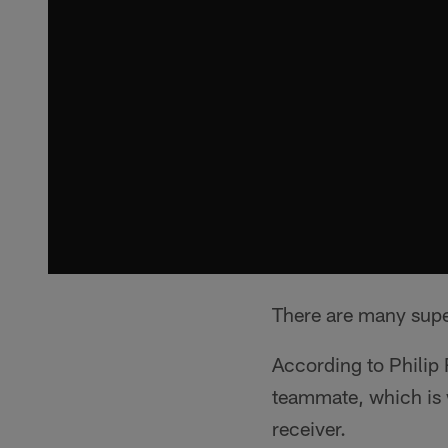
There are many supe
According to Philip 
teammate, which is 
receiver.