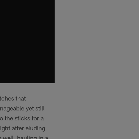
tches that
ageable yet still
 the sticks for a
ight after eluding
 well, hauling in a