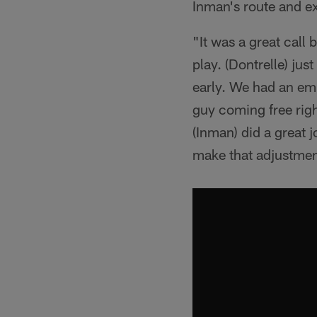
Inman's route and ex
"It was a great call
play. (Dontrelle) just
early. We had an emp
guy coming free right
(Inman) did a great j
make that adjustmen