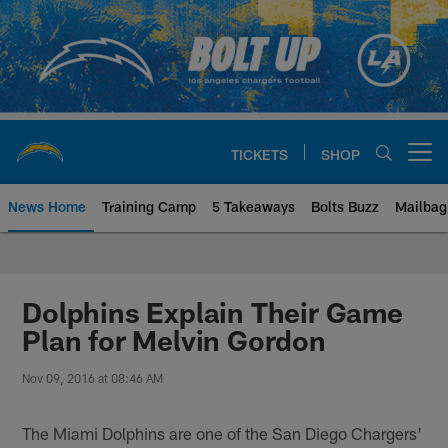
Skip
to
main
content
TICKETS
SHOP
Open menu button
News Home
Training Camp
5 Takeaways
Bolts Buzz
Mailbag
Chargers Official Site | Los Ang
Dolphins Explain Their Game
Plan for Melvin Gordon
Nov 09, 2016 at 08:46 AM
The Miami Dolphins are one of the San Diego Chargers'