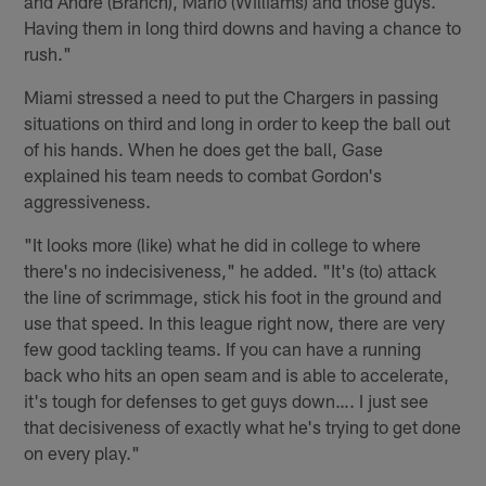
and Andre (Branch), Mario (Williams) and those guys.
Having them in long third downs and having a chance to
rush."
Miami stressed a need to put the Chargers in passing
situations on third and long in order to keep the ball out
of his hands. When he does get the ball, Gase
explained his team needs to combat Gordon's
aggressiveness.
"It looks more (like) what he did in college to where
there's no indecisiveness," he added. "It's (to) attack
the line of scrimmage, stick his foot in the ground and
use that speed. In this league right now, there are very
few good tackling teams. If you can have a running
back who hits an open seam and is able to accelerate,
it's tough for defenses to get guys down…. I just see
that decisiveness of exactly what he's trying to get done
on every play."