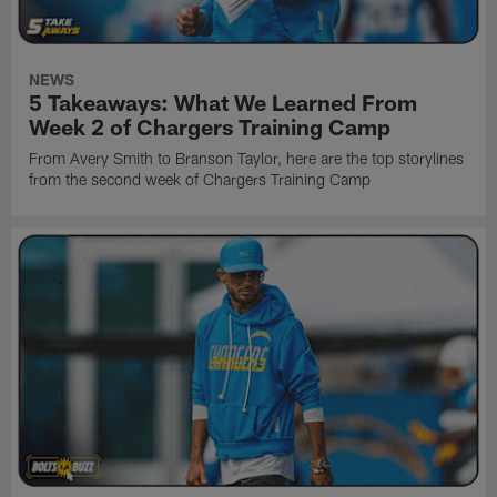
NEWS
5 Takeaways: What We Learned From
Week 2 of Chargers Training Camp
From Avery Smith to Branson Taylor, here are the top storylines
from the second week of Chargers Training Camp