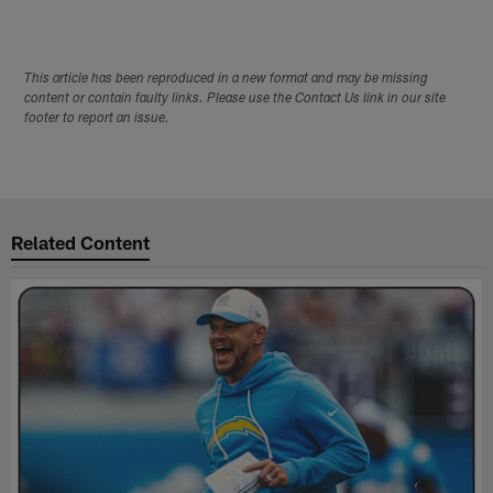
This article has been reproduced in a new format and may be missing
content or contain faulty links. Please use the Contact Us link in our site
footer to report an issue.
Related Content