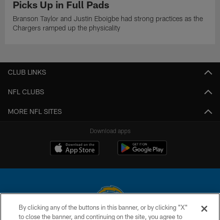
Picks Up in Full Pads
Branson Taylor and Justin Eboigbe had strong practices as the
Chargers ramped up the physicality
CLUB LINKS
NFL CLUBS
MORE NFL SITES
Download apps
By clicking any of the buttons in this banner, or by clicking "X"
to close the banner, and continuing on the site, you agree to