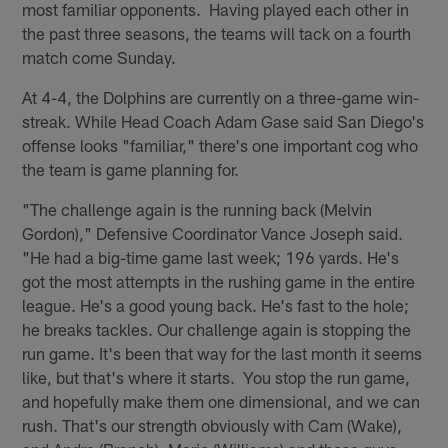
most familiar opponents. Having played each other in
the past three seasons, the teams will tack on a fourth
match come Sunday.
At 4-4, the Dolphins are currently on a three-game win-
streak. While Head Coach Adam Gase said San Diego's
offense looks "familiar," there's one important cog who
the team is game planning for.
"The challenge again is the running back (Melvin
Gordon)," Defensive Coordinator Vance Joseph said.
"He had a big-time game last week; 196 yards. He's
got the most attempts in the rushing game in the entire
league. He's a good young back. He's fast to the hole;
he breaks tackles. Our challenge again is stopping the
run game. It's been that way for the last month it seems
like, but that's where it starts. You stop the run game,
and hopefully make them one dimensional, and we can
rush. That's our strength obviously with Cam (Wake),