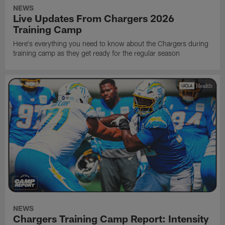
NEWS
Live Updates From Chargers 2026
Training Camp
Here's everything you need to know about the Chargers during
training camp as they get ready for the regular season
NEWS
Chargers Training Camp Report: Intensity