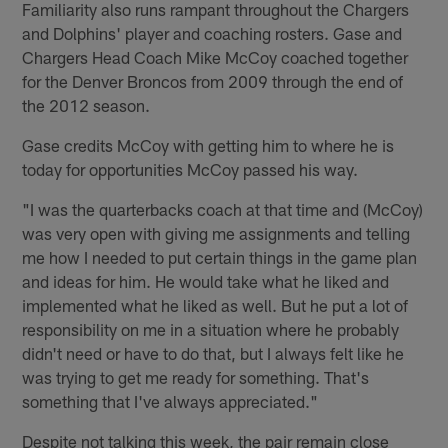
Familiarity also runs rampant throughout the Chargers
and Dolphins' player and coaching rosters. Gase and
Chargers Head Coach Mike McCoy coached together
for the Denver Broncos from 2009 through the end of
the 2012 season.
Gase credits McCoy with getting him to where he is
today for opportunities McCoy passed his way.
"I was the quarterbacks coach at that time and (McCoy)
was very open with giving me assignments and telling
me how I needed to put certain things in the game plan
and ideas for him. He would take what he liked and
implemented what he liked as well. But he put a lot of
responsibility on me in a situation where he probably
didn't need or have to do that, but I always felt like he
was trying to get me ready for something. That's
something that I've always appreciated."
Despite not talking this week, the pair remain close