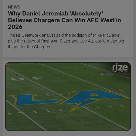
NEWS
Why Daniel Jeremiah 'Absolutely'
Believes Chargers Can Win AFC West in
2026
The NFL Network analyst said the addition of Mike McDaniel,
plus the return of Rashawn Slater and Joe Alt, could mean big
things for the Chargers