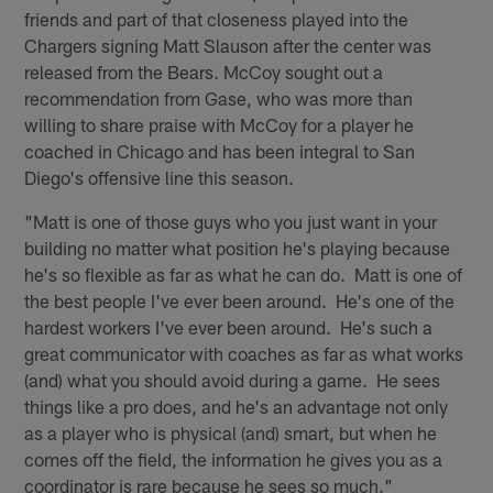
friends and part of that closeness played into the
Chargers signing Matt Slauson after the center was
released from the Bears. McCoy sought out a
recommendation from Gase, who was more than
willing to share praise with McCoy for a player he
coached in Chicago and has been integral to San
Diego's offensive line this season.
"Matt is one of those guys who you just want in your
building no matter what position he's playing because
he's so flexible as far as what he can do. Matt is one of
the best people I've ever been around. He's one of the
hardest workers I've ever been around. He's such a
great communicator with coaches as far as what works
(and) what you should avoid during a game. He sees
things like a pro does, and he's an advantage not only
as a player who is physical (and) smart, but when he
comes off the field, the information he gives you as a
coordinator is rare because he sees so much."