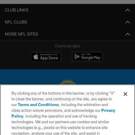
CLUB LINKS
NFL CLUBS
MORE NFL SITES
Download apps
By clicking any of the buttons in this banner, or by clicking "X"
to close the banner, and continuing on the site, you agree to
© 2026 Chargers Football Company, LLC. All rights reserved. This website
our
Terms and Conditions
, including the arbitration and
is managed on a digital platform of the National Football League.
class action waiver provisions, and acknowledge our
Privacy
Policy
, including the operation and use of tracking
CONTACT US
technologies. We and our partners use cookies and similar
technologies (e.g., pixels) on this website to enhance site
WEBSITE ACCESSIBILITY
navigation, analyze your use of the site, and assist in