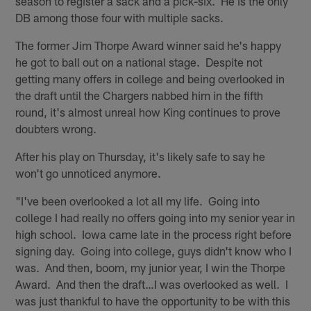
season to register a sack and a pick-six. He is the only
DB among those four with multiple sacks.
The former Jim Thorpe Award winner said he's happy
he got to ball out on a national stage. Despite not
getting many offers in college and being overlooked in
the draft until the Chargers nabbed him in the fifth
round, it's almost unreal how King continues to prove
doubters wrong.
After his play on Thursday, it's likely safe to say he
won't go unnoticed anymore.
"I've been overlooked a lot all my life. Going into
college I had really no offers going into my senior year in
high school. Iowa came late in the process right before
signing day. Going into college, guys didn't know who I
was. And then, boom, my junior year, I win the Thorpe
Award. And then the draft…I was overlooked as well. I
was just thankful to have the opportunity to be with this