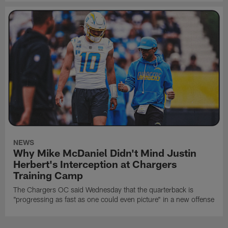
NEWS
Why Mike McDaniel Didn't Mind Justin
Herbert's Interception at Chargers
Training Camp
The Chargers OC said Wednesday that the quarterback is
"progressing as fast as one could even picture" in a new offense