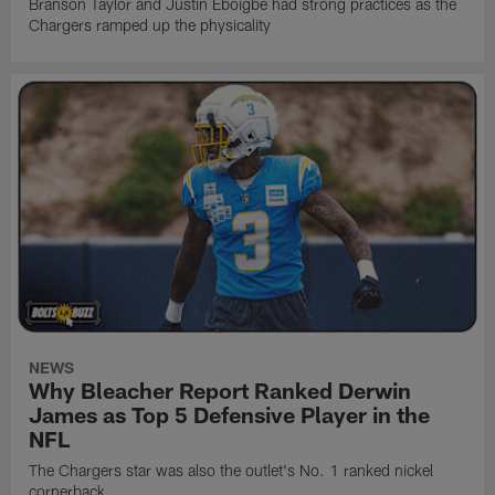
Branson Taylor and Justin Eboigbe had strong practices as the
Chargers ramped up the physicality
NEWS
Why Bleacher Report Ranked Derwin
James as Top 5 Defensive Player in the
NFL
The Chargers star was also the outlet's No. 1 ranked nickel
cornerback