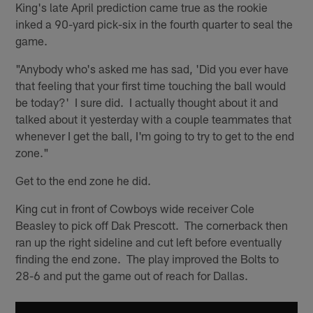
King's late April prediction came true as the rookie
inked a 90-yard pick-six in the fourth quarter to seal the
game.
"Anybody who's asked me has sad, 'Did you ever have
that feeling that your first time touching the ball would
be today?' I sure did. I actually thought about it and
talked about it yesterday with a couple teammates that
whenever I get the ball, I'm going to try to get to the end
zone."
Get to the end zone he did.
King cut in front of Cowboys wide receiver Cole
Beasley to pick off Dak Prescott. The cornerback then
ran up the right sideline and cut left before eventually
finding the end zone. The play improved the Bolts to
28-6 and put the game out of reach for Dallas.