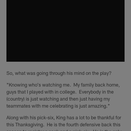
So, what was going through his mind on the play?
"Knowing who's watching me. My family back home,
guys that I played with in college. Everybody in the
(country) is just watching and then just having my
teammates with me celebrating is just amazing."
Along with his pick-six, King has a lot to be thankful for
this Thanksgiving. He is the fourth defensive back this