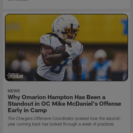
NEWS
Why Omarion Hampton Has Been a
Standout in OC Mike McDaniel's Offense
Early in Camp
The Chargers Offensive Coordinator praised how the second-
year running back has looked through a week of practices