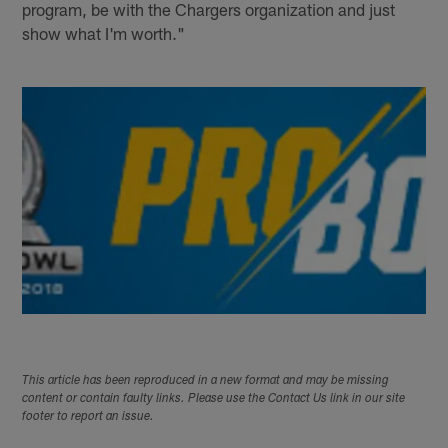
program, be with the Chargers organization and just
show what I'm worth."
This article has been reproduced in a new format and may be missing
content or contain faulty links. Please use the Contact Us link in our site
footer to report an issue.