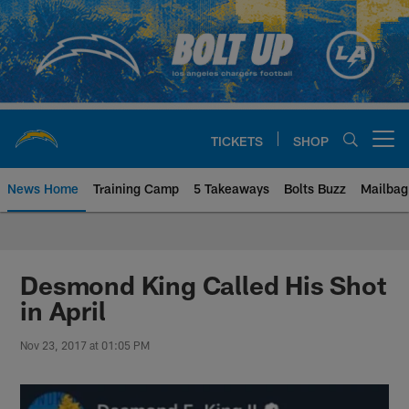
Skip
to
main
content
TICKETS
SHOP
Open menu button
News Home
Training Camp
5 Takeaways
Bolts Buzz
Mailbag
Chargers Official Site | Los Ang
Desmond King Called His Shot
in April
Nov 23, 2017 at 01:05 PM