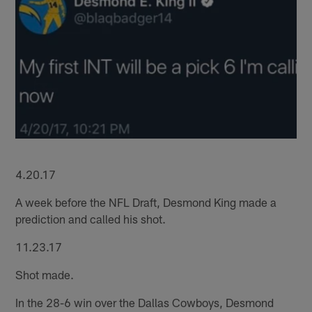
4.20.17
A week before the NFL Draft, Desmond King made a
prediction and called his shot.
11.23.17
Shot made.
In the 28-6 win over the Dallas Cowboys, Desmond