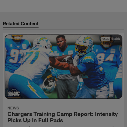
Related Content
NEWS
Chargers Training Camp Report: Intensity
Picks Up in Full Pads