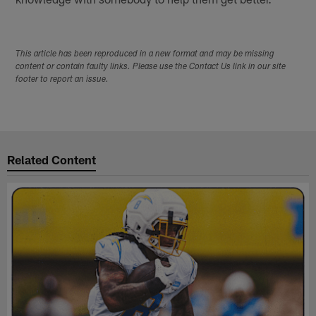
This article has been reproduced in a new format and may be missing
content or contain faulty links. Please use the Contact Us link in our site
footer to report an issue.
Related Content