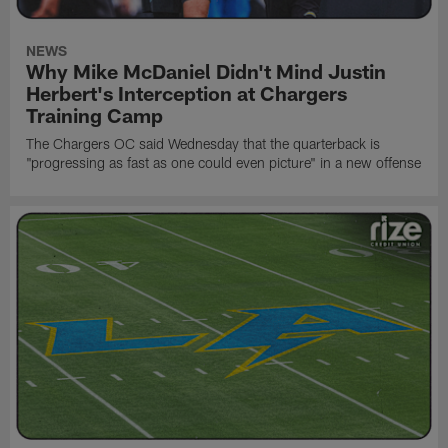
NEWS
Why Mike McDaniel Didn't Mind Justin
Herbert's Interception at Chargers
Training Camp
The Chargers OC said Wednesday that the quarterback is
"progressing as fast as one could even picture" in a new offense