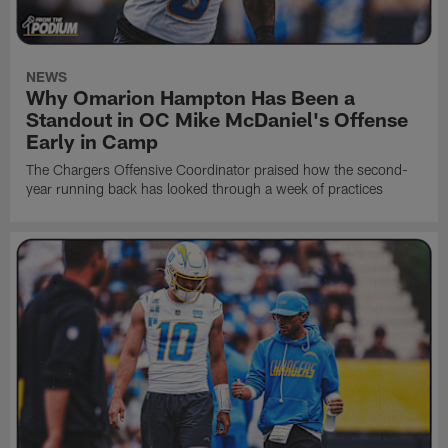
NEWS
Why Omarion Hampton Has Been a
Standout in OC Mike McDaniel's Offense
Early in Camp
The Chargers Offensive Coordinator praised how the second-
year running back has looked through a week of practices