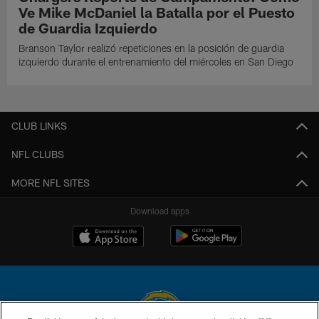
Ve Mike McDaniel la Batalla por el Puesto
de Guardia Izquierdo
Branson Taylor realizó repeticiones en la posición de guardia
izquierdo durante el entrenamiento del miércoles en San Diego
CLUB LINKS
NFL CLUBS
MORE NFL SITES
Download apps