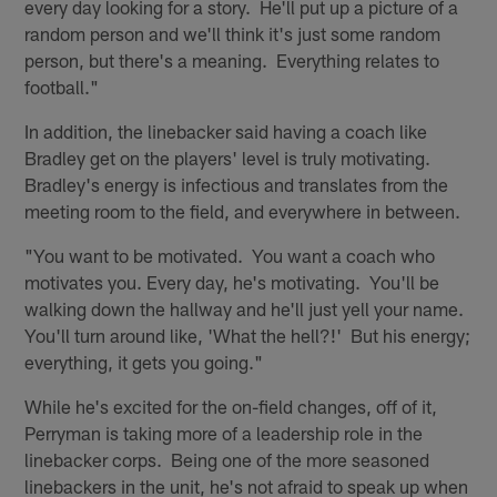
every day looking for a story. He'll put up a picture of a
random person and we'll think it's just some random
person, but there's a meaning. Everything relates to
football."
In addition, the linebacker said having a coach like
Bradley get on the players' level is truly motivating.
Bradley's energy is infectious and translates from the
meeting room to the field, and everywhere in between.
"You want to be motivated. You want a coach who
motivates you. Every day, he's motivating. You'll be
walking down the hallway and he'll just yell your name.
You'll turn around like, 'What the hell?!' But his energy;
everything, it gets you going."
While he's excited for the on-field changes, off of it,
Perryman is taking more of a leadership role in the
linebacker corps. Being one of the more seasoned
linebackers in the unit, he's not afraid to speak up when