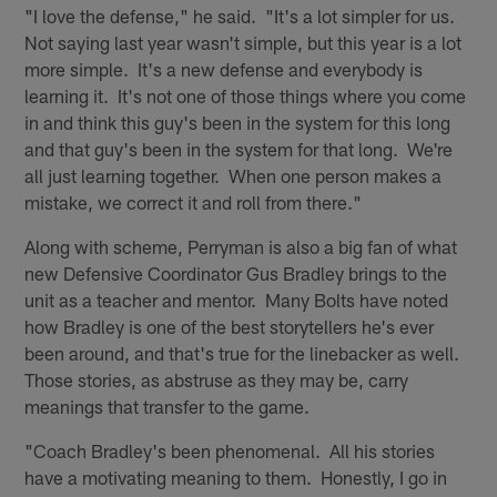
"I love the defense," he said. "It's a lot simpler for us.
Not saying last year wasn't simple, but this year is a lot
more simple. It's a new defense and everybody is
learning it. It's not one of those things where you come
in and think this guy's been in the system for this long
and that guy's been in the system for that long. We're
all just learning together. When one person makes a
mistake, we correct it and roll from there."
Along with scheme, Perryman is also a big fan of what
new Defensive Coordinator Gus Bradley brings to the
unit as a teacher and mentor. Many Bolts have noted
how Bradley is one of the best storytellers he's ever
been around, and that's true for the linebacker as well.
Those stories, as abstruse as they may be, carry
meanings that transfer to the game.
"Coach Bradley's been phenomenal. All his stories
have a motivating meaning to them. Honestly, I go in