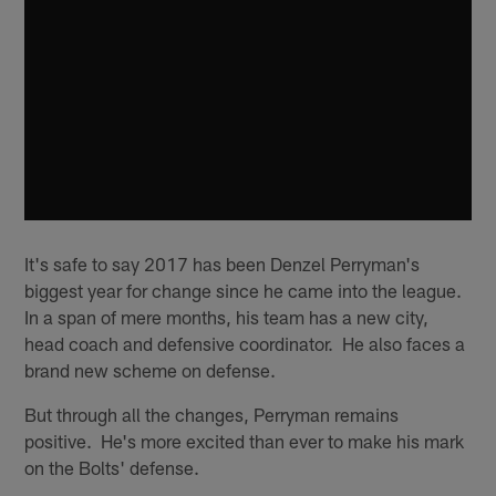
It's safe to say 2017 has been Denzel Perryman's
biggest year for change since he came into the league.
In a span of mere months, his team has a new city,
head coach and defensive coordinator. He also faces a
brand new scheme on defense.
But through all the changes, Perryman remains
positive. He's more excited than ever to make his mark
on the Bolts' defense.