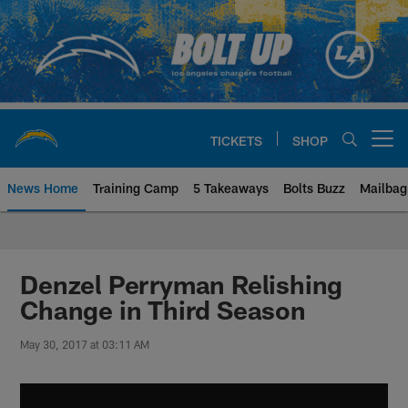
Skip
to
main
content
TICKETS
SHOP
Open menu button
News Home
Training Camp
5 Takeaways
Bolts Buzz
Mailbag
Chargers Official Site | Los Ang
Denzel Perryman Relishing
Change in Third Season
May 30, 2017 at 03:11 AM