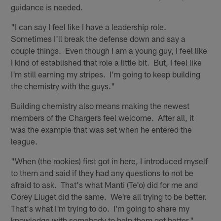
guidance is needed.
"I can say I feel like I have a leadership role.
Sometimes I'll break the defense down and say a
couple things. Even though I am a young guy, I feel like
I kind of established that role a little bit. But, I feel like
I'm still earning my stripes. I'm going to keep building
the chemistry with the guys."
Building chemistry also means making the newest
members of the Chargers feel welcome. After all, it
was the example that was set when he entered the
league.
"When (the rookies) first got in here, I introduced myself
to them and said if they had any questions to not be
afraid to ask. That's what Manti (Te'o) did for me and
Corey Liuget did the same. We're all trying to be better.
That's what I'm trying to do. I'm going to share my
knowledge with somebody to help them get better."