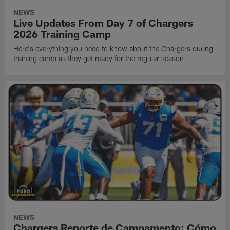
NEWS
Live Updates From Day 7 of Chargers
2026 Training Camp
Here's everything you need to know about the Chargers during
training camp as they get ready for the regular season
NEWS
Chargers Reporte de Campamento: Cómo