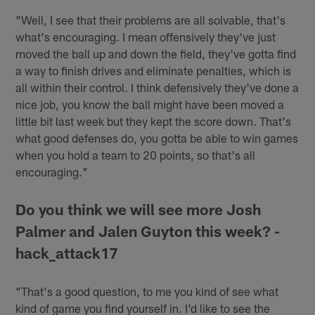
"Well, I see that their problems are all solvable, that's
what's encouraging. I mean offensively they've just
moved the ball up and down the field, they've gotta find
a way to finish drives and eliminate penalties, which is
all within their control. I think defensively they've done a
nice job, you know the ball might have been moved a
little bit last week but they kept the score down. That's
what good defenses do, you gotta be able to win games
when you hold a team to 20 points, so that's all
encouraging."
Do you think we will see more Josh
Palmer and Jalen Guyton this week? -
hack_attack17
"That's a good question, to me you kind of see what
kind of game you find yourself in. I'd like to see the