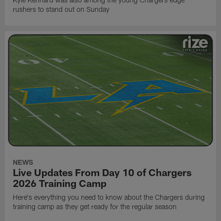
rushers to stand out on Sunday
NEWS
Live Updates From Day 10 of Chargers
2026 Training Camp
Here's everything you need to know about the Chargers during
training camp as they get ready for the regular season