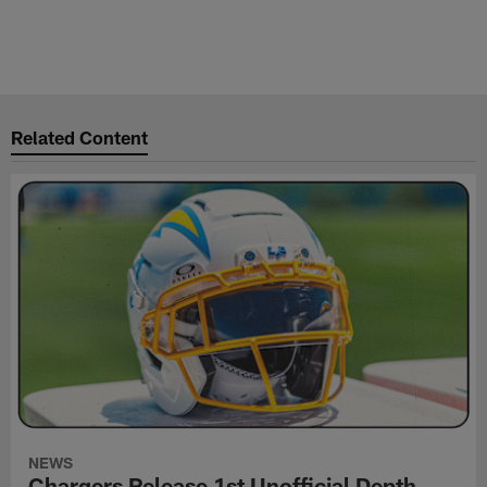
Related Content
NEWS
Chargers Release 1st Unofficial Depth