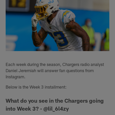
Each week during the season, Chargers radio analyst
Daniel Jeremiah will answer fan questions from
Instagram.
Below is the Week 3 installment:
What do you see in the Chargers going
into Week 3? - @lil_6l4zy