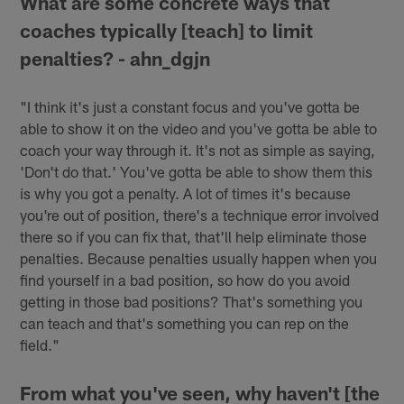
What are some concrete ways that
coaches typically [teach] to limit
penalties? - ahn_dgjn
"I think it's just a constant focus and you've gotta be
able to show it on the video and you've gotta be able to
coach your way through it. It's not as simple as saying,
'Don't do that.' You've gotta be able to show them this
is why you got a penalty. A lot of times it's because
you're out of position, there's a technique error involved
there so if you can fix that, that'll help eliminate those
penalties. Because penalties usually happen when you
find yourself in a bad position, so how do you avoid
getting in those bad positions? That's something you
can teach and that's something you can rep on the
field."
From what you've seen, why haven't [the