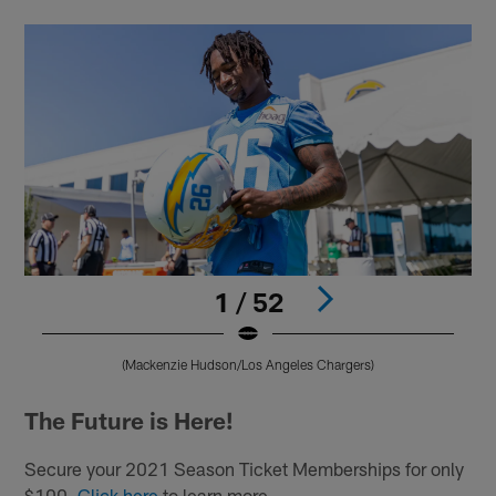
1 / 52
(Mackenzie Hudson/Los Angeles Chargers)
Pause
Play
The Future is Here!
Secure your 2021 Season Ticket Memberships for only
$100.
Click here
to learn more.