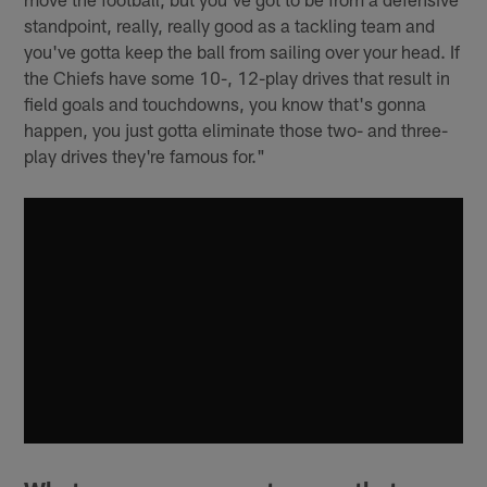
standpoint, really, really good as a tackling team and
you've gotta keep the ball from sailing over your head. If
the Chiefs have some 10-, 12-play drives that result in
field goals and touchdowns, you know that's gonna
happen, you just gotta eliminate those two- and three-
play drives they're famous for."