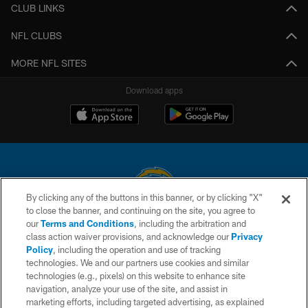
CLUB LINKS
NFL CLUBS
MORE NFL SITES
Download apps
By clicking any of the buttons in this banner, or by clicking "X"
to close the banner, and continuing on the site, you agree to
© 2026 Chargers Football Company, LLC. All rights reserved. This website
our
Terms and Conditions
, including the arbitration and
is managed on a digital platform of the National Football League.
class action waiver provisions, and acknowledge our
Privacy
Policy
, including the operation and use of tracking
CONTACT US
technologies. We and our partners use cookies and similar
technologies (e.g., pixels) on this website to enhance site
WEBSITE ACCESSIBILITY
navigation, analyze your use of the site, and assist in
TERMS AND CONDITIONS
marketing efforts, including targeted advertising, as explained