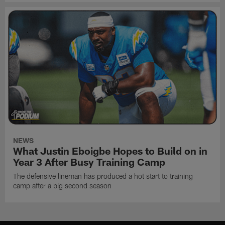
NEWS
What Justin Eboigbe Hopes to Build on in
Year 3 After Busy Training Camp
The defensive lineman has produced a hot start to training
camp after a big second season