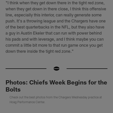
"I think when they get down there in the tight red zone,
when they get down in there close, I think this offensive
line, especially this interior, can really generate some
push. It's a throwing league and the Chargers have one
of the best quarterbacks in the NFL, but they also have
a guy in Austin Ekeler that can run with power behind
his pads and with leverage, and I think maybe you can
commit a little bit more to that run game once you get
down there inside the tight red zone."
Photos: Chiefs Week Begins for the
Bolts
Check out the best photos from the Chargers Wednesday practice at
Hoag Performance Center.