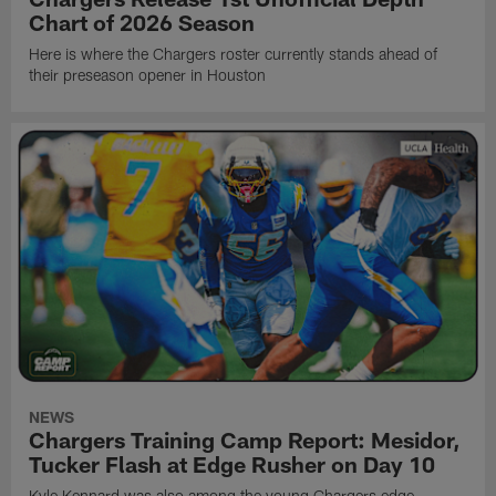
Chart of 2026 Season
Here is where the Chargers roster currently stands ahead of
their preseason opener in Houston
NEWS
Chargers Training Camp Report: Mesidor,
Tucker Flash at Edge Rusher on Day 10
Kyle Kennard was also among the young Chargers edge