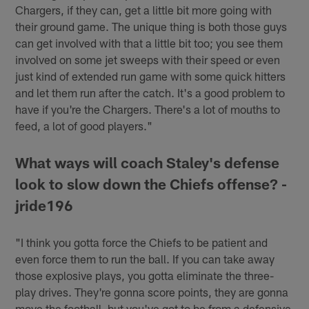
Chargers, if they can, get a little bit more going with
their ground game. The unique thing is both those guys
can get involved with that a little bit too; you see them
involved on some jet sweeps with their speed or even
just kind of extended run game with some quick hitters
and let them run after the catch. It's a good problem to
have if you're the Chargers. There's a lot of mouths to
feed, a lot of good players."
What ways will coach Staley's defense
look to slow down the Chiefs offense? -
jride196
"I think you gotta force the Chiefs to be patient and
even force them to run the ball. If you can take away
those explosive plays, you gotta eliminate the three-
play drives. They're gonna score points, they are gonna
move the football, but you've got to be from a defensive