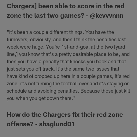
Chargers] been able to score in the red
zone the last two games? - @kevvvnnn
"It's been a couple different things. You have the
turnovers, obviously, and then I think the penalties last
week were huge. You're 1st-and-goal at the two [yard
line,] you know that's a pretty desirable place to be, and
then you have a penalty that knocks you back and that
just sets you off track. It's the same two issues that
have kind of cropped up here in a couple games, it's red
zone, it's not turning the football over and it's staying on
schedule and avoiding penalties. Because those just kill
you when you get down there."
How do the Chargers fix their red zone
offense? - shaglund01