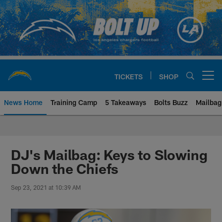
Skip
to
main
content
TICKETS
SHOP
Open menu button
News Home
Training Camp
5 Takeaways
Bolts Buzz
Mailbag
Chargers Official Site | Los Ang
DJ's Mailbag: Keys to Slowing
Down the Chiefs
Sep 23, 2021 at 10:39 AM