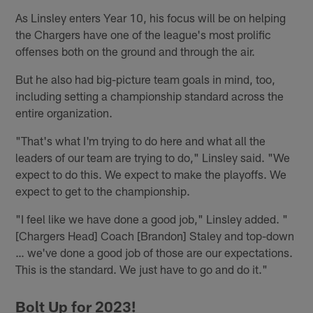
As Linsley enters Year 10, his focus will be on helping
the Chargers have one of the league's most prolific
offenses both on the ground and through the air.
But he also had big-picture team goals in mind, too,
including setting a championship standard across the
entire organization.
"That's what I'm trying to do here and what all the
leaders of our team are trying to do," Linsley said. "We
expect to do this. We expect to make the playoffs. We
expect to get to the championship.
"I feel like we have done a good job," Linsley added. "
[Chargers Head] Coach [Brandon] Staley and top-down
… we've done a good job of those are our expectations.
This is the standard. We just have to go and do it."
Bolt Up for 2023!