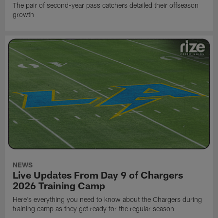
The pair of second-year pass catchers detailed their offseason
growth
NEWS
Live Updates From Day 9 of Chargers
2026 Training Camp
Here's everything you need to know about the Chargers during
training camp as they get ready for the regular season