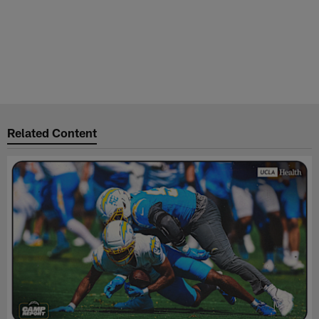
Related Content