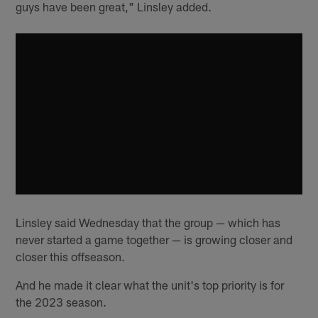
guys have been great," Linsley added.
Linsley said Wednesday that the group — which has
never started a game together — is growing closer and
closer this offseason.
And he made it clear what the unit's top priority is for
the 2023 season.