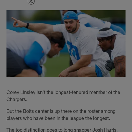
Corey Linsley isn't the longest-tenured member of the
Chargers.
But the Bolts center is up there on the roster among
players who have been in the league the longest.
The top distinction goes to long snapper Josh Harris,