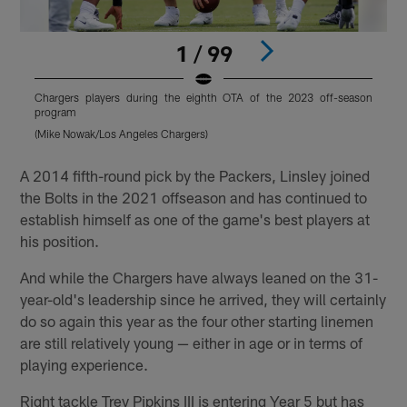
1 / 99
Chargers players during the eighth OTA of the 2023 off-season
C
program
(Mike Nowak/Los Angeles Chargers)
(
Pause
Play
A 2014 fifth-round pick by the Packers, Linsley joined
the Bolts in the 2021 offseason and has continued to
establish himself as one of the game's best players at
his position.
And while the Chargers have always leaned on the 31-
year-old's leadership since he arrived, they will certainly
do so again this year as the four other starting linemen
are still relatively young — either in age or in terms of
playing experience.
Right tackle Trey Pipkins III is entering Year 5 but has