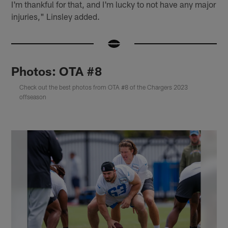
I'm thankful for that, and I'm lucky to not have any major
injuries," Linsley added.
Photos: OTA #8
Check out the best photos from OTA #8 of the Chargers 2023
offseason