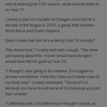
who is entering his 12th season, while Keenan Allen is
on Year 11.
Linsley is part of a handful of Chargers who will hit a
decade in the league in 2023, a group that includes
Khalil Mack and Dustin Hopkins.
Does Linsley feel like he's entering Year 10 already?
"No, thank God," Linsley said with a laugh. "We were
just talking about this. I never would have thought I
would have felt his good at Year 10.
"I thought I was going to be hobbled. It's tougher to
recover sometimes. I feel like I take such better care of
my body now," Linsley continued. "Some of it is
because you have to and some of it is because you just
train smarter.
"I definitely feel a lot better than I thought I would, so