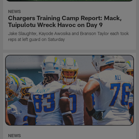
NEWS
Chargers Training Camp Report: Mack,
Tuipulotu Wreck Havoc on Day 9
Jake Slaughter, Kayode Awosika and Branson Taylor each took
reps at left guard on Saturday
NEWS