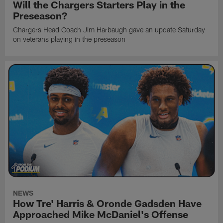
Will the Chargers Starters Play in the
Preseason?
Chargers Head Coach Jim Harbaugh gave an update Saturday
on veterans playing in the preseason
NEWS
How Tre' Harris & Oronde Gadsden Have
Approached Mike McDaniel's Offense