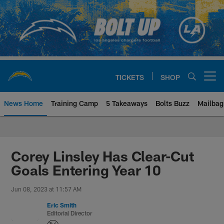
Skip
to
main
content
TICKETS
SHOP
Open menu button
News Home
Training Camp
5 Takeaways
Bolts Buzz
Mailbag
Chargers Official Site | Los Ang
Corey Linsley Has Clear-Cut
Goals Entering Year 10
Jun 08, 2023 at 11:57 AM
Eric Smith
Editorial Director