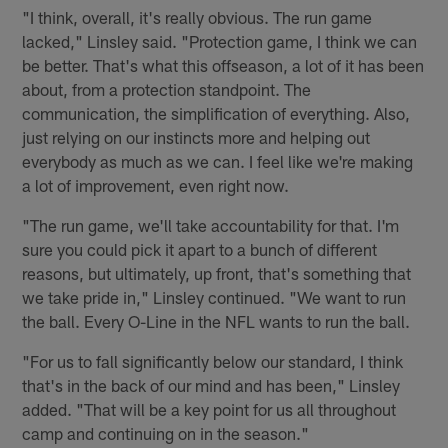
"I think, overall, it's really obvious. The run game
lacked," Linsley said. "Protection game, I think we can
be better. That's what this offseason, a lot of it has been
about, from a protection standpoint. The
communication, the simplification of everything. Also,
just relying on our instincts more and helping out
everybody as much as we can. I feel like we're making
a lot of improvement, even right now.
"The run game, we'll take accountability for that. I'm
sure you could pick it apart to a bunch of different
reasons, but ultimately, up front, that's something that
we take pride in," Linsley continued. "We want to run
the ball. Every O-Line in the NFL wants to run the ball.
"For us to fall significantly below our standard, I think
that's in the back of our mind and has been," Linsley
added. "That will be a key point for us all throughout
camp and continuing on in the season."