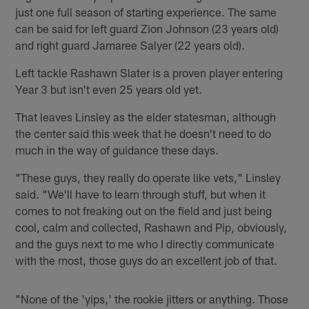
just one full season of starting experience. The same
can be said for left guard Zion Johnson (23 years old)
and right guard Jamaree Salyer (22 years old).
Left tackle Rashawn Slater is a proven player entering
Year 3 but isn't even 25 years old yet.
That leaves Linsley as the elder statesman, although
the center said this week that he doesn't need to do
much in the way of guidance these days.
"These guys, they really do operate like vets," Linsley
said. "We'll have to learn through stuff, but when it
comes to not freaking out on the field and just being
cool, calm and collected, Rashawn and Pip, obviously,
and the guys next to me who I directly communicate
with the most, those guys do an excellent job of that.
"None of the 'yips,' the rookie jitters or anything. Those