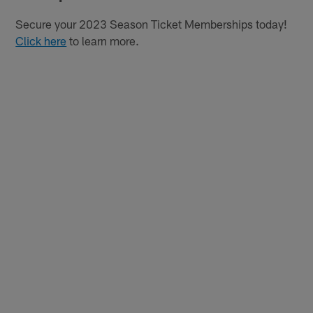
Secure your 2023 Season Ticket Memberships today!
Click here
to learn more.