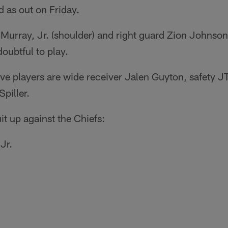
ed as out on Friday.
urray, Jr. (shoulder) and right guard Zion Johnson 
doubtful to play.
tive players are wide receiver Jalen Guyton, safety
piller.
it up against the Chiefs:
Jr.