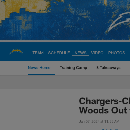
Skip
to
main
content
TEAM
SCHEDULE
NEWS
VIDEO
PHOTOS
News Home
Training Camp
5 Takeaways
Chargers Official S
Chargers-Ch
Woods Out 
Jan 07, 2024 at 11:55 AM