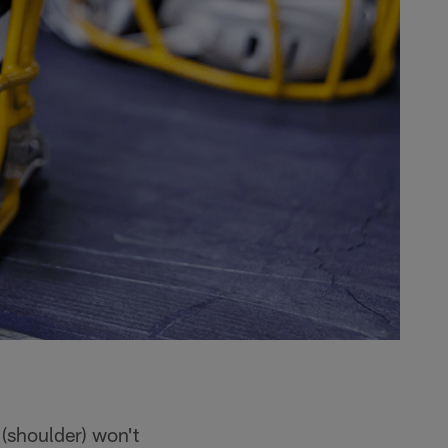
(shoulder) won't