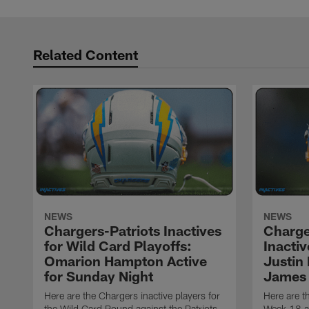
Related Content
NEWS
NEWS
Chargers-Patriots Inactives
Charge
for Wild Card Playoffs:
Inacti
Omarion Hampton Active
Justin
for Sunday Night
James 
Here are the Chargers inactive players for
Here are t
the Wild Card Round against the Patriots
Week 18 a