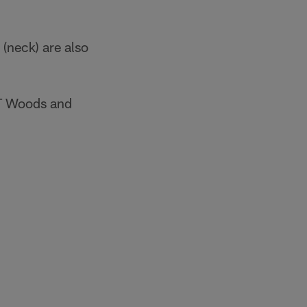
(neck) are also
 JT Woods and