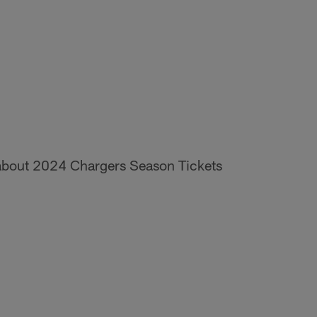
n about 2024 Chargers Season Tickets