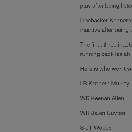
play after being list
Linebacker Kenneth M
inactive after being 
The final three inac
running back Isaiah S
Here is who won't su
LB Kenneth Murray, 
WR Keenan Allen
WR Jalen Guyton
S JT Woods