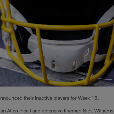
nnounced their inactive players for Week 18.
n Allen (heel) and defensive lineman Nick Williams 