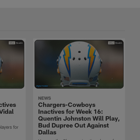
NEWS
ctives
Chargers-Cowboys
Vidal
Inactives for Week 16:
Quentin Johnston Will Play,
Bud Dupree Out Against
layers for
Dallas