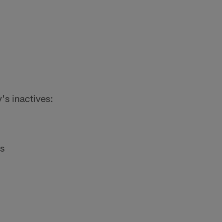
's inactives:
s