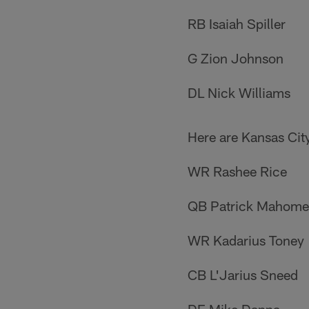
RB Isaiah Spiller
G Zion Johnson
DL Nick Williams
Here are Kansas City
WR Rashee Rice
QB Patrick Mahome
WR Kadarius Toney
CB L'Jarius Sneed