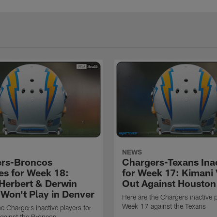
NEWS
rs-Broncos
Chargers-Texans Ina
ves for Week 18:
for Week 17: Kimani 
 Herbert & Derwin
Out Against Houston
Won't Play in Denver
Here are the Chargers inactive p
Week 17 against the Texans
he Chargers inactive players for
gainst the Broncos