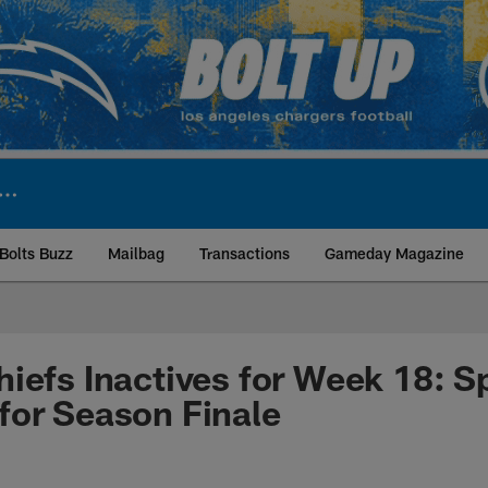
Bolts Buzz
Mailbag
Transactions
Gameday Magazine
ite | Los Angeles Ch
iefs Inactives for Week 18: Spi
for Season Finale