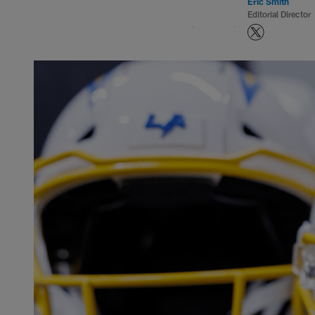
Eric Smith
Editorial Director