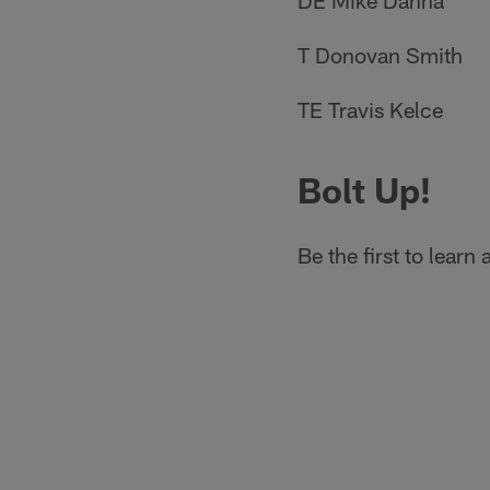
DE Mike Danna
T Donovan Smith
TE Travis Kelce
Bolt Up!
Be the first to lear