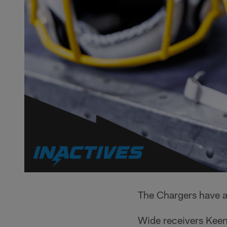
The Chargers have a
Wide receivers Keena