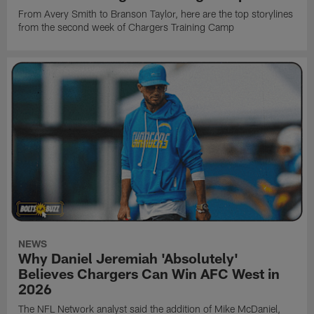
From Avery Smith to Branson Taylor, here are the top storylines
from the second week of Chargers Training Camp
NEWS
Why Daniel Jeremiah 'Absolutely'
Believes Chargers Can Win AFC West in
2026
The NFL Network analyst said the addition of Mike McDaniel,