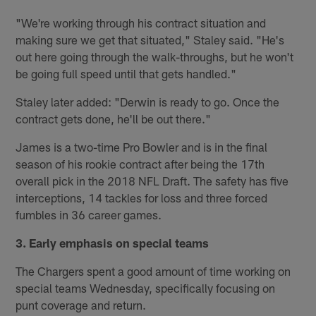
"We're working through his contract situation and
making sure we get that situated," Staley said. "He's
out here going through the walk-throughs, but he won't
be going full speed until that gets handled."
Staley later added: "Derwin is ready to go. Once the
contract gets done, he'll be out there."
James is a two-time Pro Bowler and is in the final
season of his rookie contract after being the 17th
overall pick in the 2018 NFL Draft. The safety has five
interceptions, 14 tackles for loss and three forced
fumbles in 36 career games.
3. Early emphasis on special teams
The Chargers spent a good amount of time working on
special teams Wednesday, specifically focusing on
punt coverage and return.