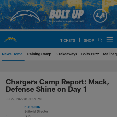
Skip
to
main
content
TICKETS
SHOP
Open menu button
News Home
Training Camp
5 Takeaways
Bolts Buzz
Mailbag
Chargers Official Site | Los Ang
Chargers Camp Report: Mack,
Defense Shine on Day 1
Jul 27, 2022 at 01:09 PM
Eric Smith
Editorial Director