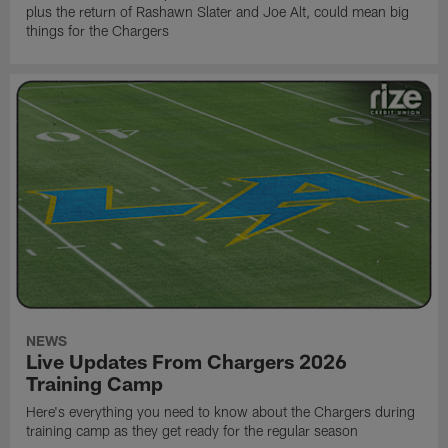
plus the return of Rashawn Slater and Joe Alt, could mean big
things for the Chargers
NEWS
Live Updates From Chargers 2026
Training Camp
Here's everything you need to know about the Chargers during
training camp as they get ready for the regular season