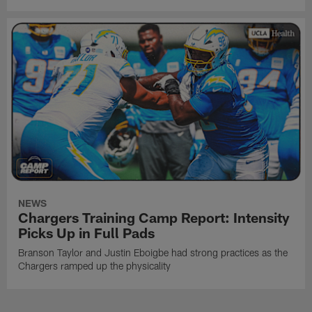
NEWS
Chargers Training Camp Report: Intensity
Picks Up in Full Pads
Branson Taylor and Justin Eboigbe had strong practices as the
Chargers ramped up the physicality