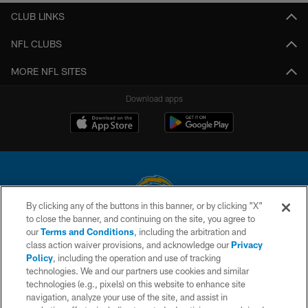
CLUB LINKS
NFL CLUBS
MORE NFL SITES
Download apps
By clicking any of the buttons in this banner, or by clicking "X"
to close the banner, and continuing on the site, you agree to
© 2026 Chargers Football Company, LLC. All rights reserved. This website
our
Terms and Conditions
, including the arbitration and
is managed on a digital platform of the National Football League.
class action waiver provisions, and acknowledge our
Privacy
Policy
, including the operation and use of tracking
CONTACT US
technologies. We and our partners use cookies and similar
technologies (e.g., pixels) on this website to enhance site
WEBSITE ACCESSIBILITY
navigation, analyze your use of the site, and assist in
TERMS AND CONDITIONS