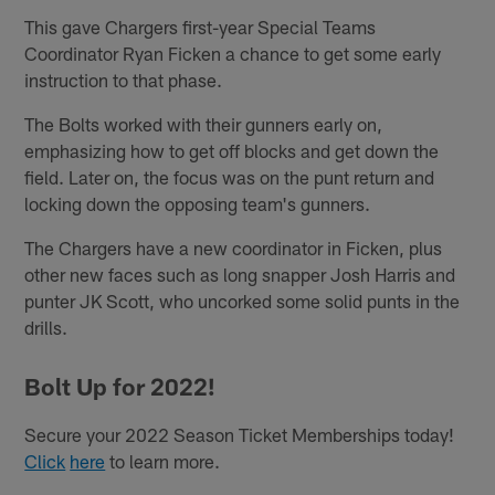
This gave Chargers first-year Special Teams
Coordinator Ryan Ficken a chance to get some early
instruction to that phase.
The Bolts worked with their gunners early on,
emphasizing how to get off blocks and get down the
field. Later on, the focus was on the punt return and
locking down the opposing team's gunners.
The Chargers have a new coordinator in Ficken, plus
other new faces such as long snapper Josh Harris and
punter JK Scott, who uncorked some solid punts in the
drills.
Bolt Up for 2022!
Secure your 2022 Season Ticket Memberships today!
Click
here
to learn more.