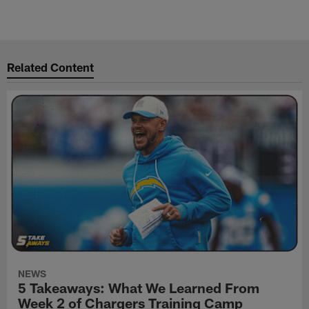
Related Content
NEWS
5 Takeaways: What We Learned From
Week 2 of Chargers Training Camp