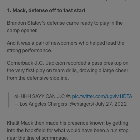
1. Mack, defense off to fast start
Brandon Staley's defense came ready to play in the
camp opener.
And it was a pair of newcomers who helped lead the
strong performance.
Cornerback J.C. Jackson recorded a pass breakup on
the very first play on team drills, drawing a large cheer
from the defensive sideline.
oHHHH SAYY CAN J.C 🫡
pic.twitter.com/ugviv1IDTA
— Los Angeles Chargers (@chargers)
July 27, 2022
Khalil Mack then made his presence known by getting
into the backfield for what would have been a run stop
near the line of scrimmage.