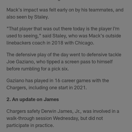
Mack's impact was felt early on by his teammates, and
also seen by Staley.
"That player that was out there today is the player I'm
used to seeing," said Staley, who was Mack's outside
linebackers coach in 2018 with Chicago.
The defensive play of the day went to defensive tackle
Joe Gaziano, who tipped a screen pass to himself
before rumbling for a pick six.
Gaziano has played in 16 career games with the
Chargers, including one start in 2021.
2. An update on James
Chargers safety Derwin James, Jr., was involved in a
walk-through session Wednesday, but did not
participate in practice.