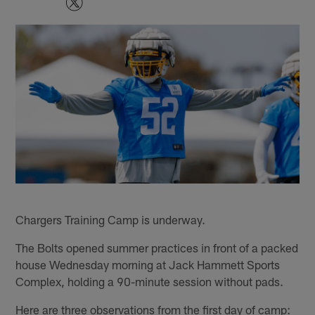
Chargers Training Camp is underway.
The Bolts opened summer practices in front of a packed
house Wednesday morning at Jack Hammett Sports
Complex, holding a 90-minute session without pads.
Here are three observations from the first day of camp: