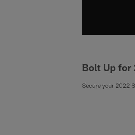
Bolt Up for
Secure your 2022 S