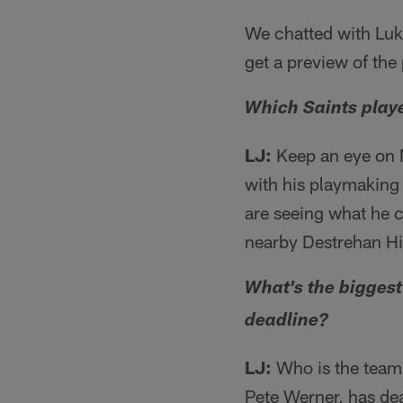
We chatted with Lu
get a preview of the
Which Saints playe
LJ:
Keep an eye on N
with his playmaking s
are seeing what he c
nearby Destrehan Hi
What's the biggest
deadline?
LJ:
Who is the team 
Pete Werner, has dea