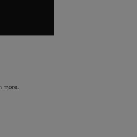
n more.