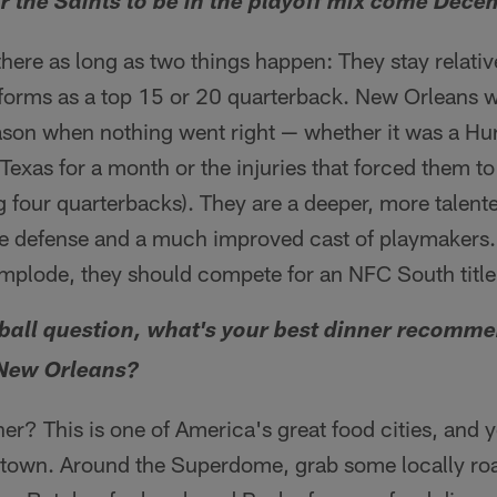
for the Saints to be in the playoff mix come Dec
here as long as two things happen: They stay relativ
orms as a top 15 or 20 quarterback. New Orleans w
eason when nothing went right — whether it was a Hur
Texas for a month or the injuries that forced them t
g four quarterbacks). They are a deeper, more talente
ine defense and a much improved cast of playmakers.
implode, they should compete for an NFC South title
tball question, what's your best dinner recomme
 New Orleans?
er? This is one of America's great food cities, and y
 town. Around the Superdome, grab some locally roa