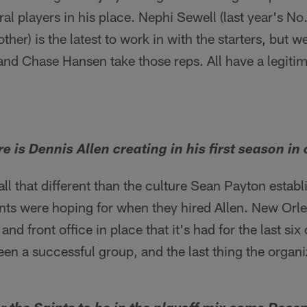
al players in his place. Nephi Sewell (last year's No
her) is the latest to work in with the starters, but 
and Chase Hansen take those reps. All have a legiti
e is Dennis Allen creating in his first season in
 all that different than the culture Sean Payton establ
nts were hoping for when they hired Allen. New Orlea
nd front office in place that it's had for the last six
een a successful group, and the last thing the organ