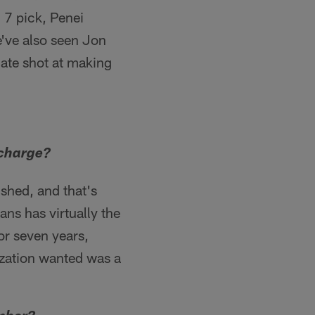
. 7 pick, Penei
we've also seen Jon
mate shot at making
 charge?
ished, and that's
ns has virtually the
 or seven years,
ization wanted was a