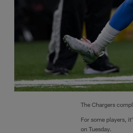
The Chargers comple
For some players, it
on Tuesday.