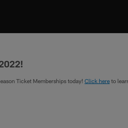
 2022!
eason Ticket Memberships today!
Click here
to lear