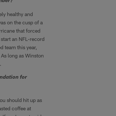
ember?
ely healthy and
as on the cusp of a
ricane that forced
o start an NFL-record
d team this year,
 As long as Winston
.
ndation for
ou should hit up as
sted coffee at