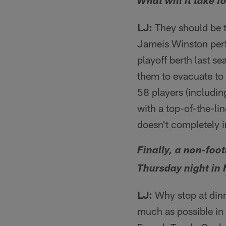
What will it take 
LJ:
They should be t
Jameis Winston perf
playoff berth last s
them to evacuate to 
58 players (includin
with a top-of-the-l
doesn't completely 
Finally, a non-foo
Thursday night in
LJ:
Why stop at dinn
much as possible in