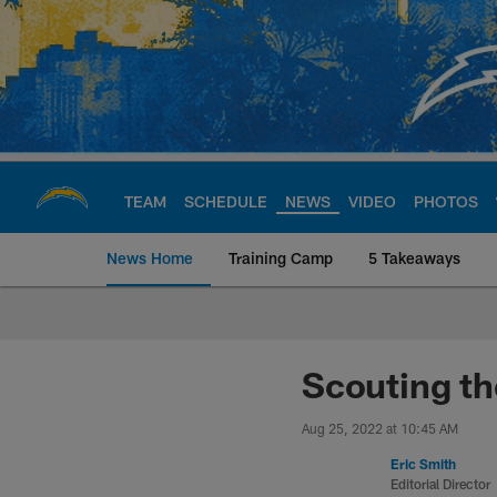
Skip
to
main
content
TEAM
SCHEDULE
NEWS
VIDEO
PHOTOS
News Home
Training Camp
5 Takeaways
Chargers Official S
Scouting th
Aug 25, 2022 at 10:45 AM
Eric Smith
Editorial Director