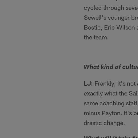
cycled through sever
Sewell's younger brot
Bostic, Eric Wilson 
the team.
What kind of cultur
LJ:
Frankly, it's not
exactly what the Sai
same coaching staff a
minus Payton. It's b
drastic change.