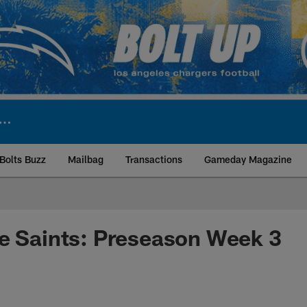
Bolts Buzz
Mailbag
Transactions
Gameday Magazine
ite | Los Angeles Ch
e Saints: Preseason Week 3