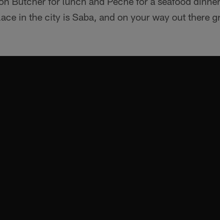
 Butcher for lunch and Peche for a seafood dinner. 
lace in the city is Saba, and on your way out there gr