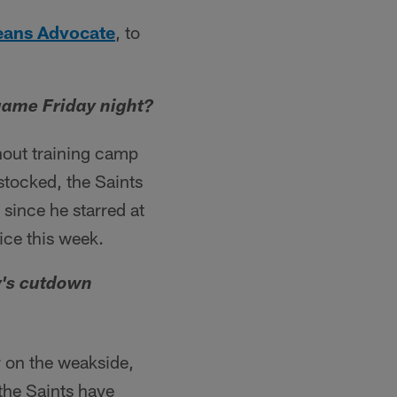
eans Advocate
, to
 game Friday night?
hout training camp
 stocked, the Saints
 since he starred at
ice this week.
y's cutdown
r on the weakside,
the Saints have