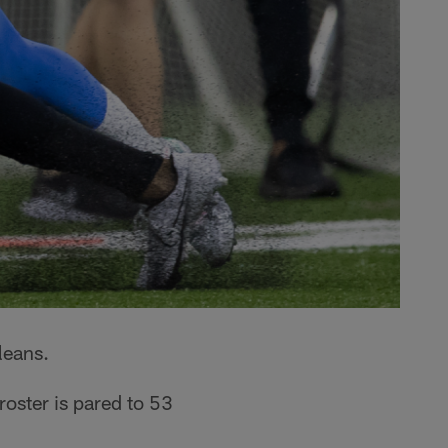
leans.
roster is pared to 53