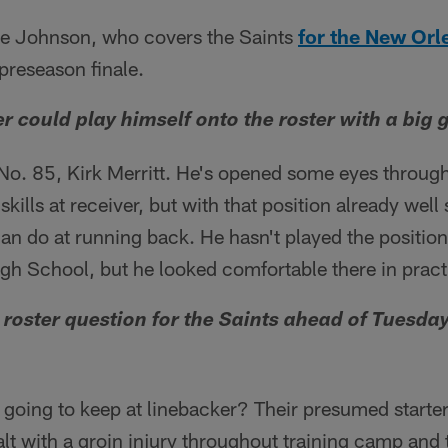
ke Johnson, who covers the Saints
for the New Orl
 preseason finale.
r could play himself onto the roster with a big
o. 85, Kirk Merritt. He's opened some eyes throug
kills at receiver, but with that position already well
an do at running back. He hasn't played the position
gh School, but he looked comfortable there in pract
 roster question for the Saints ahead of Tuesda
going to keep at linebacker? Their presumed starte
lt with a groin injury throughout training camp and 