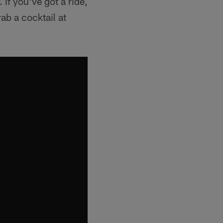
If you've got a ride,
ab a cocktail at