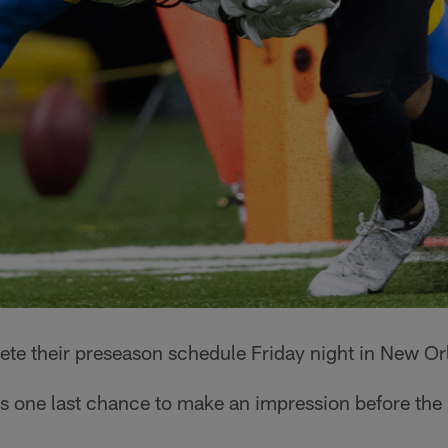
te their preseason schedule Friday night in New Or
's one last chance to make an impression before the 