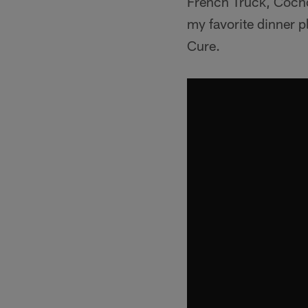
French Truck, Cochon
my favorite dinner p
Cure.