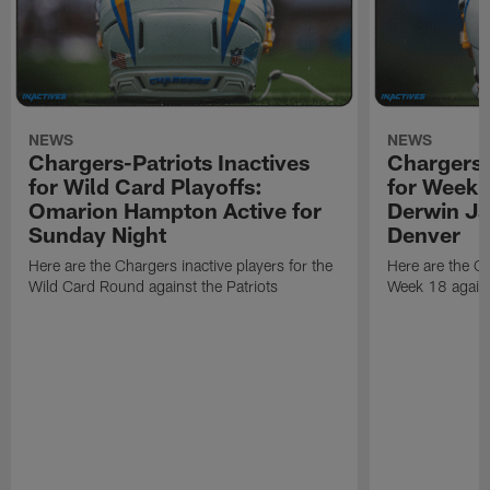
NEWS
NEWS
Chargers-Patriots Inactives
Chargers-
for Wild Card Playoffs:
for Week 
Omarion Hampton Active for
Derwin Ja
Sunday Night
Denver
Here are the Chargers inactive players for the
Here are the Ch
Wild Card Round against the Patriots
Week 18 again