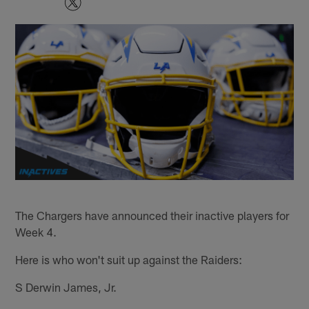
The Chargers have announced their inactive players for
Week 4.
Here is who won't suit up against the Raiders:
S Derwin James, Jr.