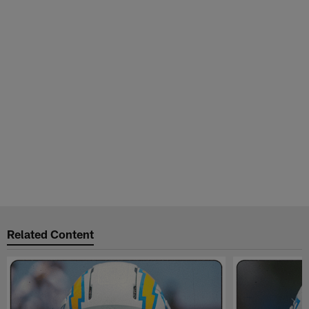
Related Content