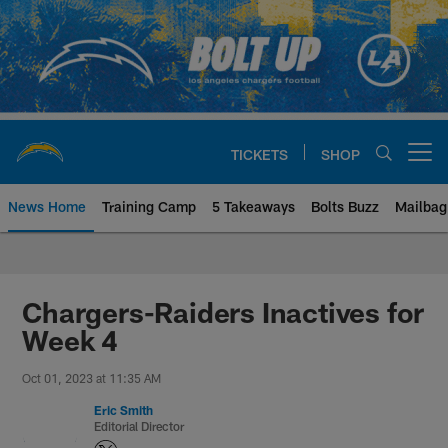
Skip
to
main
content
TICKETS
SHOP
Open menu button
News Home
Training Camp
5 Takeaways
Bolts Buzz
Mailbag
Chargers Official Site | Los Ang
Chargers-Raiders Inactives for
Week 4
Oct 01, 2023 at 11:35 AM
Eric Smith
Editorial Director