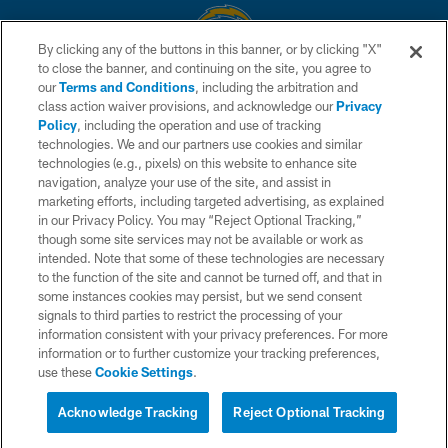
By clicking any of the buttons in this banner, or by clicking "X"
to close the banner, and continuing on the site, you agree to
© 2026 Chargers Football Company, LLC. All rights reserved. This website
our
Terms and Conditions
, including the arbitration and
is managed on a digital platform of the National Football League.
class action waiver provisions, and acknowledge our
Privacy
Policy
, including the operation and use of tracking
CONTACT US
technologies. We and our partners use cookies and similar
technologies (e.g., pixels) on this website to enhance site
WEBSITE ACCESSIBILITY
navigation, analyze your use of the site, and assist in
TERMS AND CONDITIONS
marketing efforts, including targeted advertising, as explained
in our Privacy Policy. You may “Reject Optional Tracking,”
PRIVACY POLICY
though some site services may not be available or work as
intended. Note that some of these technologies are necessary
SITE MAP
to the function of the site and cannot be turned off, and that in
AD CHOICES
some instances cookies may persist, but we send consent
signals to third parties to restrict the processing of your
YOUR PRIVACY CHOICES
information consistent with your privacy preferences. For more
information or to further customize your tracking preferences,
COOKIE SETTINGS
use these
Cookie Settings
.
PREFERENCE CENTER
Acknowledge Tracking
Reject Optional Tracking