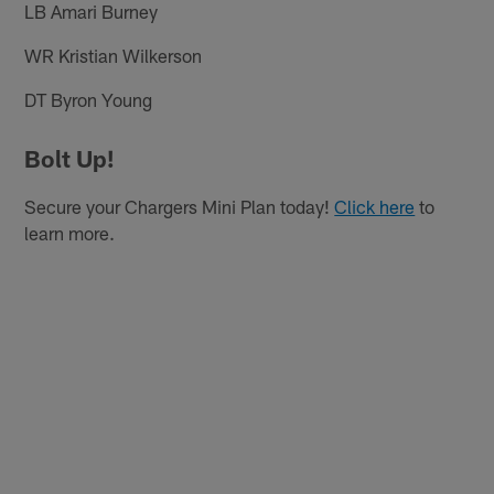
LB Amari Burney
WR Kristian Wilkerson
DT Byron Young
Bolt Up!
Secure your Chargers Mini Plan today!
Click here
to
learn more.