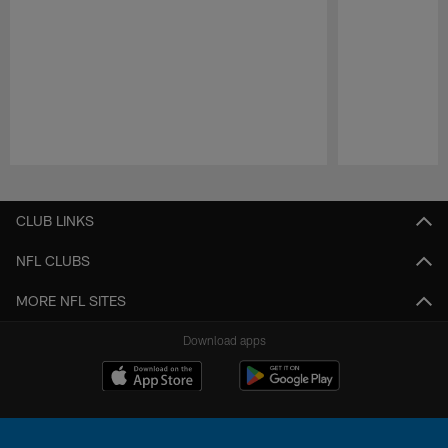
Pause
Play
CLUB LINKS
NFL CLUBS
MORE NFL SITES
Download apps