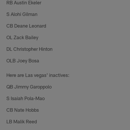
RB Austin Ekeler
S Alohi Gilman
CB Deane Leonard
OL Zack Bailey
DL Christopher Hinton
OLB Joey Bosa
Here are Las vegas' inactives:
QB Jimmy Garoppolo
S Isaiah Pola-Mao
CB Nate Hobbs
LB Malik Reed