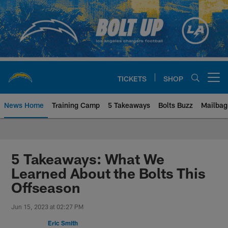
Skip
to
main
content
TICKETS
SHOP
Open menu button
News Home
Training Camp
5 Takeaways
Bolts Buzz
Mailbag
Chargers Official Site | Los Ang
5 Takeaways: What We
Learned About the Bolts This
Offseason
Jun 15, 2023 at 02:27 PM
Eric Smith