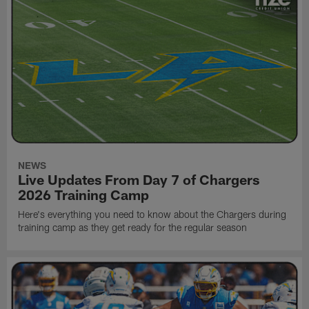
NEWS
Live Updates From Day 7 of Chargers
2026 Training Camp
Here's everything you need to know about the Chargers during
training camp as they get ready for the regular season