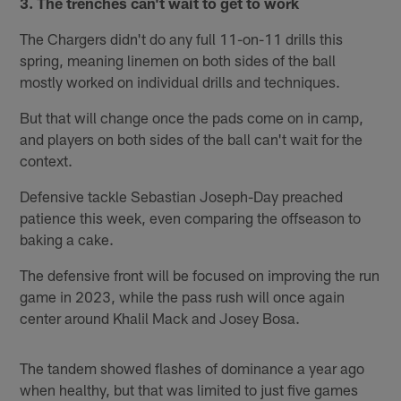
3. The trenches can't wait to get to work
The Chargers didn't do any full 11-on-11 drills this
spring, meaning linemen on both sides of the ball
mostly worked on individual drills and techniques.
But that will change once the pads come on in camp,
and players on both sides of the ball can't wait for the
context.
Defensive tackle Sebastian Joseph-Day preached
patience this week, even comparing the offseason to
baking a cake.
The defensive front will be focused on improving the run
game in 2023, while the pass rush will once again
center around Khalil Mack and Josey Bosa.
The tandem showed flashes of dominance a year ago
when healthy, but that was limited to just five games