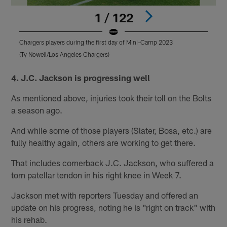
1 / 122
Chargers players during the first day of Mini-Camp 2023
C
(Ty Nowell/Los Angeles Chargers)
(
Pause
Pause
Play
Play
4. J.C. Jackson is progressing well
As mentioned above, injuries took their toll on the Bolts
a season ago.
And while some of those players (Slater, Bosa, etc.) are
fully healthy again, others are working to get there.
That includes cornerback J.C. Jackson, who suffered a
torn patellar tendon in his right knee in Week 7.
Jackson met with reporters Tuesday and offered an
update on his progress, noting he is "right on track" with
his rehab.