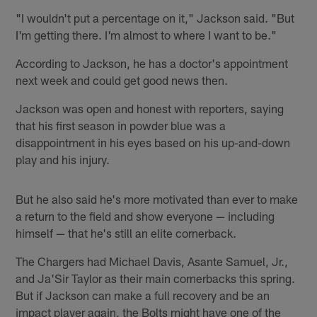
"I wouldn't put a percentage on it," Jackson said. "But
I'm getting there. I'm almost to where I want to be."
According to Jackson, he has a doctor's appointment
next week and could get good news then.
Jackson was open and honest with reporters, saying
that his first season in powder blue was a
disappointment in his eyes based on his up-and-down
play and his injury.
But he also said he's more motivated than ever to make
a return to the field and show everyone — including
himself — that he's still an elite cornerback.
The Chargers had Michael Davis, Asante Samuel, Jr.,
and Ja'Sir Taylor as their main cornerbacks this spring.
But if Jackson can make a full recovery and be an
impact player again, the Bolts might have one of the