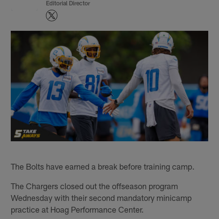
Editorial Director
The Bolts have earned a break before training camp.
The Chargers closed out the offseason program
Wednesday with their second mandatory minicamp
practice at Hoag Performance Center.