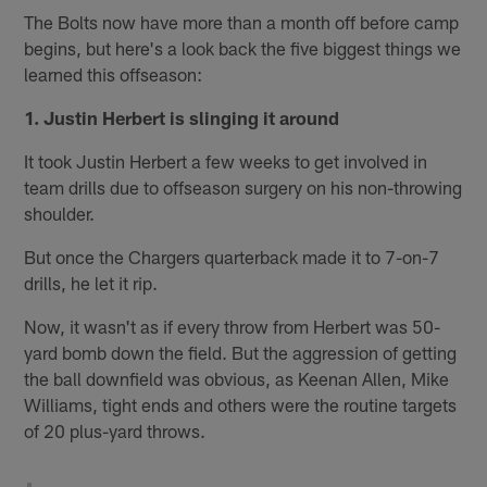
The Bolts now have more than a month off before camp
begins, but here's a look back the five biggest things we
learned this offseason:
1. Justin Herbert is slinging it around
It took Justin Herbert a few weeks to get involved in
team drills due to offseason surgery on his non-throwing
shoulder.
But once the Chargers quarterback made it to 7-on-7
drills, he let it rip.
Now, it wasn't as if every throw from Herbert was 50-
yard bomb down the field. But the aggression of getting
the ball downfield was obvious, as Keenan Allen, Mike
Williams, tight ends and others were the routine targets
of 20 plus-yard throws.