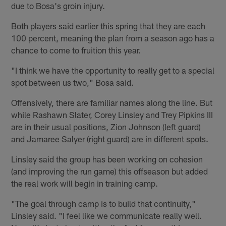
due to Bosa's groin injury.
Both players said earlier this spring that they are each
100 percent, meaning the plan from a season ago has a
chance to come to fruition this year.
"I think we have the opportunity to really get to a special
spot between us two," Bosa said.
Offensively, there are familiar names along the line. But
while Rashawn Slater, Corey Linsley and Trey Pipkins III
are in their usual positions, Zion Johnson (left guard)
and Jamaree Salyer (right guard) are in different spots.
Linsley said the group has been working on cohesion
(and improving the run game) this offseason but added
the real work will begin in training camp.
"The goal through camp is to build that continuity,"
Linsley said. "I feel like we communicate really well.