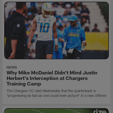
NEWS
Why Mike McDaniel Didn't Mind Justin
Herbert's Interception at Chargers
Training Camp
The Chargers OC said Wednesday that the quarterback is
"progressing as fast as one could even picture" in a new offense