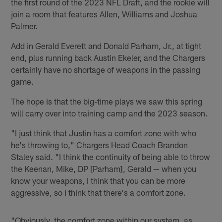
the first round of the 2023 NFL Draft, and the rookie will
join a room that features Allen, Williams and Joshua
Palmer.
Add in Gerald Everett and Donald Parham, Jr., at tight
end, plus running back Austin Ekeler, and the Chargers
certainly have no shortage of weapons in the passing
game.
The hope is that the big-time plays we saw this spring
will carry over into training camp and the 2023 season.
"I just think that Justin has a comfort zone with who
he's throwing to," Chargers Head Coach Brandon
Staley said. "I think the continuity of being able to throw
the Keenan, Mike, DP [Parham], Gerald — when you
know your weapons, I think that you can be more
aggressive, so I think that there's a comfort zone.
"Obviously, the comfort zone within our system, as