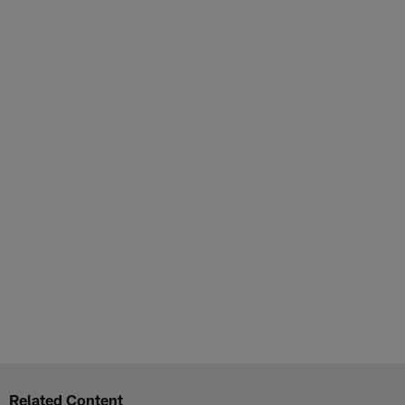
Related Content