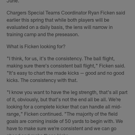
June.
Chargers Special Teams Coordinator Ryan Ficken said
earlier this spring that while both players will be
evaluated on a daily basis, the lens will narrow in
training camp and the preseason.
What is Ficken looking for?
"I think, for us, it's the consistency. The ball flight,
making sure there's consistent ball flight," Ficken said.
"It's easy to chart the made kicks — good and no good
kicks. The consistency with that.
"I know you want to have the leg strength, that's all part
of it, obviously, but that's not the end all be all. We're
looking for a complete kicker that can handle all mid-
range," Ficken continued. "The majority of the field
goals are coming inside of 50 yards to begin with. We
have to make sure we're consistent and we can go