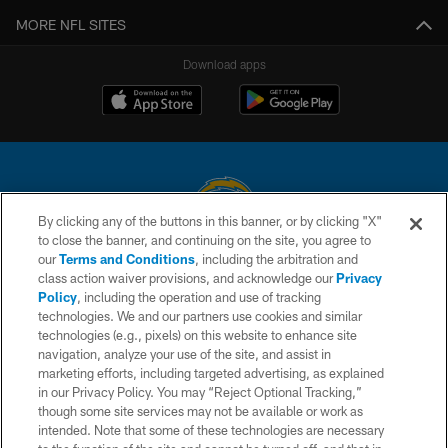
MORE NFL SITES
Download apps
By clicking any of the buttons in this banner, or by clicking "X"
to close the banner, and continuing on the site, you agree to
© 2026 Chargers Football Company, LLC. All rights reserved. This website
our
Terms and Conditions
, including the arbitration and
is managed on a digital platform of the National Football League.
class action waiver provisions, and acknowledge our
Privacy
Policy
, including the operation and use of tracking
CONTACT US
technologies. We and our partners use cookies and similar
technologies (e.g., pixels) on this website to enhance site
WEBSITE ACCESSIBILITY
navigation, analyze your use of the site, and assist in
TERMS AND CONDITIONS
marketing efforts, including targeted advertising, as explained
in our Privacy Policy. You may “Reject Optional Tracking,”
PRIVACY POLICY
though some site services may not be available or work as
intended. Note that some of these technologies are necessary
SITE MAP