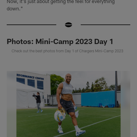
Now, it's just about getting the feel for everything
down."
Photos: Mini-Camp 2023 Day 1
Check out the best photos from Day 1 of Chargers Mini-Camp 2023