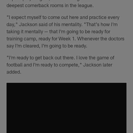
deepest cornerback rooms in the league.
"I expect myself to come out here and practice every
day," Jackson said of his mentality. "That's how I'm
taking it mentally — that I'm going to be ready for
training camp, ready for Week 1. Whenever the doctors
say I'm cleared, I'm going to be ready.
"I'm ready to get back out there. I love the game of
football and I'm ready to compete," Jackson later
added.