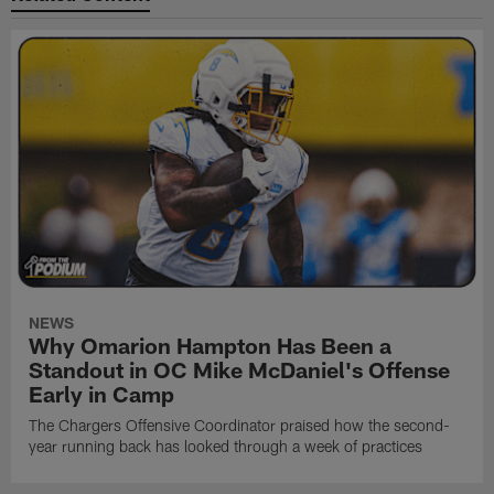
NEWS
Why Omarion Hampton Has Been a
Standout in OC Mike McDaniel's Offense
Early in Camp
The Chargers Offensive Coordinator praised how the second-
year running back has looked through a week of practices