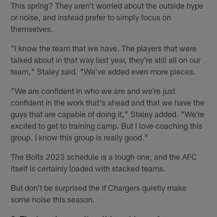
This spring? They aren't worried about the outside hype
or noise, and instead prefer to simply focus on
themselves.
"I know the team that we have. The players that were
talked about in that way last year, they're still all on our
team," Staley said. "We've added even more pieces.
"We are confident in who we are and we're just
confident in the work that's ahead and that we have the
guys that are capable of doing it," Staley added. "We're
excited to get to training camp. But I love coaching this
group. I know this group is really good."
The Bolts 2023 schedule is a tough one, and the AFC
itself is certainly loaded with stacked teams.
But don't be surprised the if Chargers quietly make
some noise this season.