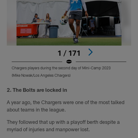
1 / 171
Chargers players during the second day of Mini-Camp 2023
C
(Mike Nowak/Los Angeles Chargers)
(
Pause
Pause
Play
Play
2. The Bolts are locked in
A year ago, the Chargers were one of the most talked
about teams in the league.
They followed that up with a playoff berth despite a
myriad of injuries and manpower lost.