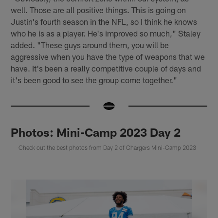
well. Those are all positive things. This is going on
Justin's fourth season in the NFL, so I think he knows
who he is as a player. He's improved so much," Staley
added. "These guys around them, you will be
aggressive when you have the type of weapons that we
have. It's been a really competitive couple of days and
it's been good to see the group come together."
Photos: Mini-Camp 2023 Day 2
Check out the best photos from Day 2 of Chargers Mini-Camp 2023