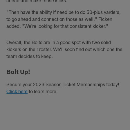
ahead and make those kicks.
"Then have the ability if need be to do 50-plus yarders,
to go ahead and connect on those as well," Ficken
added. "We're looking for that consistent kicker."
Overall, the Bolts are in a good spot with two solid
kickers on their roster. We'll soon find out which one the
team decides to keep.
Bolt Up!
Secure your 2023 Season Ticket Memberships today!
Click here
to learn more.