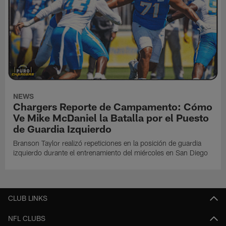
NEWS
Chargers Reporte de Campamento: Cómo
Ve Mike McDaniel la Batalla por el Puesto
de Guardia Izquierdo
Branson Taylor realizó repeticiones en la posición de guardia
izquierdo durante el entrenamiento del miércoles en San Diego
CLUB LINKS
NFL CLUBS