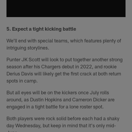
5. Expect a tight kicking battle
We'll end with special teams, which features plenty of
intriguing storylines.
Punter JK Scott will look to put together another strong
season after his Chargers debut in 2022, and rookie
Derius Davis will likely get the first crack at both return
spots in camp.
But all eyes will be on the kickers once July rolls
around, as Dustin Hopkins and Cameron Dicker are
engaged in a tight battle for a lone roster spot.
Both players were rock solid before each had a shaky
day Wednesday, but keep in mind that it's only mid-