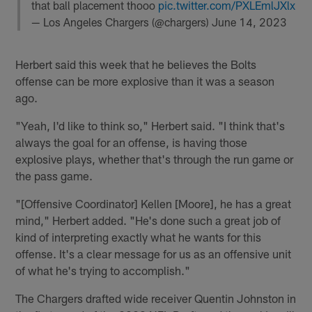
that ball placement thooo
pic.twitter.com/PXLEmlJXlx
— Los Angeles Chargers (@chargers)
June 14, 2023
Herbert said this week that he believes the Bolts
offense can be more explosive than it was a season
ago.
"Yeah, I'd like to think so," Herbert said. "I think that's
always the goal for an offense, is having those
explosive plays, whether that's through the run game or
the pass game.
"[Offensive Coordinator] Kellen [Moore], he has a great
mind," Herbert added. "He's done such a great job of
kind of interpreting exactly what he wants for this
offense. It's a clear message for us as an offensive unit
of what he's trying to accomplish."
The Chargers drafted wide receiver Quentin Johnston in