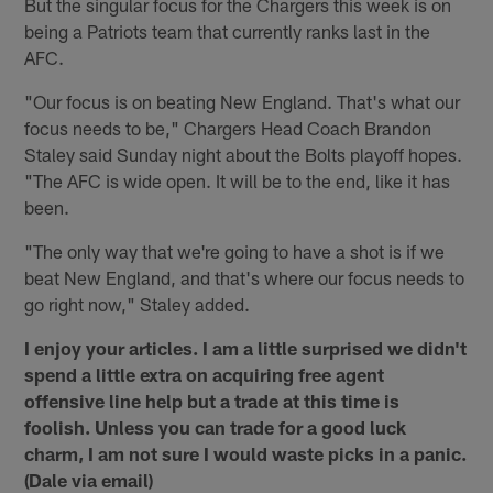
But the singular focus for the Chargers this week is on
being a Patriots team that currently ranks last in the
AFC.
"Our focus is on beating New England. That's what our
focus needs to be," Chargers Head Coach Brandon
Staley said Sunday night about the Bolts playoff hopes.
"The AFC is wide open. It will be to the end, like it has
been.
"The only way that we're going to have a shot is if we
beat New England, and that's where our focus needs to
go right now," Staley added.
I enjoy your articles. I am a little surprised we didn't
spend a little extra on acquiring free agent
offensive line help but a trade at this time is
foolish. Unless you can trade for a good luck
charm, I am not sure I would waste picks in a panic.
(Dale via email)