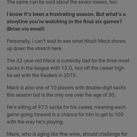
The same can be said about the seven losses, too.
I know it's been a frustrating season. But what's a
storyline you're watching in the final six games?
(Brian via email)
Personally, I can't wait to see what Khalil Mack shows
up down the stretch here.
The 32-year-old Mack is currently tied for the third-most
sacks in the league with 13.0, two off the career high
he set with the Raiders in 2015.
Mack is also one of 10 players with double-digit sacks
this season but is the only one over the age of 30.
He's sitting at 97.5 sacks for his career, meaning each
game going forward is a chance for him to get to 100
with the way he's playing.
Mack, who is aging like fine wine, should challenge for