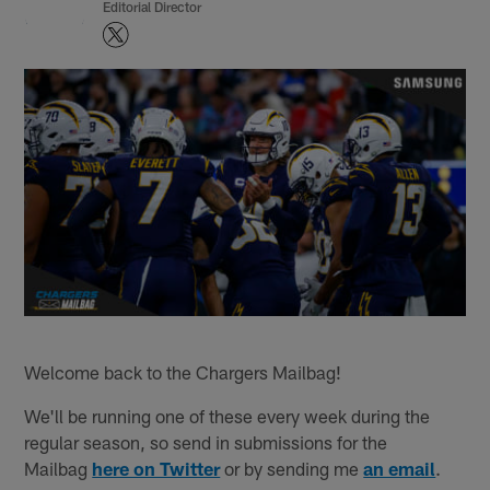
Editorial Director
Welcome back to the Chargers Mailbag!
We'll be running one of these every week during the
regular season, so send in submissions for the
Mailbag
here on Twitter
or by sending me
an email
.