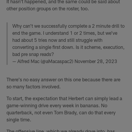
It hasn't happened, and the same could be said about
other position groups on the roster, too.
Why can't we successfully complete a 2 minute drill to
end the game. I understand 1 or 2 times, but we've
had about 5 tries now and still struggle with
converting a single first down. Is it scheme, execution,
bad pre snap reads?
— Alfred Mac (@aMacaspac2)
November 28, 2023
There's no easy answer on this one because there are
so many factors involved.
To start, the expectation that Herbert can simply lead a
game-winning drive every week in bananas. No
quarterback, not even Tom Brady, can do that every
single time.
The offensive line, which we already dove into, has