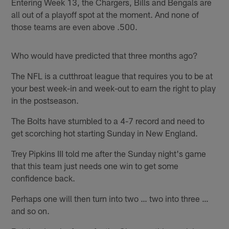
Entering Week 13, the Chargers, Bills and Bengals are
all out of a playoff spot at the moment. And none of
those teams are even above .500.
Who would have predicted that three months ago?
The NFL is a cutthroat league that requires you to be at
your best week-in and week-out to earn the right to play
in the postseason.
The Bolts have stumbled to a 4-7 record and need to
get scorching hot starting Sunday in New England.
Trey Pipkins III told me after the Sunday night's game
that this team just needs one win to get some
confidence back.
Perhaps one will then turn into two … two into three …
and so on.