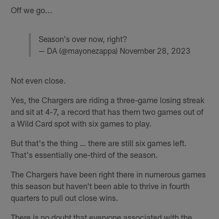
Off we go...
Season's over now, right?
— DA (@mayonezappa)
November 28, 2023
Not even close.
Yes, the Chargers are riding a three-game losing streak
and sit at 4-7, a record that has them two games out of
a Wild Card spot with six games to play.
But that's the thing … there are still six games left.
That's essentially one-third of the season.
The Chargers have been right there in numerous games
this season but haven't been able to thrive in fourth
quarters to pull out close wins.
There is no doubt that everyone associated with the