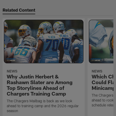
Related Content
NEWS
NEWS
Why Justin Herbert &
Which Cha
Rashawn Slater are Among
Could Fla
Top Storylines Ahead of
Minicamp
Chargers Training Camp
The Chargers M
ahead to rook
The Chargers Mailbag is back as we look
schedule relea
ahead to training camp and the 2026 regular
season