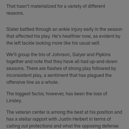
That hasn't materialized for a variety of different
reasons.
Slater battled through an ankle injury early in the season
that affected his play. He's healthier now, as evident by
the left tackle looking more like his usual self.
We'll group the trio of Johnson, Salyer and Pipkins
together and note that they have all had up-and-down
seasons. There are flashes of strong play followed by
inconsistent play, a sentiment that has plagued the
offensive line as a whole.
The biggest factor, however, has been the loss of
Linsley.
The veteran center is among the best at his position and
has a stellar rapport with Justin Herbert in terms of
calling out protections and what the opposing defense