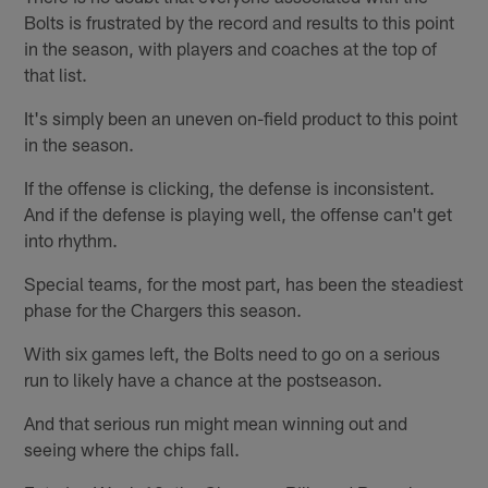
Bolts is frustrated by the record and results to this point
in the season, with players and coaches at the top of
that list.
It's simply been an uneven on-field product to this point
in the season.
If the offense is clicking, the defense is inconsistent.
And if the defense is playing well, the offense can't get
into rhythm.
Special teams, for the most part, has been the steadiest
phase for the Chargers this season.
With six games left, the Bolts need to go on a serious
run to likely have a chance at the postseason.
And that serious run might mean winning out and
seeing where the chips fall.