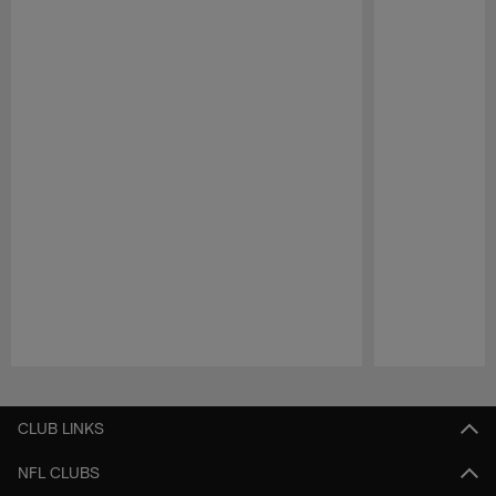
Pause
Play
CLUB LINKS
NFL CLUBS