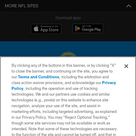
MORE NFL SITES
Download apps
By clicking any of the buttons in this banner, or by clicking "X"
to close the banner, and continuing on the site, you agree to
© 2026 Chargers Football Company, LLC. All rights reserved. This website
our
Terms and Conditions
, including the arbitration and
is managed on a digital platform of the National Football League.
class action waiver provisions, and acknowledge our
Privacy
Policy
, including the operation and use of tracking
CONTACT US
technologies. We and our partners use cookies and similar
technologies (e.g., pixels) on this website to enhance site
WEBSITE ACCESSIBILITY
navigation, analyze your use of the site, and assist in
TERMS AND CONDITIONS
marketing efforts, including targeted advertising, as explained
in our Privacy Policy. You may “Reject Optional Tracking,”
PRIVACY POLICY
though some site services may not be available or work as
intended. Note that some of these technologies are necessary
SITE MAP
to the function of the site and cannot be turned off, and that in