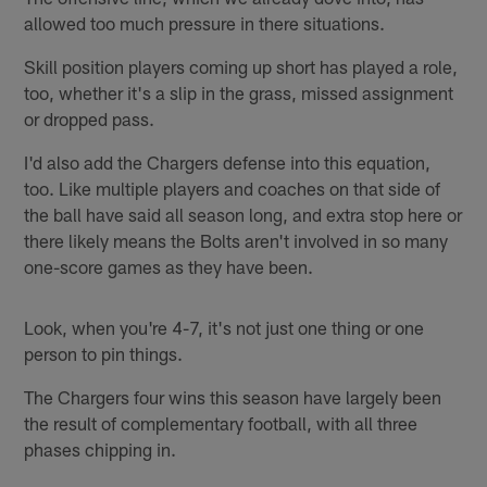
allowed too much pressure in there situations.
Skill position players coming up short has played a role,
too, whether it's a slip in the grass, missed assignment
or dropped pass.
I'd also add the Chargers defense into this equation,
too. Like multiple players and coaches on that side of
the ball have said all season long, and extra stop here or
there likely means the Bolts aren't involved in so many
one-score games as they have been.
Look, when you're 4-7, it's not just one thing or one
person to pin things.
The Chargers four wins this season have largely been
the result of complementary football, with all three
phases chipping in.