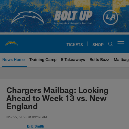
Skip
to
main
content
TICKETS
SHOP
Open menu button
News Home
Training Camp
5 Takeaways
Bolts Buzz
Mailbag
Chargers Official Site | Los Ang
Chargers Mailbag: Looking
Ahead to Week 13 vs. New
England
Nov 29, 2023 at 09:26 AM
Eric Smith