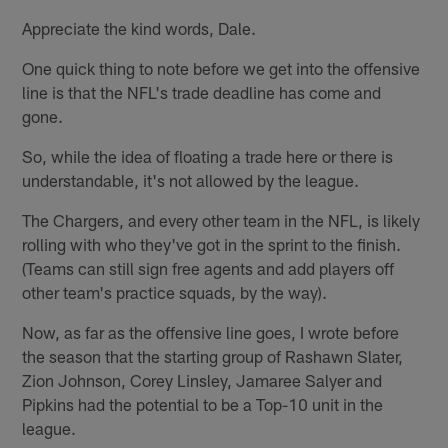
Appreciate the kind words, Dale.
One quick thing to note before we get into the offensive
line is that the NFL's trade deadline has come and
gone.
So, while the idea of floating a trade here or there is
understandable, it's not allowed by the league.
The Chargers, and every other team in the NFL, is likely
rolling with who they've got in the sprint to the finish.
(Teams can still sign free agents and add players off
other team's practice squads, by the way).
Now, as far as the offensive line goes, I wrote before
the season that the starting group of Rashawn Slater,
Zion Johnson, Corey Linsley, Jamaree Salyer and
Pipkins had the potential to be a Top-10 unit in the
league.