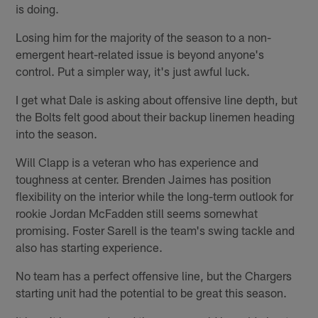
is doing.
Losing him for the majority of the season to a non-
emergent heart-related issue is beyond anyone's
control. Put a simpler way, it's just awful luck.
I get what Dale is asking about offensive line depth, but
the Bolts felt good about their backup linemen heading
into the season.
Will Clapp is a veteran who has experience and
toughness at center. Brenden Jaimes has position
flexibility on the interior while the long-term outlook for
rookie Jordan McFadden still seems somewhat
promising. Foster Sarell is the team's swing tackle and
also has starting experience.
No team has a perfect offensive line, but the Chargers
starting unit had the potential to be great this season.