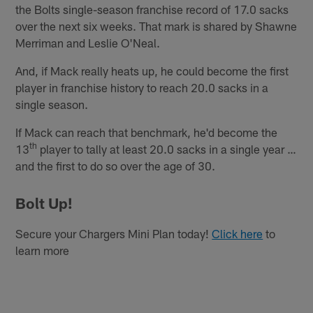
the Bolts single-season franchise record of 17.0 sacks
over the next six weeks. That mark is shared by Shawne
Merriman and Leslie O'Neal.
And, if Mack really heats up, he could become the first
player in franchise history to reach 20.0 sacks in a
single season.
If Mack can reach that benchmark, he'd become the
th
13
player to tally at least 20.0 sacks in a single year …
and the first to do so over the age of 30.
Bolt Up!
Secure your Chargers Mini Plan today!
Click here
to
learn more