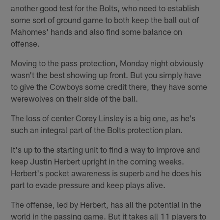
another good test for the Bolts, who need to establish
some sort of ground game to both keep the ball out of
Mahomes' hands and also find some balance on
offense.
Moving to the pass protection, Monday night obviously
wasn't the best showing up front. But you simply have
to give the Cowboys some credit there, they have some
werewolves on their side of the ball.
The loss of center Corey Linsley is a big one, as he's
such an integral part of the Bolts protection plan.
It's up to the starting unit to find a way to improve and
keep Justin Herbert upright in the coming weeks.
Herbert's pocket awareness is superb and he does his
part to evade pressure and keep plays alive.
The offense, led by Herbert, has all the potential in the
world in the passing game. But it takes all 11 players to