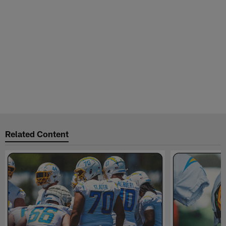
Related Content