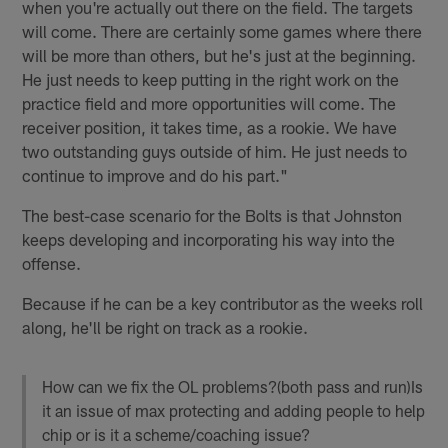
when you're actually out there on the field. The targets
will come. There are certainly some games where there
will be more than others, but he's just at the beginning.
He just needs to keep putting in the right work on the
practice field and more opportunities will come. The
receiver position, it takes time, as a rookie. We have
two outstanding guys outside of him. He just needs to
continue to improve and do his part."
The best-case scenario for the Bolts is that Johnston
keeps developing and incorporating his way into the
offense.
Because if he can be a key contributor as the weeks roll
along, he'll be right on track as a rookie.
How can we fix the OL problems?(both pass and run)Is
it an issue of max protecting and adding people to help
chip or is it a scheme/coaching issue?