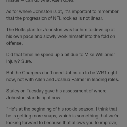
As for where Johnston is at, it's important to remember
that the progression of NFL rookies is not linear.
The Bolts plan for Johnston was for him to develop at
his own pace and slowly work himself into the fold on
offense.
Did that timeline speed up a bit due to Mike Williams'
injury? Sure.
But the Chargers don't need Johnston to be WR1 right
now, not with Allen and Joshua Palmer in leading roles.
Staley on Tuesday gave his assessment of where
Johnston stands right now.
"He's at the beginning of his rookie season. I think that
he is getting more snaps, which is something that we're
looking forward to because that allows you to improve,