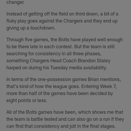
changer.
Instead of getting off the field on third down, a bit of a
fluky play goes against the Chargers and they end up
giving up a touchdown.
Through five games, the Bolts have played well enough
to be there late in each contest. But the team is still
searching for consistency in all three phases,
something Chargers Head Coach Brandon Staley
harped on during his Tuesday media availability.
In terms of the one-possession games Brian mentions,
that's kind of how the league goes. Entering Week 7,
more than half of the games have been decided by
eight points or less.
All of the Bolts games have been, which shows me that
the team is battle tested and can also go on a run if they
can find that consistency and jolt in the final stages.