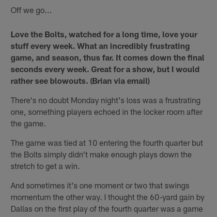
Off we go...
Love the Bolts, watched for a long time, love your
stuff every week. What an incredibly frustrating
game, and season, thus far. It comes down the final
seconds every week. Great for a show, but I would
rather see blowouts. (Brian via email)
There's no doubt Monday night's loss was a frustrating
one, something players echoed in the locker room after
the game.
The game was tied at 10 entering the fourth quarter but
the Bolts simply didn't make enough plays down the
stretch to get a win.
And sometimes it's one moment or two that swings
momentum the other way. I thought the 60-yard gain by
Dallas on the first play of the fourth quarter was a game