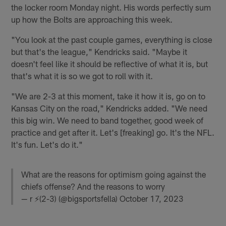
the locker room Monday night. His words perfectly sum
up how the Bolts are approaching this week.
"You look at the past couple games, everything is close
but that's the league," Kendricks said. "Maybe it
doesn't feel like it should be reflective of what it is, but
that's what it is so we got to roll with it.
"We are 2-3 at this moment, take it how it is, go on to
Kansas City on the road," Kendricks added. "We need
this big win. We need to band together, good week of
practice and get after it. Let's [freaking] go. It's the NFL.
It's fun. Let's do it."
What are the reasons for optimism going against the
chiefs offense? And the reasons to worry
— r ⚡️(2-3) (@bigsportsfella)
October 17, 2023