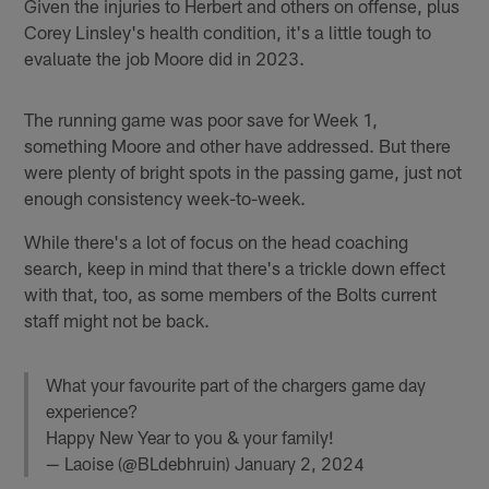
Given the injuries to Herbert and others on offense, plus
Corey Linsley's health condition, it's a little tough to
evaluate the job Moore did in 2023.
The running game was poor save for Week 1,
something Moore and other have addressed. But there
were plenty of bright spots in the passing game, just not
enough consistency week-to-week.
While there's a lot of focus on the head coaching
search, keep in mind that there's a trickle down effect
with that, too, as some members of the Bolts current
staff might not be back.
What your favourite part of the chargers game day
experience?
Happy New Year to you & your family!
— Laoise (@BLdebhruin)
January 2, 2024