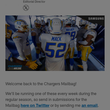
Editorial Director
Welcome back to the Chargers Mailbag!
We'll be running one of these every week during the
regular season, so send in submissions for the
Mailbag
here on Twitter
or by sending me
an email
.