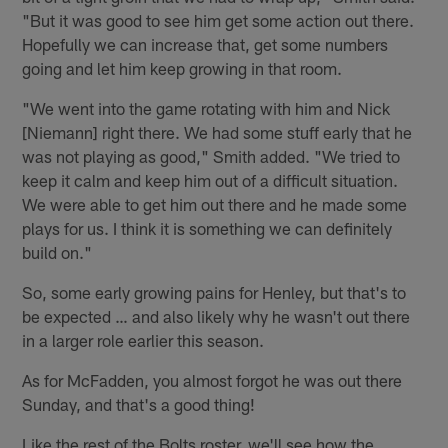
"But it was good to see him get some action out there.
Hopefully we can increase that, get some numbers
going and let him keep growing in that room.
"We went into the game rotating with him and Nick
[Niemann] right there. We had some stuff early that he
was not playing as good," Smith added. "We tried to
keep it calm and keep him out of a difficult situation.
We were able to get him out there and he made some
plays for us. I think it is something we can definitely
build on."
So, some early growing pains for Henley, but that's to
be expected … and also likely why he wasn't out there
in a larger role earlier this season.
As for McFadden, you almost forgot he was out there
Sunday, and that's a good thing!
Like the rest of the Bolts roster, we'll see how the