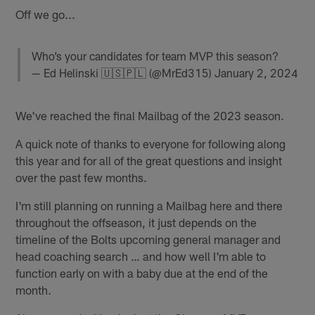
Off we go...
Who’s your candidates for team MVP this season?
— Ed Helinski 🇺🇸🇵🇱 (@MrEd315)
January 2, 2024
We've reached the final Mailbag of the 2023 season.
A quick note of thanks to everyone for following along
this year and for all of the great questions and insight
over the past few months.
I'm still planning on running a Mailbag here and there
throughout the offseason, it just depends on the
timeline of the Bolts upcoming general manager and
head coaching search … and how well I'm able to
function early on with a baby due at the end of the
month.