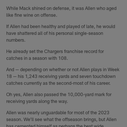
While Mack shined on defense, it was Allen who aged
like fine wine on offense.
If Allen had been healthy and played of late, he would
have shattered all of his personal single-season
numbers.
He already set the Chargers franchise record for
catches in a season with 108.
And — depending on whether or not Allen plays in Week
18 — his 1,243 receiving yards and seven touchdown
catches currently as the second-most of his career.
Oh yes, Allen also passed the 10,000-yard mark for
receiving yards along the way.
Allen was nearly unguardable for most of the 2023
season. We'll see what the offseason brings, but Allen
has cemented himself as perhaps the best wide