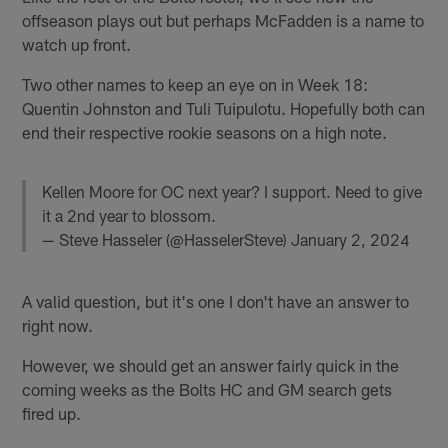
offseason plays out but perhaps McFadden is a name to
watch up front.
Two other names to keep an eye on in Week 18:
Quentin Johnston and Tuli Tuipulotu. Hopefully both can
end their respective rookie seasons on a high note.
Kellen Moore for OC next year? I support. Need to give
it a 2nd year to blossom.
— Steve Hasseler (@HasselerSteve)
January 2, 2024
A valid question, but it's one I don't have an answer to
right now.
However, we should get an answer fairly quick in the
coming weeks as the Bolts HC and GM search gets
fired up.