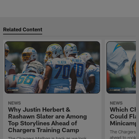
Related Content
NEWS
NEWS
Why Justin Herbert &
Which Cha
Rashawn Slater are Among
Could Fla
Top Storylines Ahead of
Minicamp
Chargers Training Camp
The Chargers M
ahead to rook
The Chargers Mailbag is back as we look