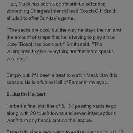
Plus, Mack has been a dominant run defender,
something Chargers Interim Head Coach Giff Smith
alluded to after Sunday's game.
"The sacks are cool, but the way he plays the run and
the amount of snaps that he is having to play since
Joey [Bosa] has been out," Smith said. "The
willingness to give everything for this team speaks
volumes."
Simply put, it's been a treat to watch Mack play this
season. He is a future Hall of Famer in my eyes.
2. Justin Herbert
Herbert's final stat line of 3,134 passing yards to go
along with 20 touchdowns and seven interceptions
won't turn any heads around the league.
Especially since he's going to end up playing in just 13