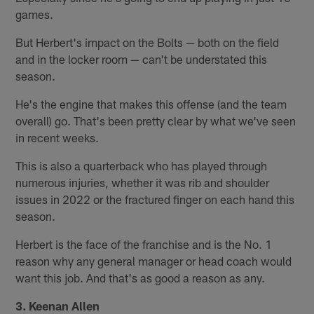
games.
But Herbert's impact on the Bolts — both on the field
and in the locker room — can't be understated this
season.
He's the engine that makes this offense (and the team
overall) go. That's been pretty clear by what we've seen
in recent weeks.
This is also a quarterback who has played through
numerous injuries, whether it was rib and shoulder
issues in 2022 or the fractured finger on each hand this
season.
Herbert is the face of the franchise and is the No. 1
reason why any general manager or head coach would
want this job. And that's as good a reason as any.
3. Keenan Allen