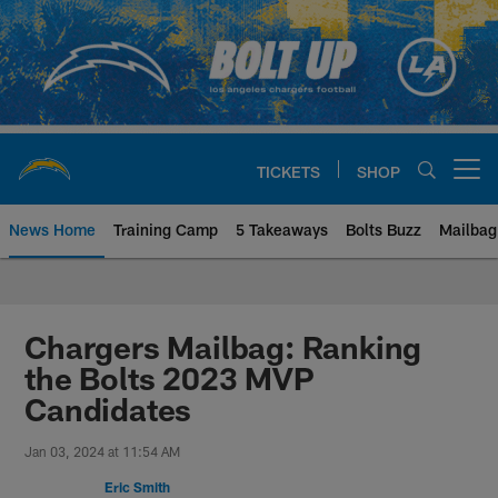
Skip
to
main
content
TICKETS
SHOP
Open menu button
News Home
Training Camp
5 Takeaways
Bolts Buzz
Mailbag
Chargers Official Site | Los Ang
Chargers Mailbag: Ranking
the Bolts 2023 MVP
Candidates
Jan 03, 2024 at 11:54 AM
Eric Smith