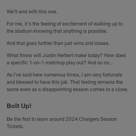
We'll end with this one.
For me, it's the feeling of excitement of walking up to
the stadium knowing that anything is possible.
And that goes further than just wins and losses.
What throw will Justin Herbert make today? How does
a specific 1-on-1 matchup play out? And so on…
As I've said here numerous times, I am very fortunate
and blessed to have this job. That feeling remains the
same even as a disappointing season comes to a close.
Bolt Up!
Be the first to learn around 2024 Chargers Season
Tickets.