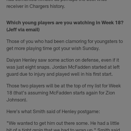
receiver in Chargers history.
Which young players are you watching in Week 18?
(Jeff via email)
Those of you who had been clamoring for youngsters to
get more playing time got your wish Sunday.
Daiyan Henley saw some action on defense, even if it
was just eight snaps. Jordan McFadden started at left
guard due to injury and played well in his first start.
Those two players will be at the top of my list for Week
18 (that's assuming McFadden starts again for Zion
Johnson).
Here's what Smith said of Henley postgame:
"We wanted to get him out there some. He had a little
bit of a tight groin that we had to wrap up," Smith said.