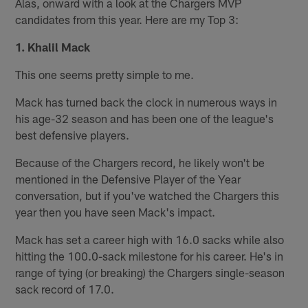
Alas, onward with a look at the Chargers MVP
candidates from this year. Here are my Top 3:
1. Khalil Mack
This one seems pretty simple to me.
Mack has turned back the clock in numerous ways in
his age-32 season and has been one of the league's
best defensive players.
Because of the Chargers record, he likely won't be
mentioned in the Defensive Player of the Year
conversation, but if you've watched the Chargers this
year then you have seen Mack's impact.
Mack has set a career high with 16.0 sacks while also
hitting the 100.0-sack milestone for his career. He's in
range of tying (or breaking) the Chargers single-season
sack record of 17.0.