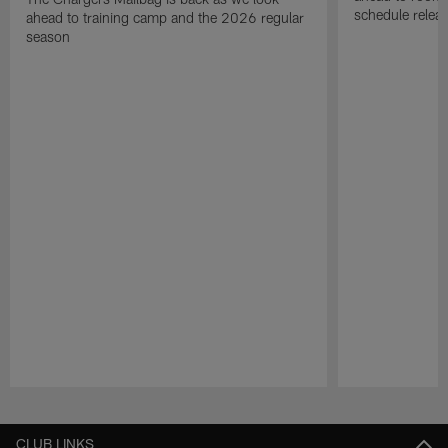
schedule relea
ahead to training camp and the 2026 regular
season
Pause
Play
CLUB LINKS