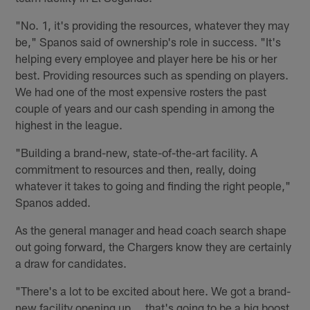
"No. 1, it's providing the resources, whatever they may
be," Spanos said of ownership's role in success. "It's
helping every employee and player here be his or her
best. Providing resources such as spending on players.
We had one of the most expensive rosters the past
couple of years and our cash spending in among the
highest in the league.
"Building a brand-new, state-of-the-art facility. A
commitment to resources and then, really, doing
whatever it takes to going and finding the right people,"
Spanos added.
As the general manager and head coach search shape
out going forward, the Chargers know they are certainly
a draw for candidates.
"There's a lot to be excited about here. We got a brand-
new facility opening up … that's going to be a big boost,