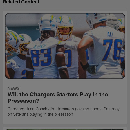
Related Content
NEWS
Will the Chargers Starters Play in the
Preseason?
Chargers Head Coach Jim Harbaugh gave an update Saturday
on veterans playing in the preseason