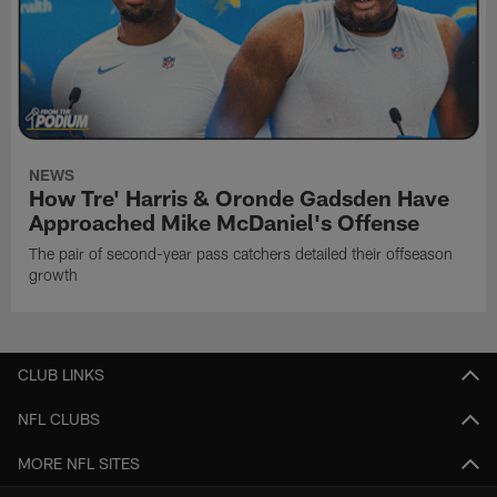
NEWS
How Tre' Harris & Oronde Gadsden Have
Approached Mike McDaniel's Offense
The pair of second-year pass catchers detailed their offseason
growth
CLUB LINKS
NFL CLUBS
MORE NFL SITES