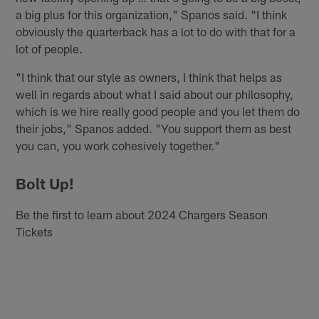
a big plus for this organization," Spanos said. "I think
obviously the quarterback has a lot to do with that for a
lot of people.
"I think that our style as owners, I think that helps as
well in regards about what I said about our philosophy,
which is we hire really good people and you let them do
their jobs," Spanos added. "You support them as best
you can, you work cohesively together."
Bolt Up!
Be the first to learn about 2024 Chargers Season
Tickets