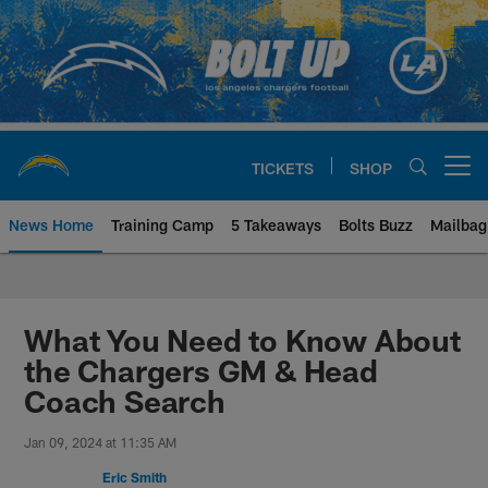
Skip
to
main
content
TICKETS
SHOP
Open menu button
News Home
Training Camp
5 Takeaways
Bolts Buzz
Mailbag
Chargers Official Site | Los Ang
What You Need to Know About
the Chargers GM & Head
Coach Search
Jan 09, 2024 at 11:35 AM
Eric Smith