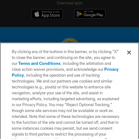
Download apps
By clicking any of the buttons in this banner, or by clicking "X"
to close the banner, and continuing on the site, you agree to
© 2026 Chargers Football Company, LLC. All rights reserved. This website
our
Terms and Conditions
, including the arbitration and
is managed on a digital platform of the National Football League.
class action waiver provisions, and acknowledge our
Privacy
Policy
, including the operation and use of tracking
CONTACT US
technologies. We and our partners use cookies and similar
technologies (e.g., pixels) on this website to enhance site
WEBSITE ACCESSIBILITY
navigation, analyze your use of the site, and assist in
TERMS AND CONDITIONS
marketing efforts, including targeted advertising, as explained
in our Privacy Policy. You may “Reject Optional Tracking,”
PRIVACY POLICY
though some site services may not be available or work as
intended. Note that some of these technologies are necessary
SITE MAP
to the function of the site and cannot be turned off, and that in
AD CHOICES
some instances cookies may persist, but we send consent
signals to third parties to restrict the processing of your
YOUR PRIVACY CHOICES