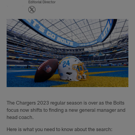
Editorial Director
The Chargers 2023 regular season is over as the Bolts
focus now shifts to finding a new general manager and
head coach.
Here is what you need to know about the search: