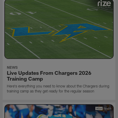
NEWS
Live Updates From Chargers 2026
Training Camp
Here's everything you need to know about the Chargers during
training camp as they get ready for the regular season