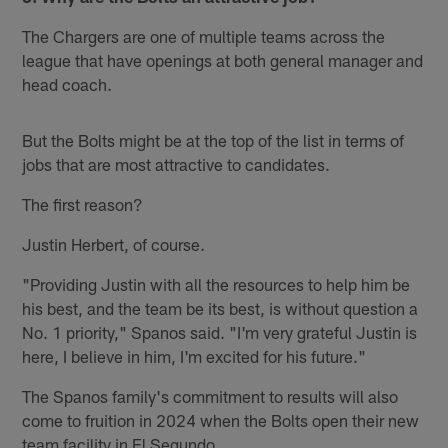
The Chargers are one of multiple teams across the
league that have openings at both general manager and
head coach.
But the Bolts might be at the top of the list in terms of
jobs that are most attractive to candidates.
The first reason?
Justin Herbert, of course.
"Providing Justin with all the resources to help him be
his best, and the team be its best, is without question a
No. 1 priority," Spanos said. "I'm very grateful Justin is
here, I believe in him, I'm excited for his future."
The Spanos family's commitment to results will also
come to fruition in 2024 when the Bolts open their new
team facility in El Segundo.