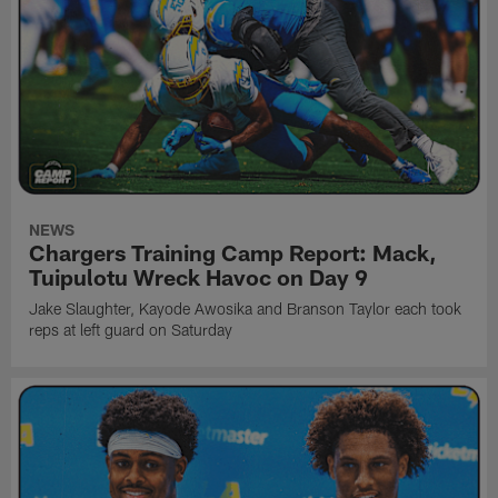
NEWS
Chargers Training Camp Report: Mack,
Tuipulotu Wreck Havoc on Day 9
Jake Slaughter, Kayode Awosika and Branson Taylor each took
reps at left guard on Saturday