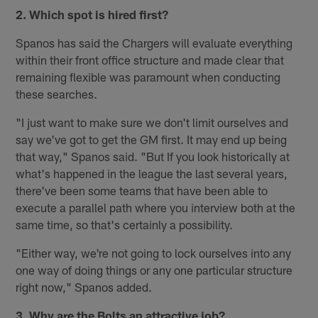
2. Which spot is hired first?
Spanos has said the Chargers will evaluate everything
within their front office structure and made clear that
remaining flexible was paramount when conducting
these searches.
"I just want to make sure we don't limit ourselves and
say we've got to get the GM first. It may end up being
that way," Spanos said. "But If you look historically at
what's happened in the league the last several years,
there've been some teams that have been able to
execute a parallel path where you interview both at the
same time, so that's certainly a possibility.
"Either way, we're not going to lock ourselves into any
one way of doing things or any one particular structure
right now," Spanos added.
3. Why are the Bolts an attractive job?