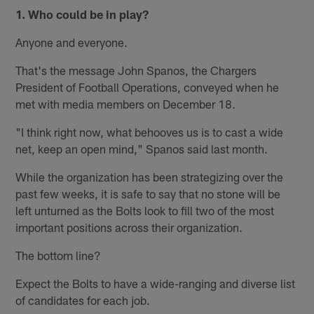
1. Who could be in play?
Anyone and everyone.
That's the message John Spanos, the Chargers
President of Football Operations, conveyed when he
met with media members on December 18.
"I think right now, what behooves us is to cast a wide
net, keep an open mind," Spanos said last month.
While the organization has been strategizing over the
past few weeks, it is safe to say that no stone will be
left unturned as the Bolts look to fill two of the most
important positions across their organization.
The bottom line?
Expect the Bolts to have a wide-ranging and diverse list
of candidates for each job.