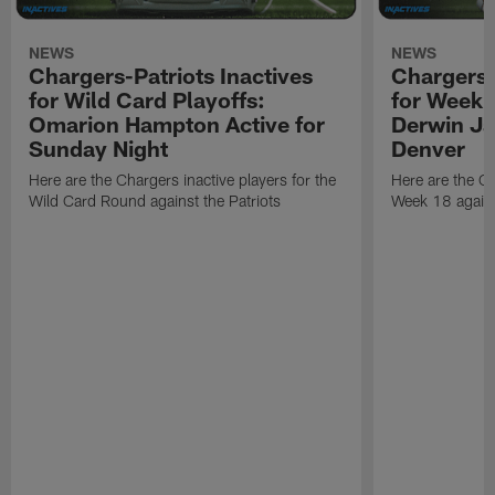
NEWS
NEWS
Chargers-Patriots Inactives
Chargers-
for Wild Card Playoffs:
for Week 
Omarion Hampton Active for
Derwin Ja
Sunday Night
Denver
Here are the Chargers inactive players for the
Here are the Ch
Wild Card Round against the Patriots
Week 18 again