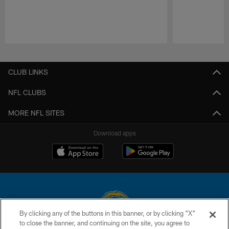
Pause
Play
CLUB LINKS
NFL CLUBS
MORE NFL SITES
Download apps
By clicking any of the buttons in this banner, or by clicking "X"
to close the banner, and continuing on the site, you agree to
© 2026 Chargers Football Company, LLC. All rights reserved. This website