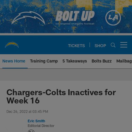
Skip
to
main
content
TICKETS
SHOP
Open menu button
News Home
Training Camp
5 Takeaways
Bolts Buzz
Mailbag
Chargers Official Site | Los Ang
Chargers-Colts Inactives for
Week 16
Dec 26, 2022 at 03:45 PM
Eric Smith
Editorial Director