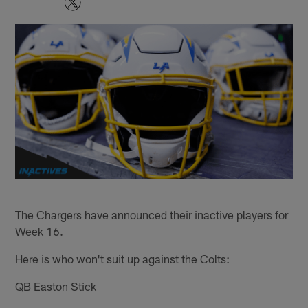
The Chargers have announced their inactive players for
Week 16.
Here is who won't suit up against the Colts:
QB Easton Stick