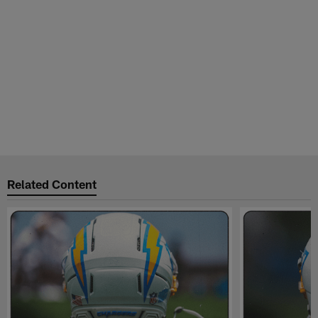
Related Content