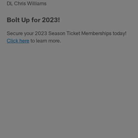
DL Chris Williams
Bolt Up for 2023!
Secure your 2023 Season Ticket Memberships today!
Click here
to learn more.