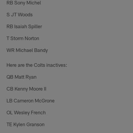
RB Sony Michel
S JT Woods
RB Isaiah Spiller
T Storm Norton
WR Michael Bandy
Here are the Colts inactives:
QB Matt Ryan
CB Kenny Moore II
LB Cameron McGrone
OL Wesley French
TE Kylen Granson