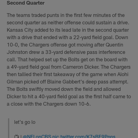
Second Quarter
The teams traded punts in the first few minutes of the
second quarter as neither offense could sustain a drive.
Kansas City added to its lead late in the second quarter
with a drive that ended with a 22-yard field goal. Down
10-0, the Chargers offense got moving after Quentin
Johnston drew a 33-yard defensive pass interference
call. That helped set up the Bolts get on the board with
a 49-yard field goal from Cameron Dicker. The Chargers
then tallied their first takeaway of the game when Alohi
Gilman picked off Blaine Gabbert's deep pass attempt.
The Bolts swiftly moved down the field and allowed
Dicker to hit a 40-yard field goal as the first half came to
a close with the Chargers down 10-6.
let's go lo
📺 |
@NFLonCBS
pic.twitter.com/K7sBF9Ppps