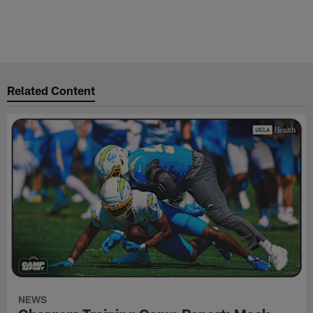
Related Content
NEWS