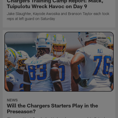
Chargers Training Camp Report: Mack,
Tuipulotu Wreck Havoc on Day 9
Jake Slaughter, Kayode Awosika and Branson Taylor each took
reps at left guard on Saturday
NEWS
Will the Chargers Starters Play in the
Preseason?