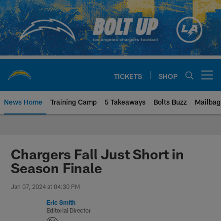
Skip
to
main
content
TICKETS
SHOP
Open menu button
News Home
Training Camp
5 Takeaways
Bolts Buzz
Mailbag
Chargers Official Site | Los Ang
Chargers Fall Just Short in
Season Finale
Jan 07, 2024 at 04:30 PM
Eric Smith
Editorial Director