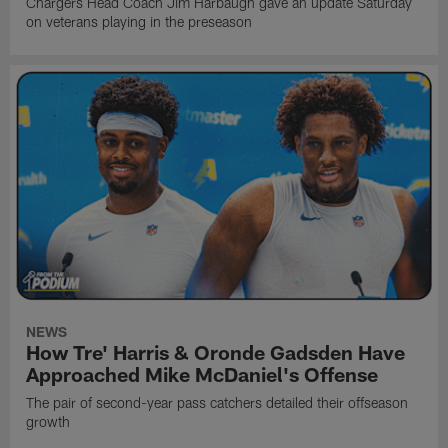
Chargers Head Coach Jim Harbaugh gave an update Saturday
on veterans playing in the preseason
NEWS
How Tre' Harris & Oronde Gadsden Have
Approached Mike McDaniel's Offense
The pair of second-year pass catchers detailed their offseason
growth