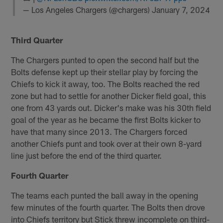
— Los Angeles Chargers (@chargers)
January 7, 2024
Third Quarter
The Chargers punted to open the second half but the
Bolts defense kept up their stellar play by forcing the
Chiefs to kick it away, too. The Bolts reached the red
zone but had to settle for another Dicker field goal, this
one from 43 yards out. Dicker's make was his 30th field
goal of the year as he became the first Bolts kicker to
have that many since 2013. The Chargers forced
another Chiefs punt and took over at their own 8-yard
line just before the end of the third quarter.
Fourth Quarter
The teams each punted the ball away in the opening
few minutes of the fourth quarter. The Bolts then drove
into Chiefs territory but Stick threw incomplete on third-