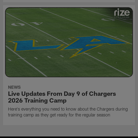
NEWS
Live Updates From Day 9 of Chargers
2026 Training Camp
Here's everything you need to know about the Chargers during
training camp as they get ready for the regular season