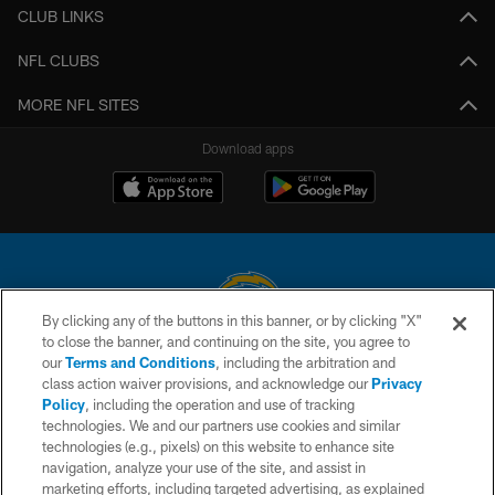
CLUB LINKS
NFL CLUBS
MORE NFL SITES
Download apps
By clicking any of the buttons in this banner, or by clicking "X"
to close the banner, and continuing on the site, you agree to
© 2026 Chargers Football Company, LLC. All rights reserved. This website
our
Terms and Conditions
, including the arbitration and
is managed on a digital platform of the National Football League.
class action waiver provisions, and acknowledge our
Privacy
Policy
, including the operation and use of tracking
CONTACT US
technologies. We and our partners use cookies and similar
technologies (e.g., pixels) on this website to enhance site
WEBSITE ACCESSIBILITY
navigation, analyze your use of the site, and assist in
TERMS AND CONDITIONS
marketing efforts, including targeted advertising, as explained