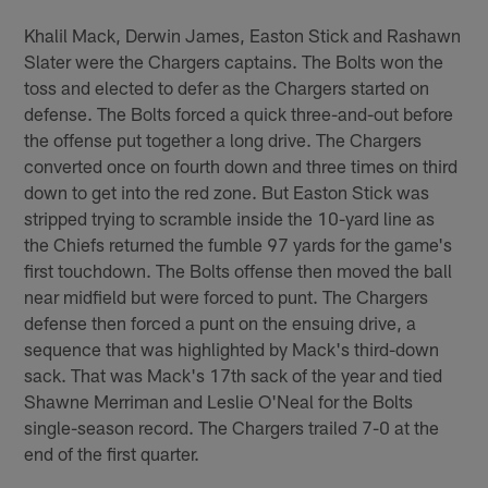
Khalil Mack, Derwin James, Easton Stick and Rashawn
Slater were the Chargers captains. The Bolts won the
toss and elected to defer as the Chargers started on
defense. The Bolts forced a quick three-and-out before
the offense put together a long drive. The Chargers
converted once on fourth down and three times on third
down to get into the red zone. But Easton Stick was
stripped trying to scramble inside the 10-yard line as
the Chiefs returned the fumble 97 yards for the game's
first touchdown. The Bolts offense then moved the ball
near midfield but were forced to punt. The Chargers
defense then forced a punt on the ensuing drive, a
sequence that was highlighted by Mack's third-down
sack. That was Mack's 17th sack of the year and tied
Shawne Merriman and Leslie O'Neal for the Bolts
single-season record. The Chargers trailed 7-0 at the
end of the first quarter.