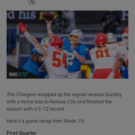
The Chargers wrapped up the regular season Sunday
with a home loss to Kansas City and finished the
season with a 5-12 record.
Here's a game recap from Week 18:
First Quarter