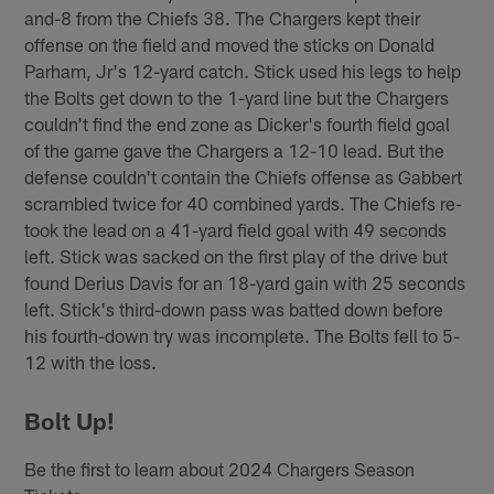
and-8 from the Chiefs 38. The Chargers kept their
offense on the field and moved the sticks on Donald
Parham, Jr's 12-yard catch. Stick used his legs to help
the Bolts get down to the 1-yard line but the Chargers
couldn't find the end zone as Dicker's fourth field goal
of the game gave the Chargers a 12-10 lead. But the
defense couldn't contain the Chiefs offense as Gabbert
scrambled twice for 40 combined yards. The Chiefs re-
took the lead on a 41-yard field goal with 49 seconds
left. Stick was sacked on the first play of the drive but
found Derius Davis for an 18-yard gain with 25 seconds
left. Stick's third-down pass was batted down before
his fourth-down try was incomplete. The Bolts fell to 5-
12 with the loss.
Bolt Up!
Be the first to learn about 2024 Chargers Season