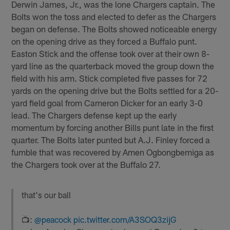
Derwin James, Jr., was the lone Chargers captain. The
Bolts won the toss and elected to defer as the Chargers
began on defense. The Bolts showed noticeable energy
on the opening drive as they forced a Buffalo punt.
Easton Stick and the offense took over at their own 8-
yard line as the quarterback moved the group down the
field with his arm. Stick completed five passes for 72
yards on the opening drive but the Bolts settled for a 20-
yard field goal from Cameron Dicker for an early 3-0
lead. The Chargers defense kept up the early
momentum by forcing another Bills punt late in the first
quarter. The Bolts later punted but A.J. Finley forced a
fumble that was recovered by Amen Ogbongbemiga as
the Chargers took over at the Buffalo 27.
that's our ball
📺:
@peacock
pic.twitter.com/A3SOQ3zijG