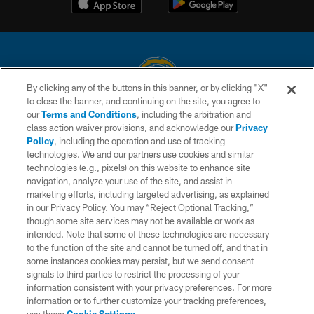
By clicking any of the buttons in this banner, or by clicking "X"
to close the banner, and continuing on the site, you agree to
© 2026 Chargers Football Company, LLC. All rights reserved. This website
our
Terms and Conditions
, including the arbitration and
is managed on a digital platform of the National Football League.
class action waiver provisions, and acknowledge our
Privacy
Policy
, including the operation and use of tracking
CONTACT US
technologies. We and our partners use cookies and similar
technologies (e.g., pixels) on this website to enhance site
WEBSITE ACCESSIBILITY
navigation, analyze your use of the site, and assist in
TERMS AND CONDITIONS
marketing efforts, including targeted advertising, as explained
in our Privacy Policy. You may “Reject Optional Tracking,”
PRIVACY POLICY
though some site services may not be available or work as
intended. Note that some of these technologies are necessary
SITE MAP
to the function of the site and cannot be turned off, and that in
AD CHOICES
some instances cookies may persist, but we send consent
signals to third parties to restrict the processing of your
YOUR PRIVACY CHOICES
information consistent with your privacy preferences. For more
information or to further customize your tracking preferences,
COOKIE SETTINGS