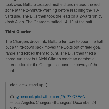
took over. Buffalo crossed midfield and neared the red
zone at the 2-minute warning before reaching the 10-
yard line. The Bills then took the lead on a 2-yard run by
Josh Allen. The Chargers trailed 14-10 at the half.
Third Quarter
The Chargers drove into Buffalo territory to open the half
but a third-down sack moved the Bolts out of field goal
range and forced them to punt. The Bills then tried a
home-run shot but Alohi Gilman made an acrobatic
interception for the Chargers second takeaway of the
night.
alohi crew stand up 🤙
📺:
@peacock
pic.twitter.com/7uPYiQ7EwN
— Los Angeles Chargers (@chargers)
December 24,
2023