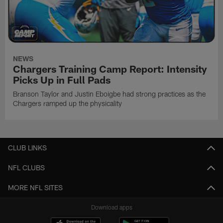
NEWS
Chargers Training Camp Report: Intensity
Picks Up in Full Pads
Branson Taylor and Justin Eboigbe had strong practices as the
Chargers ramped up the physicality
CLUB LINKS
NFL CLUBS
MORE NFL SITES
Download apps