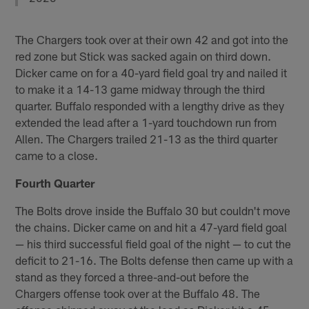
The Chargers took over at their own 42 and got into the
red zone but Stick was sacked again on third down.
Dicker came on for a 40-yard field goal try and nailed it
to make it a 14-13 game midway through the third
quarter. Buffalo responded with a lengthy drive as they
extended the lead after a 1-yard touchdown run from
Allen. The Chargers trailed 21-13 as the third quarter
came to a close.
Fourth Quarter
The Bolts drove inside the Buffalo 30 but couldn't move
the chains. Dicker came on and hit a 47-yard field goal
— his third successful field goal of the night — to cut the
deficit to 21-16. The Bolts defense then came up with a
stand as they forced a three-and-out before the
Chargers offense took over at the Buffalo 48. The