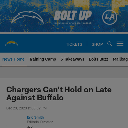
Skip
to
main
content
TICKETS
SHOP
Open menu button
News Home
Training Camp
5 Takeaways
Bolts Buzz
Mailbag
Chargers Official Site | Los Ang
Chargers Can't Hold on Late
Against Buffalo
Dec 23, 2023 at 05:39 PM
Eric Smith
Editorial Director