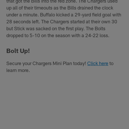
that got the Bills into the red zone. The Chargers used
up all of their timeouts as the Bills drained the clock
under a minute. Buffalo kicked a 29-yard field goal with
28 seconds left. The Chargers started at their own 30
but Stick was sacked on the first play. The Bolts
dropped to 5-10 on the season with a 24-22 loss.
Bolt Up!
Secure your Chargers Mini Plan today!
Click here
to
learn more.