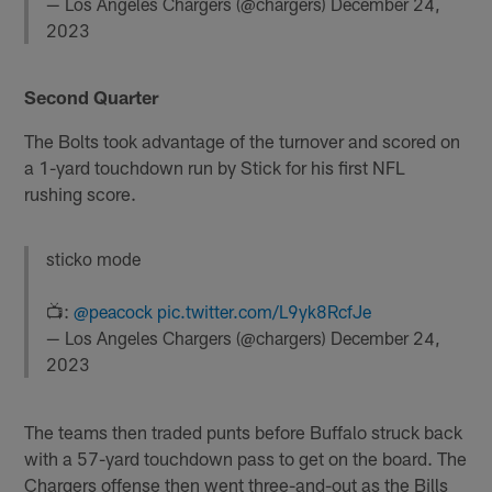
— Los Angeles Chargers (@chargers)
December 24,
2023
Second Quarter
The Bolts took advantage of the turnover and scored on
a 1-yard touchdown run by Stick for his first NFL
rushing score.
sticko mode
📺:
@peacock
pic.twitter.com/L9yk8RcfJe
— Los Angeles Chargers (@chargers)
December 24,
2023
The teams then traded punts before Buffalo struck back
with a 57-yard touchdown pass to get on the board. The
Chargers offense then went three-and-out as the Bills