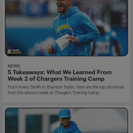
NEWS
5 Takeaways: What We Learned From
Week 2 of Chargers Training Camp
From Avery Smith to Branson Taylor, here are the top storylines
from the second week of Chargers Training Camp