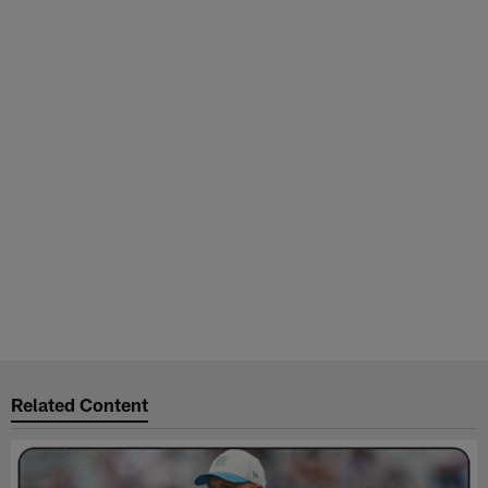
Related Content