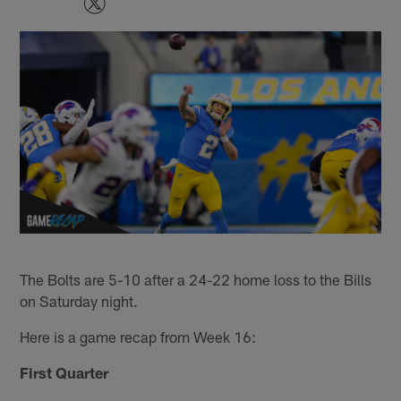
The Bolts are 5-10 after a 24-22 home loss to the Bills
on Saturday night.
Here is a game recap from Week 16:
First Quarter