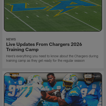
NEWS
Live Updates From Chargers 2026
Training Camp
Here's everything you need to know about the Chargers during
training camp as they get ready for the regular season