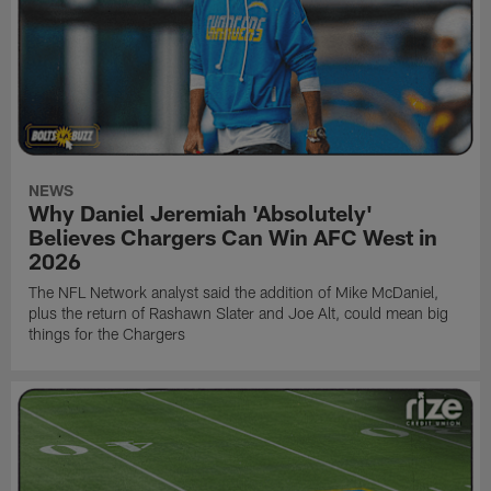
NEWS
Why Daniel Jeremiah 'Absolutely'
Believes Chargers Can Win AFC West in
2026
The NFL Network analyst said the addition of Mike McDaniel,
plus the return of Rashawn Slater and Joe Alt, could mean big
things for the Chargers