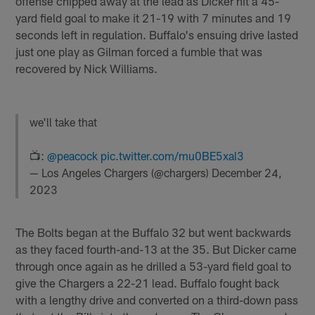
offense chipped away at the lead as Dicker hit a 45-
yard field goal to make it 21-19 with 7 minutes and 19
seconds left in regulation. Buffalo's ensuing drive lasted
just one play as Gilman forced a fumble that was
recovered by Nick Williams.
we'll take that
📺:
@peacock
pic.twitter.com/mu0BE5xal3
— Los Angeles Chargers (@chargers)
December 24,
2023
The Bolts began at the Buffalo 32 but went backwards
as they faced fourth-and-13 at the 35. But Dicker came
through once again as he drilled a 53-yard field goal to
give the Chargers a 22-21 lead. Buffalo fought back
with a lengthy drive and converted on a third-down pass