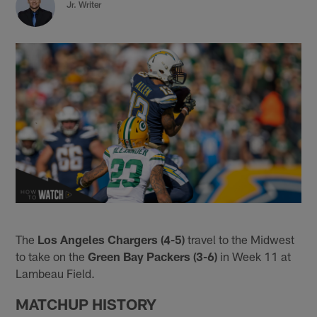
Jr. Writer
The
Los Angeles Chargers (4-5)
travel to the Midwest
to take on the
Green Bay Packers (3-6)
in Week 11 at
Lambeau Field.
MATCHUP HISTORY