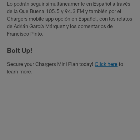
Lo podrán seguir simultáneamente en Español a través
de la Que Buena 105.5 y 94.3 FM y también por el
Chargers mobile app opción en Español, con los relatos
de Adrián García Márquez y los comentarios de
Francisco Pinto.
Bolt Up!
Secure your Chargers Mini Plan today!
Click here
to
learn more.