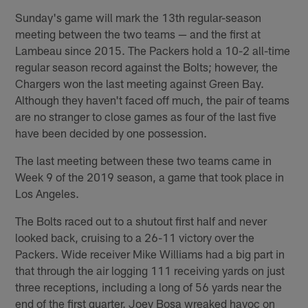
Sunday's game will mark the 13th regular-season
meeting between the two teams — and the first at
Lambeau since 2015. The Packers hold a 10-2 all-time
regular season record against the Bolts; however, the
Chargers won the last meeting against Green Bay.
Although they haven't faced off much, the pair of teams
are no stranger to close games as four of the last five
have been decided by one possession.
The last meeting between these two teams came in
Week 9 of the 2019 season, a game that took place in
Los Angeles.
The Bolts raced out to a shutout first half and never
looked back, cruising to a 26-11 victory over the
Packers. Wide receiver Mike Williams had a big part in
that through the air logging 111 receiving yards on just
three receptions, including a long of 56 yards near the
end of the first quarter. Joey Bosa wreaked havoc on