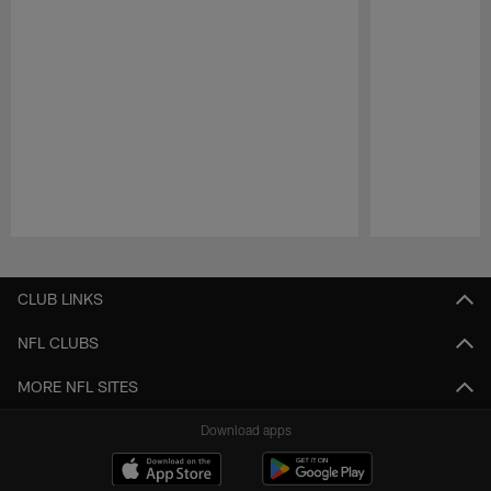
Pause
Play
CLUB LINKS
NFL CLUBS
MORE NFL SITES
Download apps