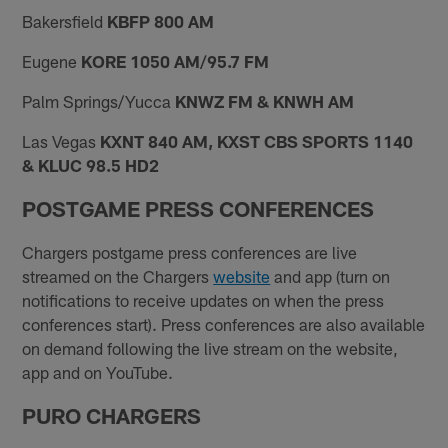
Bakersfield
KBFP 800 AM
Eugene
KORE 1050 AM/95.7 FM
Palm Springs/Yucca
KNWZ FM & KNWH AM
Las Vegas
KXNT 840 AM, KXST CBS SPORTS 1140
& KLUC 98.5 HD2
POSTGAME PRESS CONFERENCES
Chargers postgame press conferences are live
streamed on the Chargers
website
and app (turn on
notifications to receive updates on when the press
conferences start). Press conferences are also available
on demand following the live stream on the website,
app and on YouTube.
PURO CHARGERS