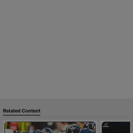
Related Content