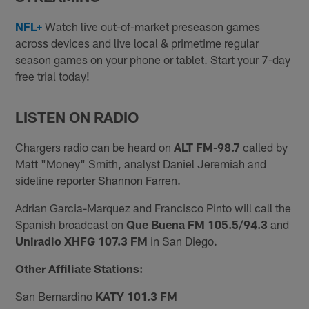
NFL+
Watch live out-of-market preseason games
across devices and live local & primetime regular
season games on your phone or tablet. Start your 7-day
free trial today!
LISTEN ON RADIO
Chargers radio can be heard on
ALT FM-98.7
called by
Matt "Money" Smith, analyst Daniel Jeremiah and
sideline reporter Shannon Farren.
Adrian Garcia-Marquez and Francisco Pinto will call the
Spanish broadcast on
Que Buena FM 105.5/94.3
and
Uniradio XHFG 107.3 FM
in San Diego.
Other Affiliate Stations:
San Bernardino
KATY 101.3 FM