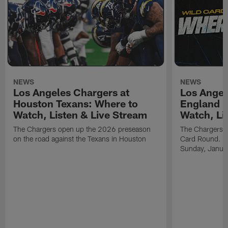
NEWS
NEWS
Los Angeles Chargers at
Los Angel
Houston Texans: Where to
England P
Watch, Listen & Live Stream
Watch, Li
The Chargers open up the 2026 preseason
The Chargers an
on the road against the Texans in Houston
Card Round. Ki
Sunday, Janua