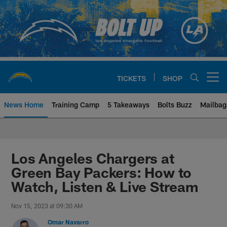
Skip
to
main
content
TICKETS
SHOP
Open menu button
News Home
Training Camp
5 Takeaways
Bolts Buzz
Mailbag
Chargers Official Site | Los Ang
Los Angeles Chargers at
Green Bay Packers: How to
Watch, Listen & Live Stream
Nov 15, 2023 at 09:30 AM
Omar Navarro