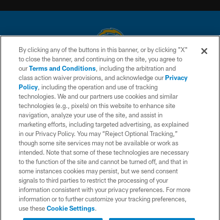
By clicking any of the buttons in this banner, or by clicking "X"
to close the banner, and continuing on the site, you agree to
© 2026 Chargers Football Company, LLC. All rights reserved. This website
our
Terms and Conditions
, including the arbitration and
is managed on a digital platform of the National Football League.
class action waiver provisions, and acknowledge our
Privacy
Policy
, including the operation and use of tracking
CONTACT US
technologies. We and our partners use cookies and similar
technologies (e.g., pixels) on this website to enhance site
WEBSITE ACCESSIBILITY
navigation, analyze your use of the site, and assist in
TERMS AND CONDITIONS
marketing efforts, including targeted advertising, as explained
in our Privacy Policy. You may “Reject Optional Tracking,”
PRIVACY POLICY
though some site services may not be available or work as
intended. Note that some of these technologies are necessary
SITE MAP
to the function of the site and cannot be turned off, and that in
AD CHOICES
some instances cookies may persist, but we send consent
signals to third parties to restrict the processing of your
YOUR PRIVACY CHOICES
information consistent with your privacy preferences. For more
information or to further customize your tracking preferences,
COOKIE SETTINGS
use these
Cookie Settings
.
PREFERENCE CENTER