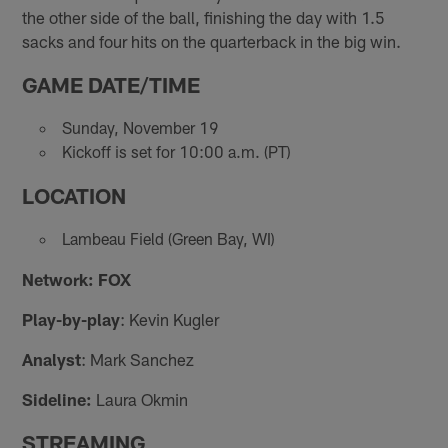
the other side of the ball, finishing the day with 1.5
sacks and four hits on the quarterback in the big win.
GAME DATE/TIME
Sunday, November 19
Kickoff is set for 10:00 a.m. (PT)
LOCATION
Lambeau Field (Green Bay, WI)
Network: FOX
Play-by-play
: Kevin Kugler
Analyst
: Mark Sanchez
Sideline:
Laura Okmin
STREAMING