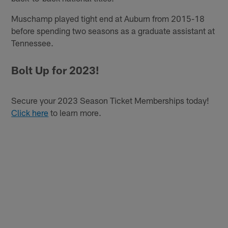
Muschamp played tight end at Auburn from 2015-18
before spending two seasons as a graduate assistant at
Tennessee.
Bolt Up for 2023!
Secure your 2023 Season Ticket Memberships today!
Click here
to learn more.