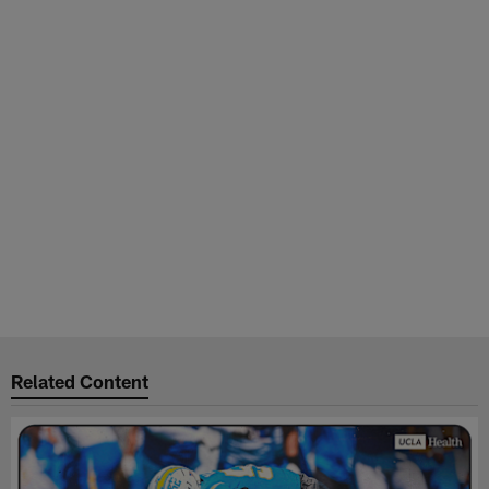
Related Content