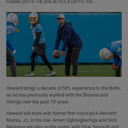
Florida (2013-14) and at UCLA (2015-16).
Howard brings a decade of NFL experience to the Bolts,
as he has previously worked with the Browns and
Vikings over the past 10 years.
Howard will work with former first-round pick Kenneth
Murray, Jr., in his role. Amen Ogbongbemiga and Nick
Niemann are also on the roster, with Drue Tranquill and