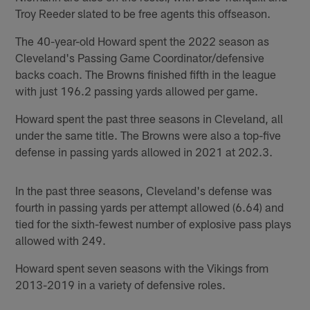
Troy Reeder slated to be free agents this offseason.
The 40-year-old Howard spent the 2022 season as
Cleveland's Passing Game Coordinator/defensive
backs coach. The Browns finished fifth in the league
with just 196.2 passing yards allowed per game.
Howard spent the past three seasons in Cleveland, all
under the same title. The Browns were also a top-five
defense in passing yards allowed in 2021 at 202.3.
In the past three seasons, Cleveland's defense was
fourth in passing yards per attempt allowed (6.64) and
tied for the sixth-fewest number of explosive pass plays
allowed with 249.
Howard spent seven seasons with the Vikings from
2013-2019 in a variety of defensive roles.