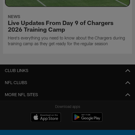
NEWS
Live Updates From Day 9 of Chargers
2026 Training Camp
Here's everything you need to know about the Chargers during
training camp as they get ready for the regular season
CLUB LINKS
NFL CLUBS
MORE NFL SITES
Download apps