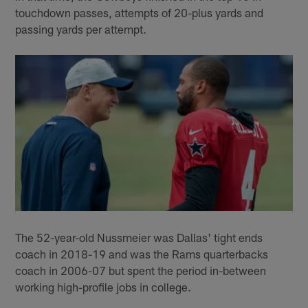
touchdown passes, attempts of 20-plus yards and
passing yards per attempt.
The 52-year-old Nussmeier was Dallas' tight ends
coach in 2018-19 and was the Rams quarterbacks
coach in 2006-07 but spent the period in-between
working high-profile jobs in college.