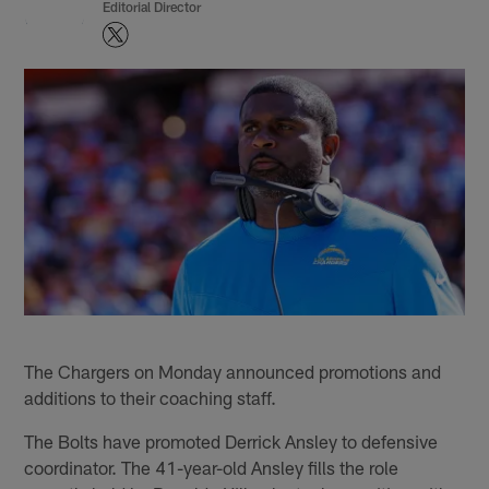
Editorial Director
The Chargers on Monday announced promotions and
additions to their coaching staff.
The Bolts have promoted Derrick Ansley to defensive
coordinator. The 41-year-old Ansley fills the role