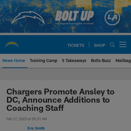
Skip
to
main
content
TICKETS
SHOP
Open menu button
News Home
Training Camp
5 Takeaways
Bolts Buzz
Mailbag
Chargers Official Site | Los Ang
Chargers Promote Ansley to
DC, Announce Additions to
Coaching Staff
Feb 27, 2023 at 09:31 AM
Eric Smith