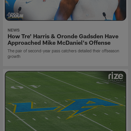
NEWS
How Tre' Harris & Oronde Gadsden Have
Approached Mike McDaniel's Offense
The pair of second-year pass catchers detailed their offseason
growth