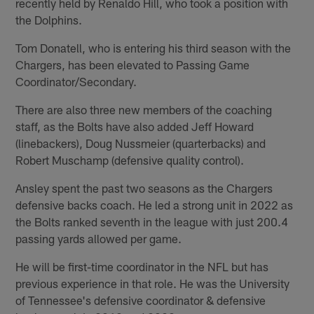
recently held by Renaldo Hill, who took a position with
the Dolphins.
Tom Donatell, who is entering his third season with the
Chargers, has been elevated to Passing Game
Coordinator/Secondary.
There are also three new members of the coaching
staff, as the Bolts have also added Jeff Howard
(linebackers), Doug Nussmeier (quarterbacks) and
Robert Muschamp (defensive quality control).
Ansley spent the past two seasons as the Chargers
defensive backs coach. He led a strong unit in 2022 as
the Bolts ranked seventh in the league with just 200.4
passing yards allowed per game.
He will be first-time coordinator in the NFL but has
previous experience in that role. He was the University
of Tennessee's defensive coordinator & defensive