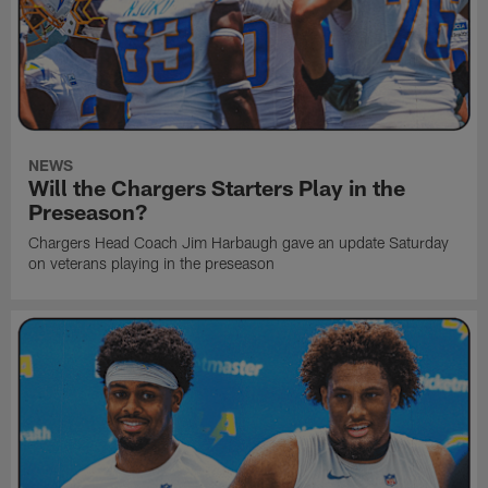
NEWS
Will the Chargers Starters Play in the
Preseason?
Chargers Head Coach Jim Harbaugh gave an update Saturday
on veterans playing in the preseason