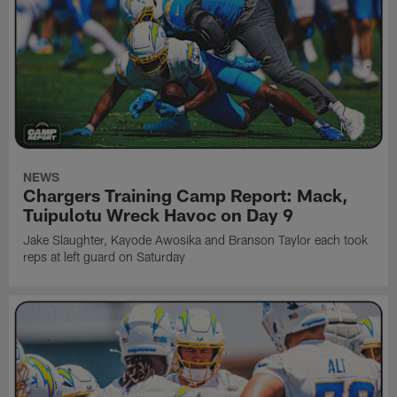
NEWS
Chargers Training Camp Report: Mack,
Tuipulotu Wreck Havoc on Day 9
Jake Slaughter, Kayode Awosika and Branson Taylor each took
reps at left guard on Saturday