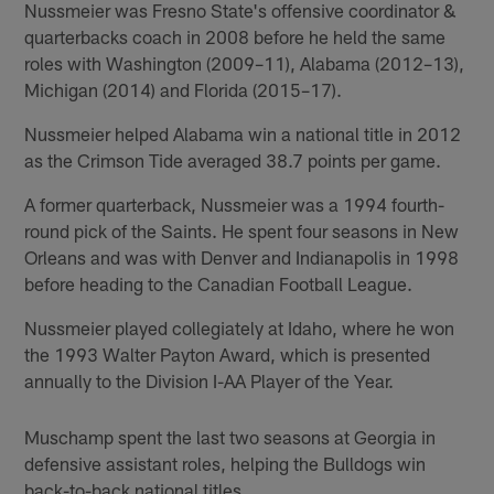
Nussmeier was Fresno State's offensive coordinator &
quarterbacks coach in 2008 before he held the same
roles with Washington (2009–11), Alabama (2012–13),
Michigan (2014) and Florida (2015–17).
Nussmeier helped Alabama win a national title in 2012
as the Crimson Tide averaged 38.7 points per game.
A former quarterback, Nussmeier was a 1994 fourth-
round pick of the Saints. He spent four seasons in New
Orleans and was with Denver and Indianapolis in 1998
before heading to the Canadian Football League.
Nussmeier played collegiately at Idaho, where he won
the 1993 Walter Payton Award, which is presented
annually to the Division I-AA Player of the Year.
Muschamp spent the last two seasons at Georgia in
defensive assistant roles, helping the Bulldogs win
back-to-back national titles.