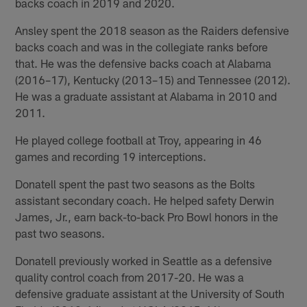
backs coach in 2019 and 2020.
Ansley spent the 2018 season as the Raiders defensive
backs coach and was in the collegiate ranks before
that. He was the defensive backs coach at Alabama
(2016–17), Kentucky (2013–15) and Tennessee (2012).
He was a graduate assistant at Alabama in 2010 and
2011.
He played college football at Troy, appearing in 46
games and recording 19 interceptions.
Donatell spent the past two seasons as the Bolts
assistant secondary coach. He helped safety Derwin
James, Jr., earn back-to-back Pro Bowl honors in the
past two seasons.
Donatell previously worked in Seattle as a defensive
quality control coach from 2017-20. He was a
defensive graduate assistant at the University of South