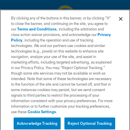
By clicking any of the buttons in this banner, or by clicking "X"
to close the banner, and continuing on the site, you agree to
© 2026 Chargers Football Company, LLC. All rights reserved. This website
our
Terms and Conditions
, including the arbitration and
is managed on a digital platform of the National Football League.
class action waiver provisions, and acknowledge our
Privacy
Policy
, including the operation and use of tracking
CONTACT US
technologies. We and our partners use cookies and similar
technologies (e.g., pixels) on this website to enhance site
WEBSITE ACCESSIBILITY
navigation, analyze your use of the site, and assist in
TERMS AND CONDITIONS
marketing efforts, including targeted advertising, as explained
in our Privacy Policy. You may “Reject Optional Tracking,”
PRIVACY POLICY
though some site services may not be available or work as
intended. Note that some of these technologies are necessary
SITE MAP
to the function of the site and cannot be turned off, and that in
AD CHOICES
some instances cookies may persist, but we send consent
signals to third parties to restrict the processing of your
YOUR PRIVACY CHOICES
information consistent with your privacy preferences. For more
information or to further customize your tracking preferences,
COOKIE SETTINGS
use these
Cookie Settings
.
PREFERENCE CENTER
Acknowledge Tracking
Reject Optional Tracking