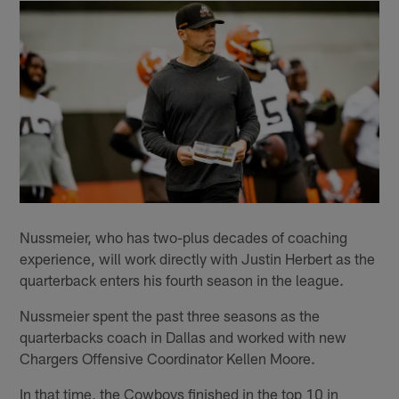
Nussmeier, who has two-plus decades of coaching
experience, will work directly with Justin Herbert as the
quarterback enters his fourth season in the league.
Nussmeier spent the past three seasons as the
quarterbacks coach in Dallas and worked with new
Chargers Offensive Coordinator Kellen Moore.
In that time, the Cowboys finished in the top 10 in