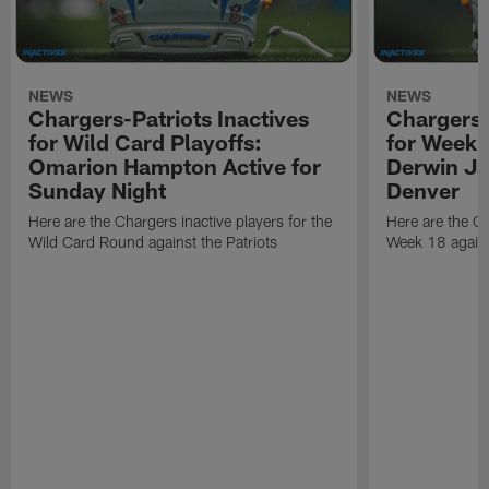
NEWS
NEWS
Chargers-Patriots Inactives
Chargers-
for Wild Card Playoffs:
for Week 
Omarion Hampton Active for
Derwin Ja
Sunday Night
Denver
Here are the Chargers inactive players for the
Here are the Ch
Wild Card Round against the Patriots
Week 18 again