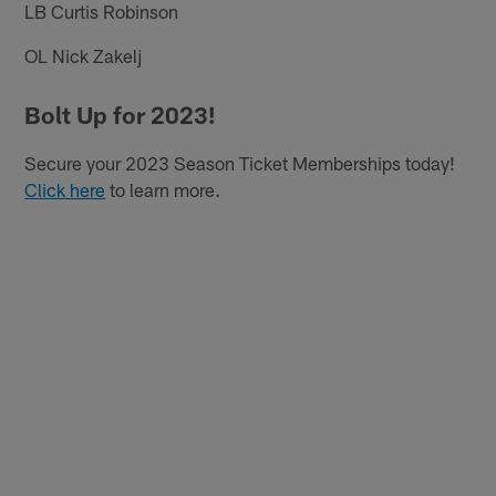
LB Curtis Robinson
OL Nick Zakelj
Bolt Up for 2023!
Secure your 2023 Season Ticket Memberships today!
Click here
to learn more.