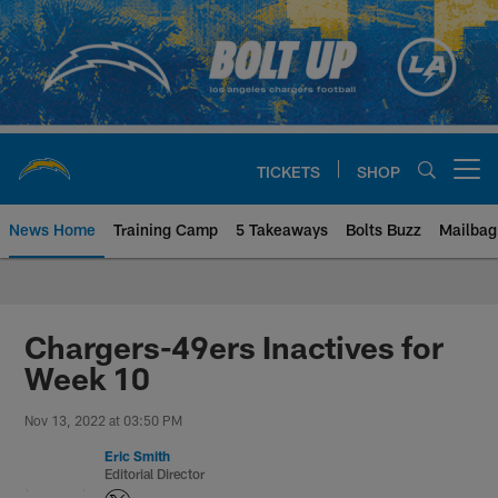
Skip
to
main
content
TICKETS
SHOP
Open menu button
News Home
Training Camp
5 Takeaways
Bolts Buzz
Mailbag
Chargers Official Site | Los Ang
Chargers-49ers Inactives for
Week 10
Nov 13, 2022 at 03:50 PM
Eric Smith
Editorial Director