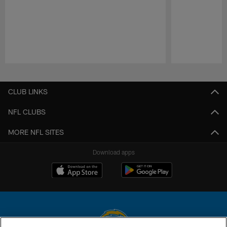
Pause
Play
CLUB LINKS
NFL CLUBS
MORE NFL SITES
Download apps