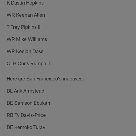
K Dustin Hopkins
WR Keenan Allen
T Trey Pipkins III
WR Mike Williams
WR Keelan Doss
OLB Chris Rumph II
Here are San Francisco's inactives:
DL Arik Armstead
DE Samson Ebukam
RB Ty Davis-Price
DE Kemoko Turay