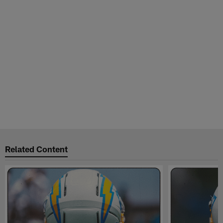
Related Content