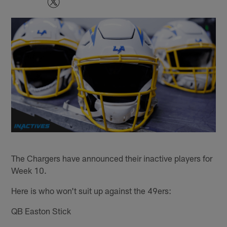
The Chargers have announced their inactive players for
Week 10.
Here is who won't suit up against the 49ers:
QB Easton Stick