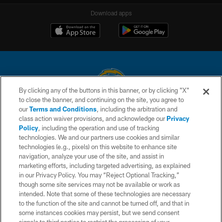
Download apps
By clicking any of the buttons in this banner, or by clicking "X"
to close the banner, and continuing on the site, you agree to
© 2026 Chargers Football Company, LLC. All rights reserved. This website
our
Terms and Conditions
, including the arbitration and
is managed on a digital platform of the National Football League.
class action waiver provisions, and acknowledge our
Privacy
Policy
, including the operation and use of tracking
CONTACT US
technologies. We and our partners use cookies and similar
technologies (e.g., pixels) on this website to enhance site
WEBSITE ACCESSIBILITY
navigation, analyze your use of the site, and assist in
TERMS AND CONDITIONS
marketing efforts, including targeted advertising, as explained
in our Privacy Policy. You may “Reject Optional Tracking,”
PRIVACY POLICY
though some site services may not be available or work as
intended. Note that some of these technologies are necessary
SITE MAP
to the function of the site and cannot be turned off, and that in
AD CHOICES
some instances cookies may persist, but we send consent