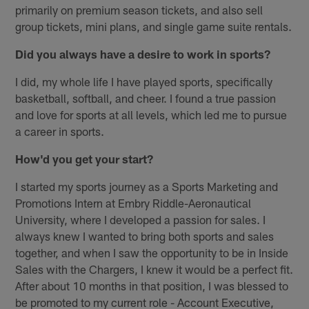
primarily on premium season tickets, and also sell
group tickets, mini plans, and single game suite rentals.
Did you always have a desire to work in sports?
I did, my whole life I have played sports, specifically
basketball, softball, and cheer. I found a true passion
and love for sports at all levels, which led me to pursue
a career in sports.
How'd you get your start?
I started my sports journey as a Sports Marketing and
Promotions Intern at Embry Riddle-Aeronautical
University, where I developed a passion for sales. I
always knew I wanted to bring both sports and sales
together, and when I saw the opportunity to be in Inside
Sales with the Chargers, I knew it would be a perfect fit.
After about 10 months in that position, I was blessed to
be promoted to my current role - Account Executive,