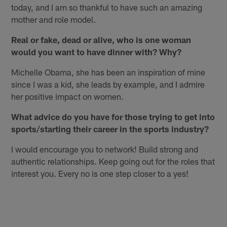
today, and I am so thankful to have such an amazing
mother and role model.
Real or fake, dead or alive, who is one woman
would you want to have dinner with? Why?
Michelle Obama, she has been an inspiration of mine
since I was a kid, she leads by example, and I admire
her positive impact on women.
What advice do you have for those trying to get into
sports/starting their career in the sports industry?
I would encourage you to network! Build strong and
authentic relationships. Keep going out for the roles that
interest you. Every no is one step closer to a yes!