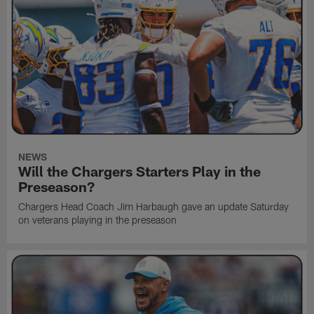
NEWS
Will the Chargers Starters Play in the
Preseason?
Chargers Head Coach Jim Harbaugh gave an update Saturday
on veterans playing in the preseason