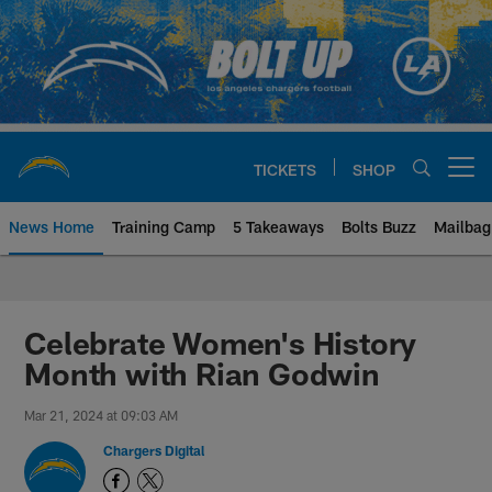
Skip
to
main
content
TICKETS
SHOP
Open menu button
News Home
Training Camp
5 Takeaways
Bolts Buzz
Mailbag
Chargers Official Site | Los Ang
Celebrate Women's History
Month with Rian Godwin
Mar 21, 2024 at 09:03 AM
Chargers Digital