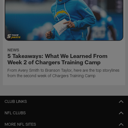
NEWS
5 Takeaways: What We Learned From
Week 2 of Chargers Training Camp
From Avery Smith to Branson Taylor, here are the top storylines
from the second week of Chargers Training Camp
CLUB LINKS
NFL CLUBS
MORE NFL SITES