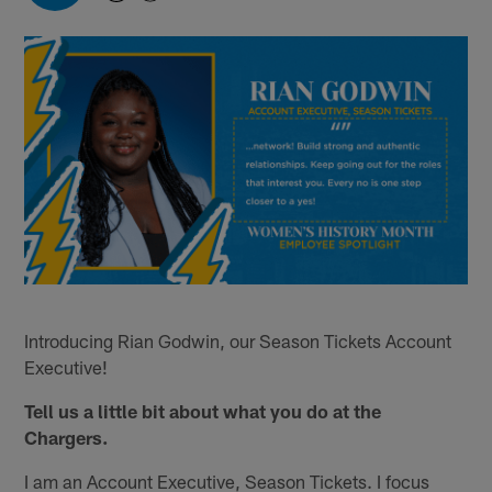
Introducing Rian Godwin, our Season Tickets Account
Executive!
Tell us a little bit about what you do at the
Chargers.
I am an Account Executive, Season Tickets. I focus