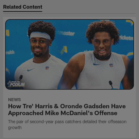
Related Content
NEWS
How Tre' Harris & Oronde Gadsden Have
Approached Mike McDaniel's Offense
The pair of second-year pass catchers detailed their offseason
growth