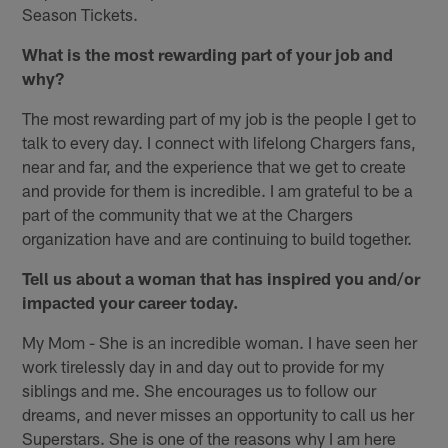
Season Tickets.
What is the most rewarding part of your job and
why?
The most rewarding part of my job is the people I get to
talk to every day. I connect with lifelong Chargers fans,
near and far, and the experience that we get to create
and provide for them is incredible. I am grateful to be a
part of the community that we at the Chargers
organization have and are continuing to build together.
Tell us about a woman that has inspired you and/or
impacted your career today.
My Mom - She is an incredible woman. I have seen her
work tirelessly day in and day out to provide for my
siblings and me. She encourages us to follow our
dreams, and never misses an opportunity to call us her
Superstars. She is one of the reasons why I am here