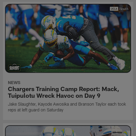
NEWS
Chargers Training Camp Report: Mack,
Tuipulotu Wreck Havoc on Day 9
Jake Slaughter, Kayode Awosika and Branson Taylor each took
reps at left guard on Saturday