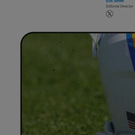
Eric Smith
Editorial Director