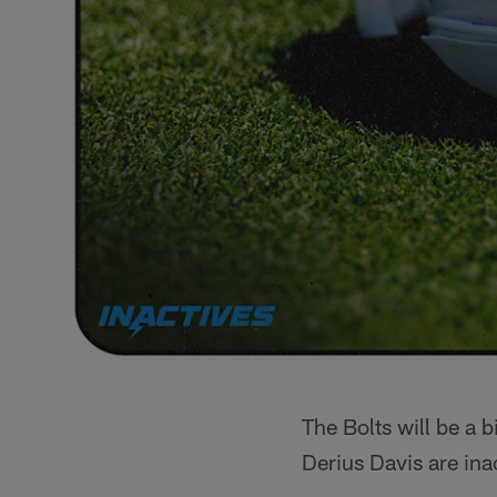
The Bolts will be a 
Derius Davis are ina