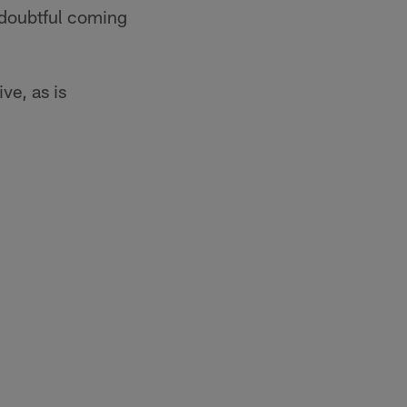
s doubtful coming
ve, as is