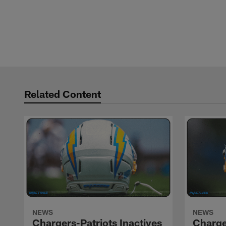
Related Content
NEWS
NEWS
Chargers-Patriots Inactives
Charge