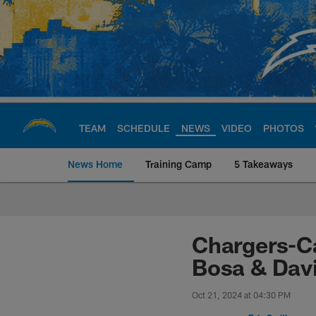
Skip
to
main
content
TEAM
SCHEDULE
NEWS
VIDEO
PHOTOS
News Home
Training Camp
5 Takeaways
Chargers Official S
Chargers-Ca
Bosa & Davi
Oct 21, 2024 at 04:30 PM