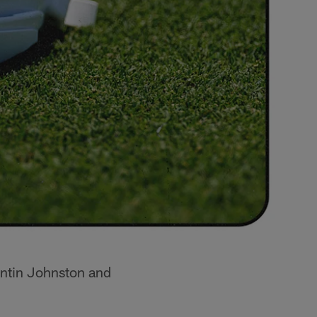
uentin Johnston and