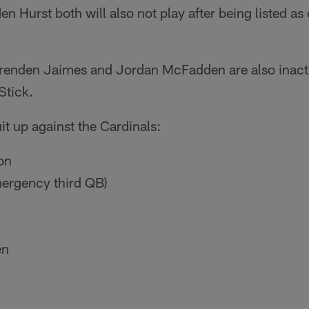
 Hurst both will also not play after being listed a
renden Jaimes and Jordan McFadden are also inacti
Stick.
it up against the Cardinals:
on
ergency third QB)
en