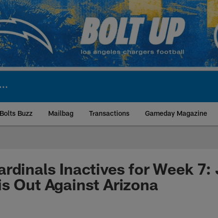
Bolts Buzz
Mailbag
Transactions
Gameday Magazine
ite | Los Angeles Ch
rdinals Inactives for Week 7:
s Out Against Arizona