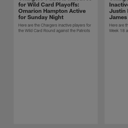
for Wild Card Playoffs:
Inacti
Omarion Hampton Active
Justin
for Sunday Night
James 
Here are the Chargers inactive players for
Here are t
the Wild Card Round against the Patriots
Week 18 a
Pause
Play