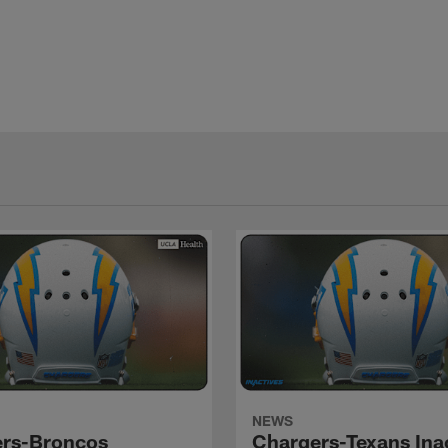
NEWS
rs-Broncos
Chargers-Texans Ina