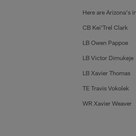
Here are Arizona's i
CB Kei'Trel Clark
LB Owen Pappoe
LB Victor Dimukeje
LB Xavier Thomas
TE Travis Vokolek
WR Xavier Weaver