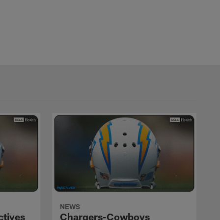
NEWS
ctives
Chargers-Cowboys