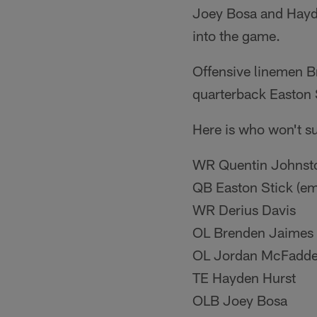
Joey Bosa and Hayden
into the game.
Offensive linemen B
quarterback Easton 
Here is who won't su
WR Quentin Johnst
QB Easton Stick (em
WR Derius Davis
OL Brenden Jaimes
OL Jordan McFadd
TE Hayden Hurst
OLB Joey Bosa