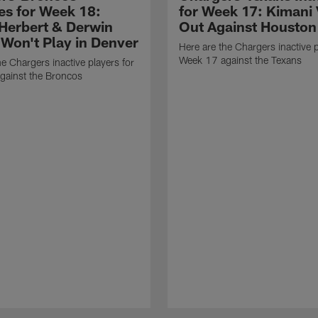
ves for Week 18:
for Week 17: Kimani 
 Herbert & Derwin
Out Against Houston
Won't Play in Denver
Here are the Chargers inactive p
Week 17 against the Texans
he Chargers inactive players for
gainst the Broncos