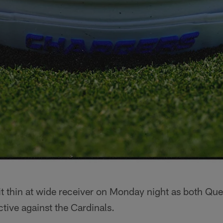
bit thin at wide receiver on Monday night as both Q
ctive against the Cardinals.