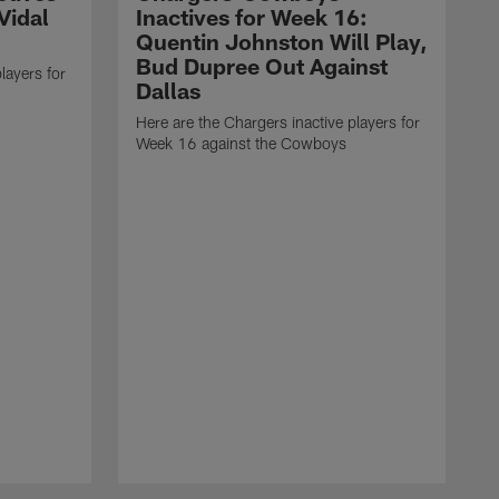
Vidal
Inactives for Week 16:
Quentin Johnston Will Play,
Bud Dupree Out Against
layers for
Dallas
Here are the Chargers inactive players for
Week 16 against the Cowboys
H
W