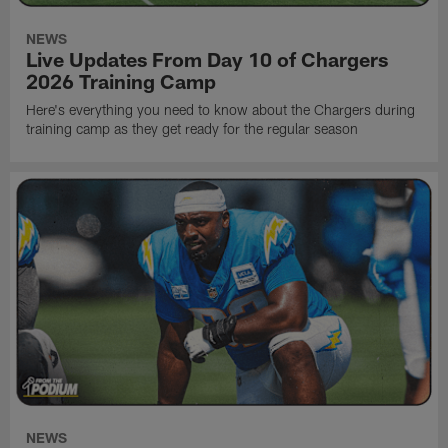
NEWS
Live Updates From Day 10 of Chargers
2026 Training Camp
Here's everything you need to know about the Chargers during
training camp as they get ready for the regular season
NEWS