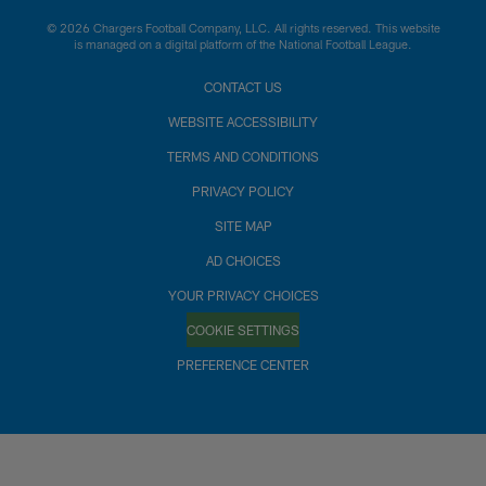
© 2026 Chargers Football Company, LLC. All rights reserved. This website
is managed on a digital platform of the National Football League.
CONTACT US
WEBSITE ACCESSIBILITY
TERMS AND CONDITIONS
PRIVACY POLICY
SITE MAP
AD CHOICES
YOUR PRIVACY CHOICES
COOKIE SETTINGS
PREFERENCE CENTER