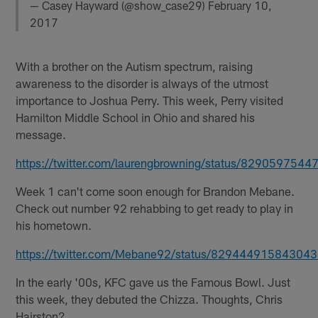
— Casey Hayward (@show_case29)
February 10,
2017
With a brother on the Autism spectrum, raising
awareness to the disorder is always of the utmost
importance to Joshua Perry. This week, Perry visited
Hamilton Middle School in Ohio and shared his
message.
https://twitter.com/laurengbrowning/status/829059754
Week 1 can't come soon enough for Brandon Mebane.
Check out number 92 rehabbing to get ready to play in
his hometown.
https://twitter.com/Mebane92/status/82944491584304
In the early '00s, KFC gave us the Famous Bowl. Just
this week, they debuted the Chizza. Thoughts, Chris
Hairston?