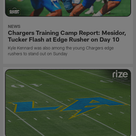
NEWS
Chargers Training Camp Report: Mesidor,
Tucker Flash at Edge Rusher on Day 10
Kyle Kennard was also among the young Chargers edge
rushers to stand out on Sunday