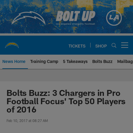
Skip
to
main
content
TICKETS
SHOP
Open menu button
News Home
Training Camp
5 Takeaways
Bolts Buzz
Mailbag
Chargers Official Site | Los Ang
Bolts Buzz: 3 Chargers in Pro
Football Focus' Top 50 Players
of 2016
Feb 10, 2017 at 08:27 AM