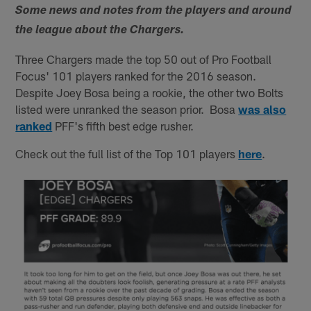
Some news and notes from the players and around
the league about the Chargers.
Three Chargers made the top 50 out of Pro Football
Focus' 101 players ranked for the 2016 season.
Despite Joey Bosa being a rookie, the other two Bolts
listed were unranked the season prior. Bosa
was also
ranked
PFF's fifth best edge rusher.
Check out the full list of the Top 101 players
here
.