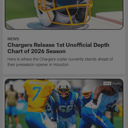
NEWS
Chargers Release 1st Unofficial Depth
Chart of 2026 Season
Here is where the Chargers roster currently stands ahead of
their preseason opener in Houston