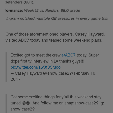
One of those aforementioned players, Casey Hayward,
visited ABC7 today and teased some weekend plans.
Excited got to meet the crew
@ABC7
today. Super
dope first tv interview in LA thanks guys!!!
pic.twitter.com/zw0f0Sruoo
— Casey Hayward (@show_case29)
February 10,
2017
Got some exciting things for y'all this weekend stay
tuned 😜😜. And follow me on snap:show-case29 ig:
show_case29