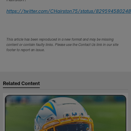
https://twitter.com/CHairston75/status/8295945802
This article has been reproduced in a new format and may be missing
content or contain faulty links. Please use the Contact Us link in our site
footer to report an issue.
Related Content