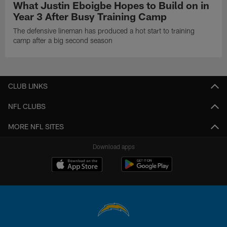
What Justin Eboigbe Hopes to Build on in
Year 3 After Busy Training Camp
The defensive lineman has produced a hot start to training
camp after a big second season
CLUB LINKS
NFL CLUBS
MORE NFL SITES
Download apps