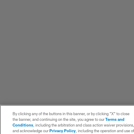
By clicking any of the buttons in this banner, or by clicking "X" to close
the banner, and continuing on the site, you agree to our
Terms and
Conditions
, including the arbitration and class action waiver provisions
and acknowledge our
Privacy Policy
, including the operation and use o