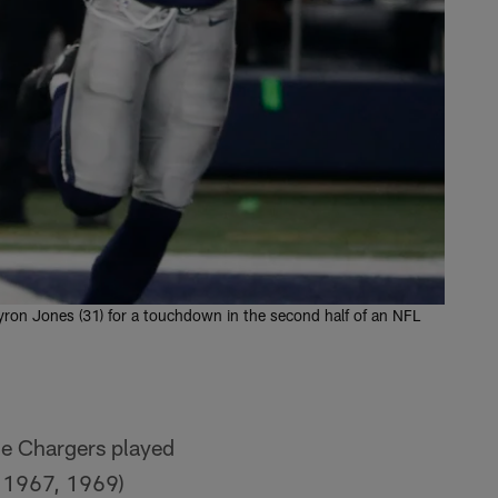
yron Jones (31) for a touchdown in the second half of an NFL
the Chargers played
, 1967, 1969)