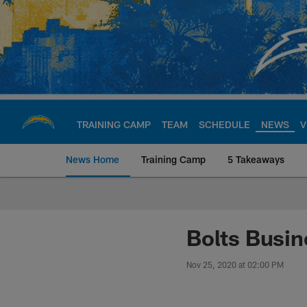
Skip
to
main
content
TRAINING CAMP
TEAM
SCHEDULE
NEWS
V
News Home
Training Camp
5 Takeaways
Chargers Official S
Bolts Busin
Nov 25, 2020 at 02:00 PM