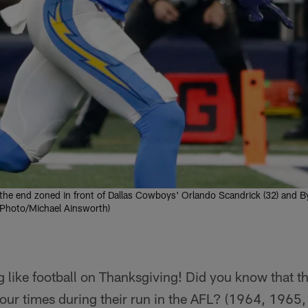
 the end zoned in front of Dallas Cowboys' Orlando Scandrick (32) and B
P Photo/Michael Ainsworth)
g like football on Thanksgiving! Did you know that 
our times during their run in the AFL? (1964, 1965