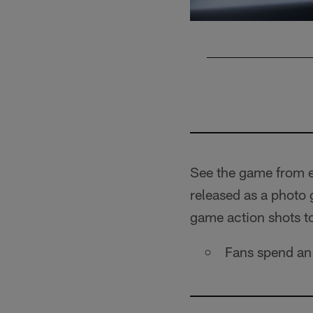
Pause
Play
See the game from e
released as a photo
game action shots t
Fans spend an 