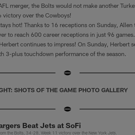
-AFL merger, the Bolts would not make another Turk
6 victory over the Cowboys!
tays hot! Thanks to 16 receptions on Sunday, Allen 
ayer to reach 600 career receptions in just 96 games.
Herbert continues to impress! On Sunday, Herbert s
ifth 3-plus touchdown performance of the season.
GHT: SHOTS OF THE GAME PHOTO GALLERY
rgers Beat Jets at SoFi
rom the Bolts, 34-28, Week 11 victory over the New York Jets.