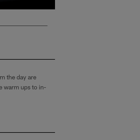
om the day are
e warm ups to in-