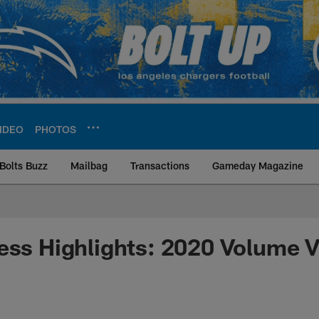
IDEO
PHOTOS
Bolts Buzz
Mailbag
Transactions
Gameday Magazine
ite | Los Angeles Ch
ess Highlights: 2020 Volume V