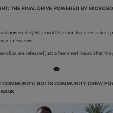
GHT: THE FINAL DRIVE POWERED BY MICROS
cast powered by Microsoft Surface features instant 
ayer interviews.
o clips are released just a few short hours after th
E COMMUNITY: BOLTS COMMUNITY CREW PO
 BANK