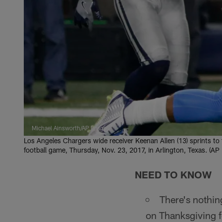
Michael Ainsworth/AP Images
Los Angeles Chargers wide receiver Keenan Allen (13) sprints to
football game, Thursday, Nov. 23, 2017, in Arlington, Texas. (A
NEED TO KNOW
There's nothin
on Thanksgiving f