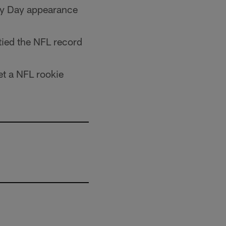
ey Day appearance
tied the NFL record
et a NFL rookie