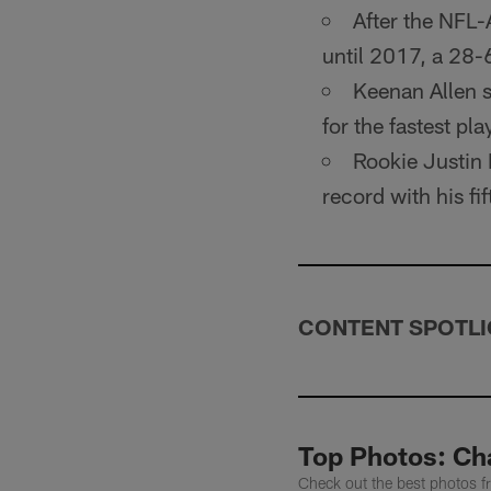
After the NFL
until 2017, a 28-
Keenan Allen s
for the fastest pl
Rookie Justin 
record with his f
CONTENT SPOTLI
Top Photos: Cha
Check out the best photos f