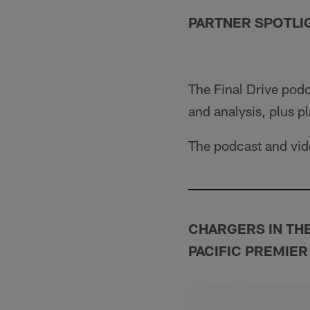
PARTNER SPOTLI
The Final Drive pod
and analysis, plus pl
The podcast and vide
CHARGERS IN TH
PACIFIC PREMIER