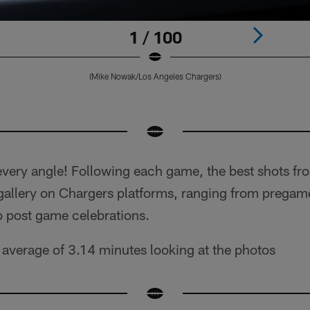
1 / 100
(Mike Nowak/Los Angeles Chargers)
very angle! Following each game, the best shots fr
 gallery on Chargers platforms, ranging from pregam
o post game celebrations.
average of 3.14 minutes looking at the photos