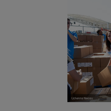
Uchenna Nwosu