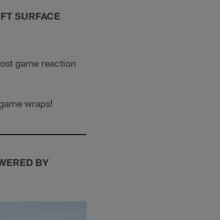
OFT SURFACE
post game reaction
e game wraps!
WERED BY