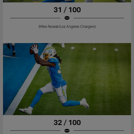
31 / 100
(Mike Nowak/Los Angeles Chargers)
32 / 100