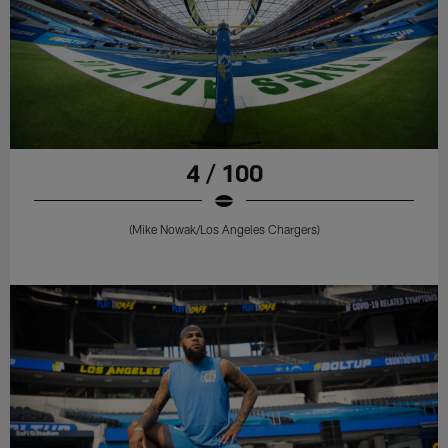
4 / 100
(Mike Nowak/Los Angeles Chargers)