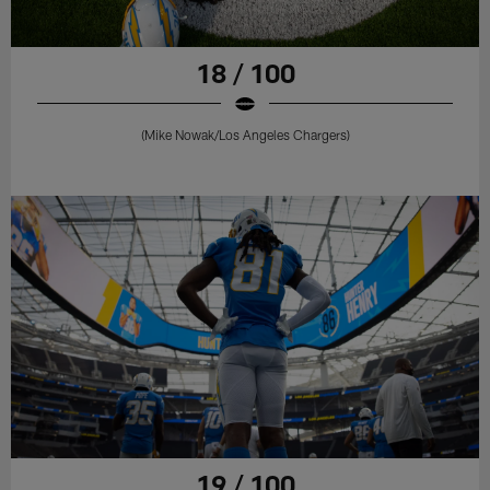
18 / 100
(Mike Nowak/Los Angeles Chargers)
19 / 100