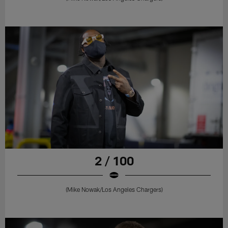
2 / 100
(Mike Nowak/Los Angeles Chargers)