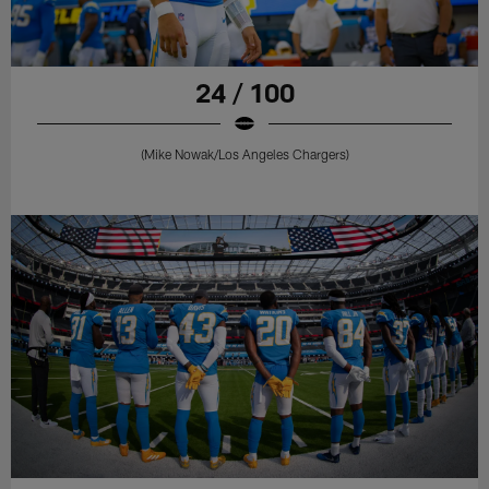
24 / 100
(Mike Nowak/Los Angeles Chargers)