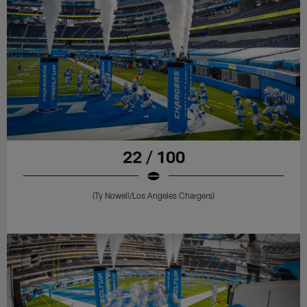
22 / 100
(Ty Nowell/Los Angeles Chargers)