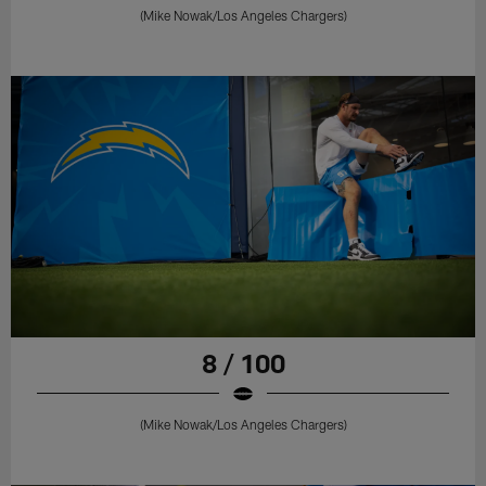
(Mike Nowak/Los Angeles Chargers)
8 / 100
(Mike Nowak/Los Angeles Chargers)