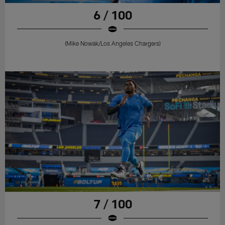
6 / 100
(Mike Nowak/Los Angeles Chargers)
7 / 100