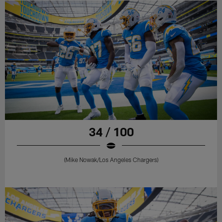
34 / 100
(Mike Nowak/Los Angeles Chargers)