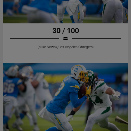
30 / 100
(Mike Nowak/Los Angeles Chargers)