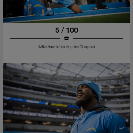
5 / 100
(Mike Nowak/Los Angeles Chargers)