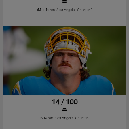
(Mike Nowak/Los Angeles Chargers)
14 / 100
(Ty Nowell/Los Angeles Chargers)