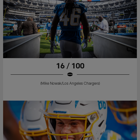
16 / 100
(Mike Nowak/Los Angeles Chargers)