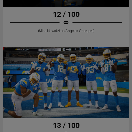
12 / 100
(Mike Nowak/Los Angeles Chargers)
13 / 100