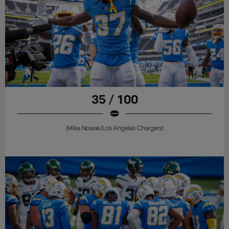
35 / 100
(Mike Nowak/Los Angeles Chargers)