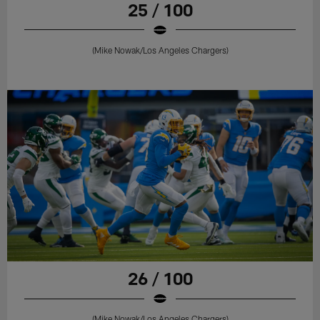
25 / 100
(Mike Nowak/Los Angeles Chargers)
26 / 100
(Mike Nowak/Los Angeles Chargers)