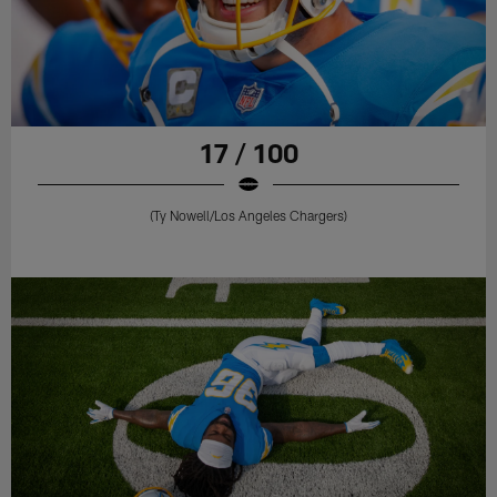
17 / 100
(Ty Nowell/Los Angeles Chargers)