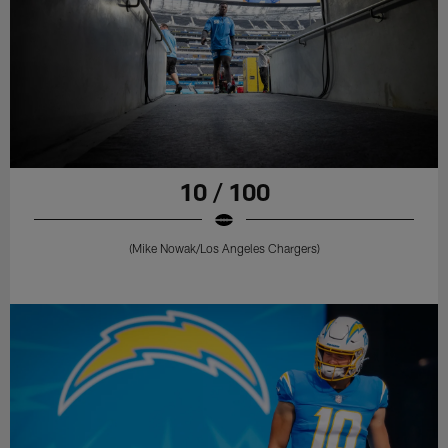
10 / 100
(Mike Nowak/Los Angeles Chargers)