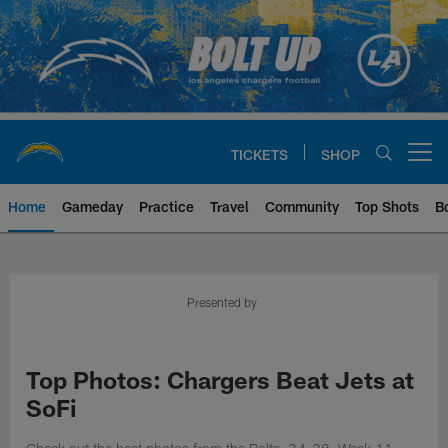
Skip
to
main
content
TICKETS
SHOP
Open menu button
Home
Gameday
Practice
Travel
Community
Top Shots
B
Chargers Official Site | Los Ang
Presented by
Top Photos: Chargers Beat Jets at
SoFi