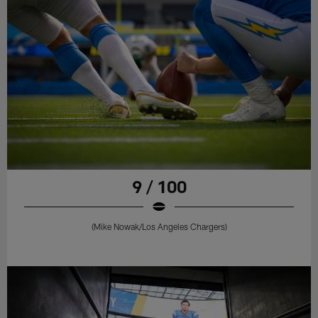
9 / 100
(Mike Nowak/Los Angeles Chargers)