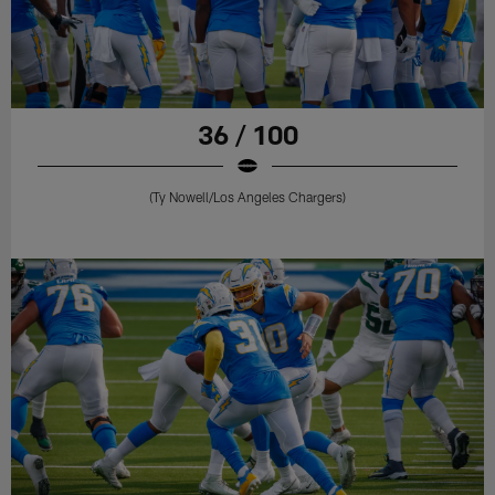
36 / 100
(Ty Nowell/Los Angeles Chargers)