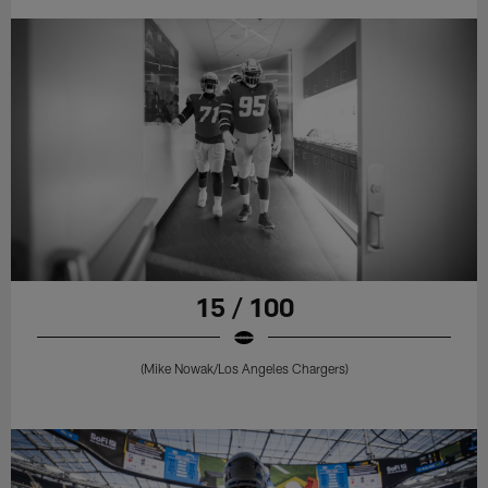
15 / 100
(Mike Nowak/Los Angeles Chargers)