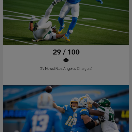
29 / 100
(Ty Nowell/Los Angeles Chargers)