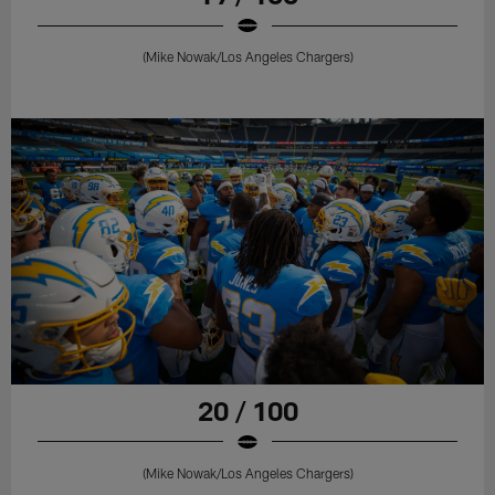
(Mike Nowak/Los Angeles Chargers)
20 / 100
(Mike Nowak/Los Angeles Chargers)