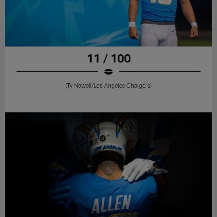
11 / 100
(Ty Nowell/Los Angeles Chargers)