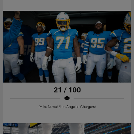
21 / 100
(Mike Nowak/Los Angeles Chargers)