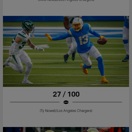
27 / 100
(Ty Nowell/Los Angeles Chargers)