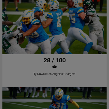
28 / 100
(Ty Nowell/Los Angeles Chargers)