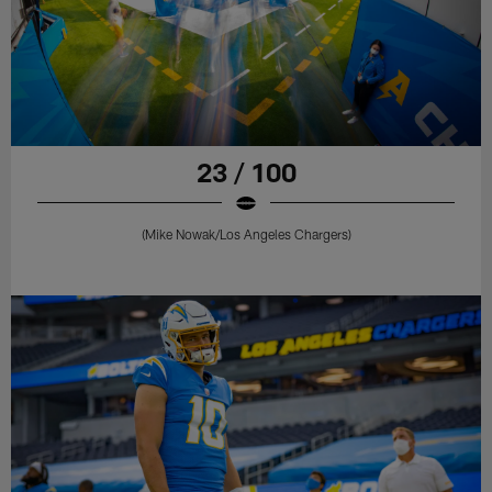
23 / 100
(Mike Nowak/Los Angeles Chargers)