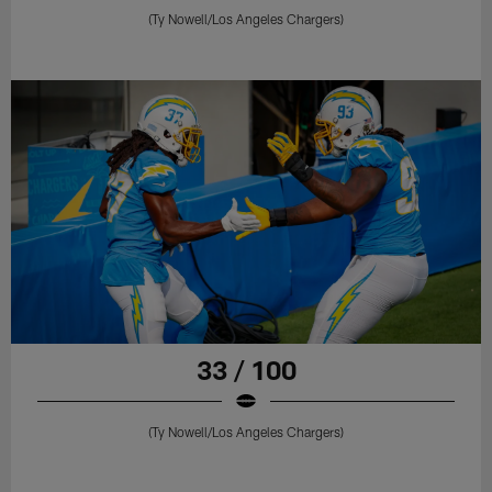
(Ty Nowell/Los Angeles Chargers)
33 / 100
(Ty Nowell/Los Angeles Chargers)