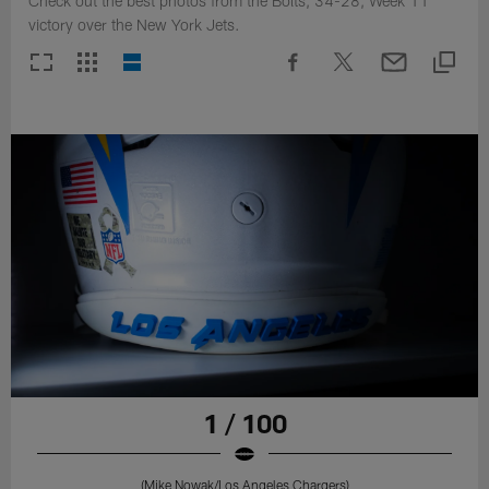
Check out the best photos from the Bolts, 34-28, Week 11
victory over the New York Jets.
1 / 100
(Mike Nowak/Los Angeles Chargers)