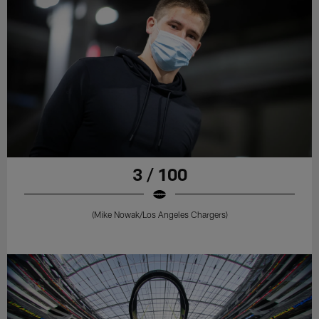
3 / 100
(Mike Nowak/Los Angeles Chargers)