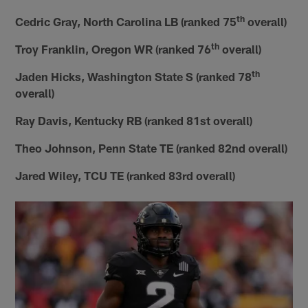
th
Cedric Gray, North Carolina LB (ranked 75
overall)
th
Troy Franklin, Oregon WR (ranked 76
overall)
th
Jaden Hicks, Washington State S (ranked 78
overall)
Ray Davis, Kentucky RB (ranked 81st overall)
Theo Johnson, Penn State TE (ranked 82nd overall)
Jared Wiley, TCU TE (ranked 83rd overall)