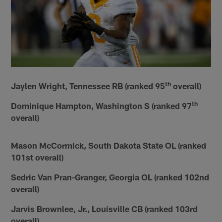
th
Jaylen Wright, Tennessee RB (ranked 95
overall)
th
Dominique Hampton, Washington S (ranked 97
overall)
Mason McCormick, South Dakota State OL (ranked
101st overall)
Sedric Van Pran-Granger, Georgia OL (ranked 102nd
overall)
Jarvis Brownlee, Jr., Louisville CB (ranked 103rd
overall)