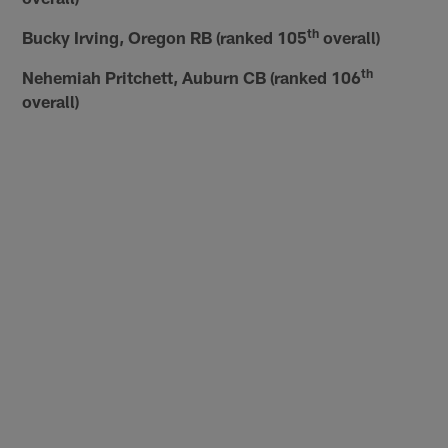
th
Bucky Irving, Oregon RB (ranked 105
overall)
th
Nehemiah Pritchett, Auburn CB (ranked 106
overall)