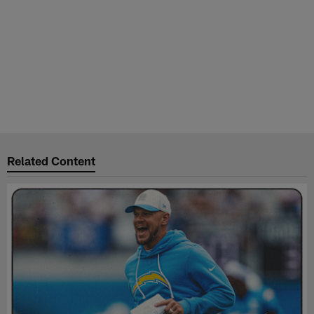
Related Content