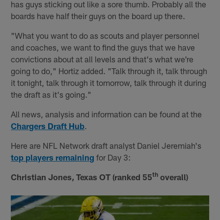
has guys sticking out like a sore thumb. Probably all the
boards have half their guys on the board up there.
"What you want to do as scouts and player personnel
and coaches, we want to find the guys that we have
convictions about at all levels and that's what we're
going to do," Hortiz added. "Talk through it, talk through
it tonight, talk through it tomorrow, talk through it during
the draft as it's going."
All news, analysis and information can be found at the
Chargers Draft Hub
.
Here are NFL Network draft analyst Daniel Jeremiah's
top players remaining
for Day 3:
th
Christian Jones, Texas OT (ranked 55
overall)