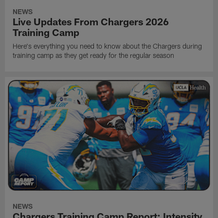
NEWS
Live Updates From Chargers 2026
Training Camp
Here's everything you need to know about the Chargers during
training camp as they get ready for the regular season
NEWS
Chargers Training Camp Report: Intensity