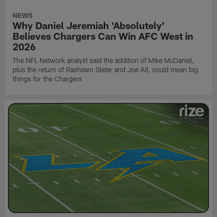
NEWS
Why Daniel Jeremiah 'Absolutely'
Believes Chargers Can Win AFC West in
2026
The NFL Network analyst said the addition of Mike McDaniel,
plus the return of Rashawn Slater and Joe Alt, could mean big
things for the Chargers