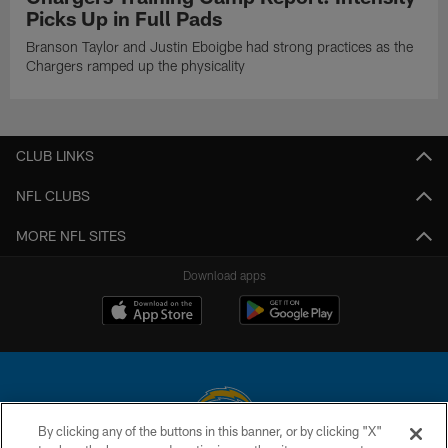
Picks Up in Full Pads
Branson Taylor and Justin Eboigbe had strong practices as the
Chargers ramped up the physicality
CLUB LINKS
NFL CLUBS
MORE NFL SITES
Download apps
By clicking any of the buttons in this banner, or by clicking "X"