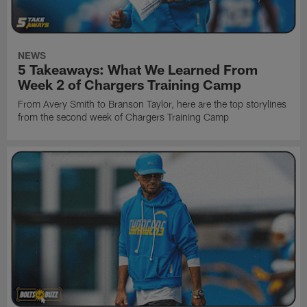
NEWS
5 Takeaways: What We Learned From
Week 2 of Chargers Training Camp
From Avery Smith to Branson Taylor, here are the top storylines
from the second week of Chargers Training Camp