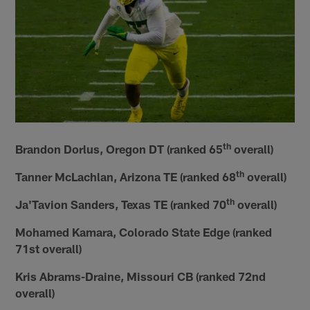
th
Brandon Dorlus, Oregon DT (ranked 65
overall)
th
Tanner McLachlan, Arizona TE (ranked 68
overall)
th
Ja'Tavion Sanders, Texas TE (ranked 70
overall)
Mohamed Kamara, Colorado State Edge (ranked
71st overall)
Kris Abrams-Draine, Missouri CB (ranked 72nd
overall)