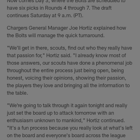
have six picks in Rounds 4 through 7. The draft
continues Saturday at 9 a.m. (PT).
Chargers General Manager Joe Hortiz explained how
the Bolts will manage the quick turnaround.
"We'll get in there, scouts, find out who they really have
that passion for," Hortiz said. "I already know most of
those answers, our scouts have done a phenomenal job
throughout the entire process just being open, being
honest, voicing their opinions, showing their passion,
the players they love and bringing all the information to
the table.
"We're going to talk through it again tonight and really
just set the board up to attack tomorrow with an
enthusiasm unknown to mankind," Hortiz continued.
"It's a fun process because you really look at what's left
on the board and everyone's board across the league