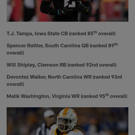
th
T.J. Tampa, Iowa State CB (ranked 85
overall)
th
Spencer Rattler, South Carolina QB (ranked 89
overall)
Will Shipley, Clemson RB (ranked 92nd overall)
Devontez Walker, North Carolina WR (ranked 93rd
overall)
th
Malik Washington, Virginia WR (ranked 95
overall)