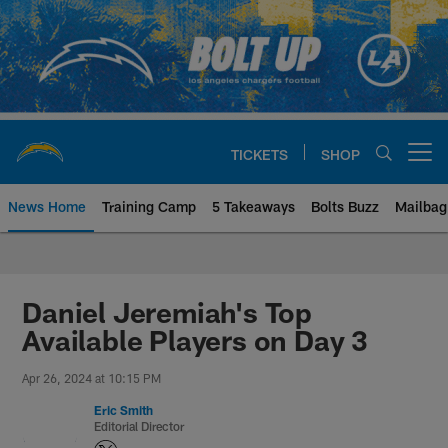
Skip
to
main
content
TICKETS
SHOP
Open menu button
News Home
Training Camp
5 Takeaways
Bolts Buzz
Mailbag
Chargers Official Site | Los Ang
Daniel Jeremiah's Top
Available Players on Day 3
Apr 26, 2024 at 10:15 PM
Eric Smith
Editorial Director