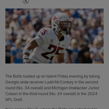
The Bolts loaded up on talent Friday evening by taking
Georgia wide receiver Ladd McConkey in the second
round (No. 34 overall) and Michigan linebacker Junior
Colson in the third round (No. 69 overall) in the 2024
NFL Draft.
Now comes Day 3, where the Bolts are scheduled to