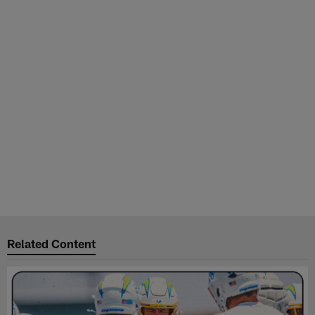
Related Content