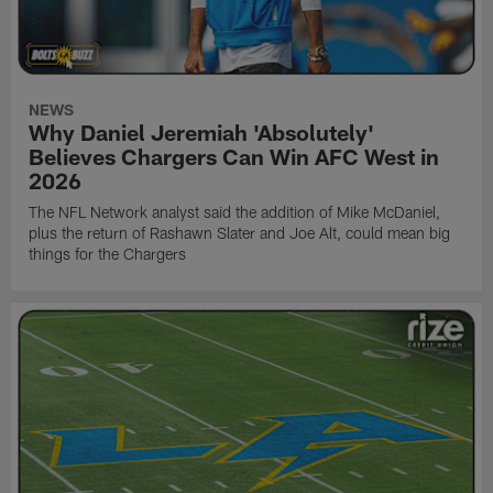
NEWS
Why Daniel Jeremiah 'Absolutely'
Believes Chargers Can Win AFC West in
2026
The NFL Network analyst said the addition of Mike McDaniel,
plus the return of Rashawn Slater and Joe Alt, could mean big
things for the Chargers