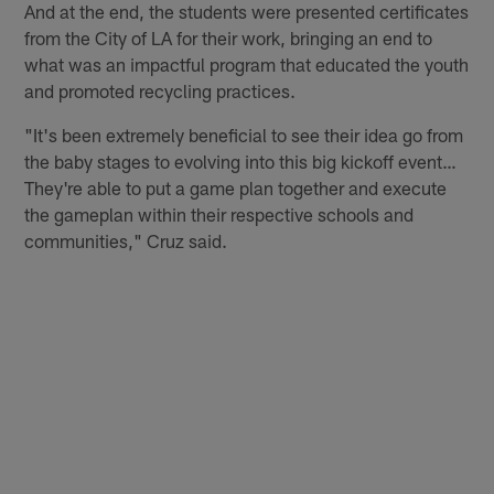
And at the end, the students were presented certificates
from the City of LA for their work, bringing an end to
what was an impactful program that educated the youth
and promoted recycling practices.
"It's been extremely beneficial to see their idea go from
the baby stages to evolving into this big kickoff event…
They're able to put a game plan together and execute
the gameplan within their respective schools and
communities," Cruz said.