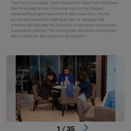
The City of Los Angeles' Youth Development Department (YDD) gave
their final presentations in the locker room for the Chargers'
sustainability program sponsored by Ball Corporation. The five
groups were tasked with ideating an event or campaign that
promotes and educates the community on aluminum recycling and
sustainability practices. The winning team will receive funding from
Ball to implement their projects in Spring 2024.
1 / 35