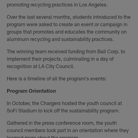
promoting recycling practices in Los Angeles.
Over the last several months, students introduced to the
program were asked to create an event or campaign in
groups that promotes and educates the community on
aluminum recycling and sustainability practices.
The winning team received funding from Ball Corp. to
implement their projects, culminating in a day of
recognition at LA City Council.
Here is a timeline of all the program's events:
Program Orientation
In October, the Chargers hosted the youth council at
SoFi Stadium to kick off the sustainability program.
Gathered in the press conference room, the youth
council members took part in an orientation where they
learned more about the program.