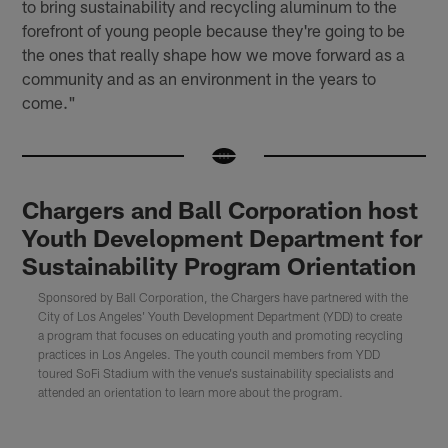
to bring sustainability and recycling aluminum to the
forefront of young people because they're going to be
the ones that really shape how we move forward as a
community and as an environment in the years to
come."
Chargers and Ball Corporation host
Youth Development Department for
Sustainability Program Orientation
Sponsored by Ball Corporation, the Chargers have partnered with the
City of Los Angeles' Youth Development Department (YDD) to create
a program that focuses on educating youth and promoting recycling
practices in Los Angeles. The youth council members from YDD
toured SoFi Stadium with the venue's sustainability specialists and
attended an orientation to learn more about the program.