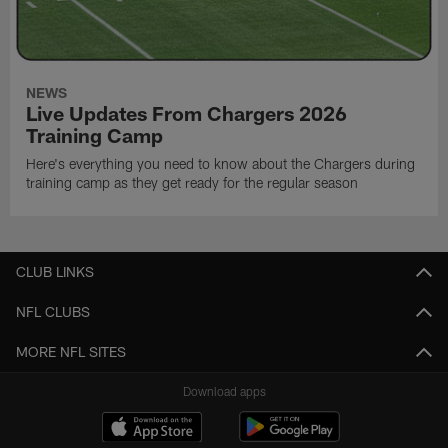
NEWS
Live Updates From Chargers 2026
Training Camp
Here's everything you need to know about the Chargers during
training camp as they get ready for the regular season
CLUB LINKS
NFL CLUBS
MORE NFL SITES
Download apps