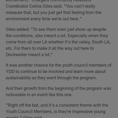
Coordinator Celina Giles said. "You can't really
measure that, but you just get that feeling from the
environment every time we're out here."
Giles added: "To see them even just show up despite
the conditions, also meant a lot. Especially when they
come from all over LA whether it's the valley, South LA,
etc. For them to make it all the way out here to
Dockweiler meant a lot."
It was another chance for the youth council members of
YDD to continue to be involved and learn more about
sustainability as they went through the program.
And their growth from the beginning of the program was
noticeable in an event like this one.
"Right off the bat, and it's a consistent theme with the
Youth Council Members, is they're impressive young
people," Giles said.