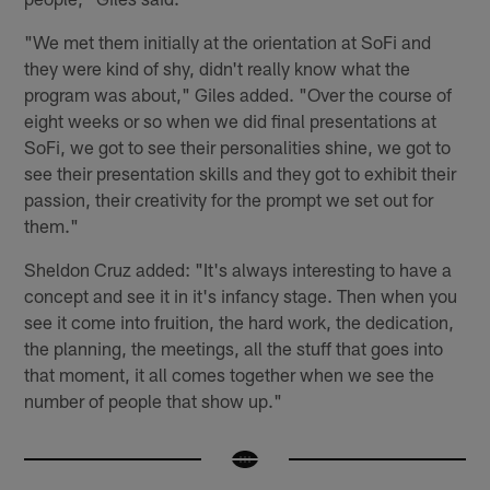
"We met them initially at the orientation at SoFi and
they were kind of shy, didn't really know what the
program was about," Giles added. "Over the course of
eight weeks or so when we did final presentations at
SoFi, we got to see their personalities shine, we got to
see their presentation skills and they got to exhibit their
passion, their creativity for the prompt we set out for
them."
Sheldon Cruz added: "It's always interesting to have a
concept and see it in it's infancy stage. Then when you
see it come into fruition, the hard work, the dedication,
the planning, the meetings, all the stuff that goes into
that moment, it all comes together when we see the
number of people that show up."