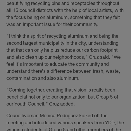
beautifying recycling bins and receptacles throughout
all 15 council districts with the help of local artists, with
the focus being on aluminum, something that they felt
was an important issue for their community.
"I think the spirit of recycling aluminum and being the
second largest municipality in the city, understanding
that that can only help us reduce our carbon footprint
and also clean up our neighborhoods," Cruz said. "We
feel it's important to educate the community and
understand there's a difference between trash, waste,
contamination and also aluminum.
"Coming together, creating that vision is really been
beneficial not only to our organization, but Group 5 of
our Youth Council," Cruz added.
Councilwoman Monica Rodriguez kicked off the
meeting and introduced various speakers from YDD, the
winning students of Group 5 and other members of the