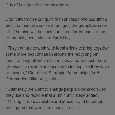
City of Los Angeles among others.
Councilwoman Rodriguez then unveiled two beautified
bins that had artwork on it, bringing the group's idea to
life. The bins will be positioned in different parts of the
community beginning on Earth Day.
"They wanted to work with local artists to bring together
some more beautification around the recycling bin
itself, to bring attention to it in a way that's much more
choosing to recycle as opposed to feeling like they have
to recycle," Director of Strategic Partnerships for Ball
Corporation Mike Kelly said.
"Ultimately we want to change people's behaviors, so
they use and recycle that aluminum," Kelly added.
"Making it more available and efficient and beautiful,
we figured that would be a way to do it."