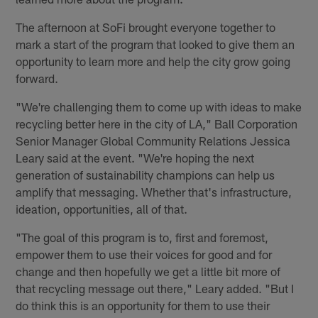
The afternoon at SoFi brought everyone together to
mark a start of the program that looked to give them an
opportunity to learn more and help the city grow going
forward.
"We're challenging them to come up with ideas to make
recycling better here in the city of LA," Ball Corporation
Senior Manager Global Community Relations Jessica
Leary said at the event. "We're hoping the next
generation of sustainability champions can help us
amplify that messaging. Whether that's infrastructure,
ideation, opportunities, all of that.
"The goal of this program is to, first and foremost,
empower them to use their voices for good and for
change and then hopefully we get a little bit more of
that recycling message out there," Leary added. "But I
do think this is an opportunity for them to use their