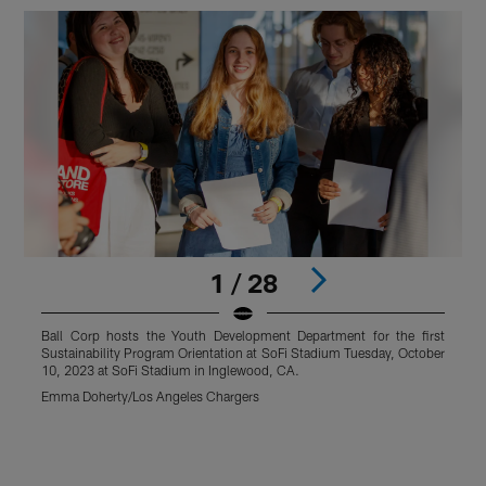
1 / 28
Ball Corp hosts the Youth Development Department for the first
B
Sustainability Program Orientation at SoFi Stadium Tuesday, October
S
10, 2023 at SoFi Stadium in Inglewood, CA.
1
Emma Doherty/Los Angeles Chargers
E
Pause
Pause
Pause
Play
Play
Play