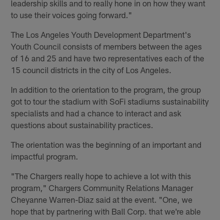
leadership skills and to really hone in on how they want
to use their voices going forward."
The Los Angeles Youth Development Department's
Youth Council consists of members between the ages
of 16 and 25 and have two representatives each of the
15 council districts in the city of Los Angeles.
In addition to the orientation to the program, the group
got to tour the stadium with SoFi stadiums sustainability
specialists and had a chance to interact and ask
questions about sustainability practices.
The orientation was the beginning of an important and
impactful program.
"The Chargers really hope to achieve a lot with this
program," Chargers Community Relations Manager
Cheyanne Warren-Diaz said at the event. "One, we
hope that by partnering with Ball Corp. that we're able