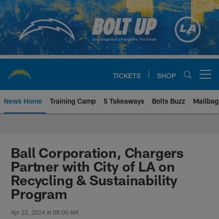
Skip
to
main
content
TICKETS
SHOP
Open menu button
News Home
Training Camp
5 Takeaways
Bolts Buzz
Mailbag
Chargers Official Site | Los Ang
Ball Corporation, Chargers
Partner with City of LA on
Recycling & Sustainability
Program
Apr 22, 2024 at 08:00 AM