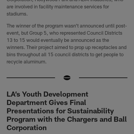
are involved in facility maintenance services for
stadiums.
The winner of the program wasn't announced until post-
event, but Group 5, who represented Council Districts
13 to 15 would eventually be announced as the
winners. Their project aimed to prop up receptacles and
bins throughout all 15 council districts to get people to
recycle aluminum.
LA’s Youth Development
Department Gives Final
Presentations for Sustainability
Program with the Chargers and Ball
Corporation