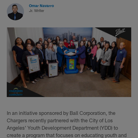
Omar Navarro
Jr. Writer
In an initiative sponsored by Ball Corporation, the
Chargers recently partnered with the City of Los
Angeles' Youth Development Department (YDD) to
create a program that focuses on educating youth and