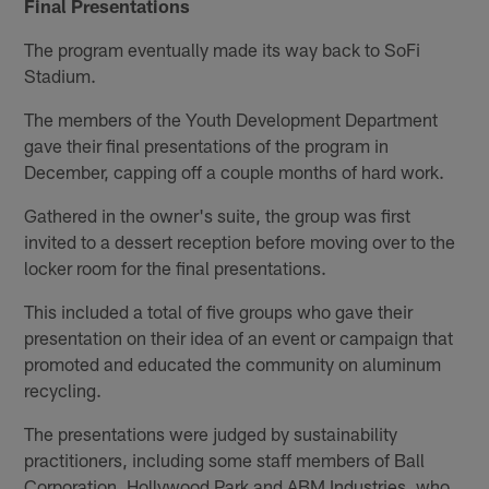
Final Presentations
The program eventually made its way back to SoFi
Stadium.
The members of the Youth Development Department
gave their final presentations of the program in
December, capping off a couple months of hard work.
Gathered in the owner's suite, the group was first
invited to a dessert reception before moving over to the
locker room for the final presentations.
This included a total of five groups who gave their
presentation on their idea of an event or campaign that
promoted and educated the community on aluminum
recycling.
The presentations were judged by sustainability
practitioners, including some staff members of Ball
Corporation, Hollywood Park and ABM Industries, who