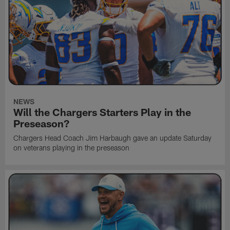
NEWS
Will the Chargers Starters Play in the
Preseason?
Chargers Head Coach Jim Harbaugh gave an update Saturday
on veterans playing in the preseason