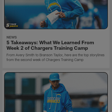
NEWS
5 Takeaways: What We Learned From
Week 2 of Chargers Training Camp
From Avery Smith to Branson Taylor, here are the top storylines
from the second week of Chargers Training Camp