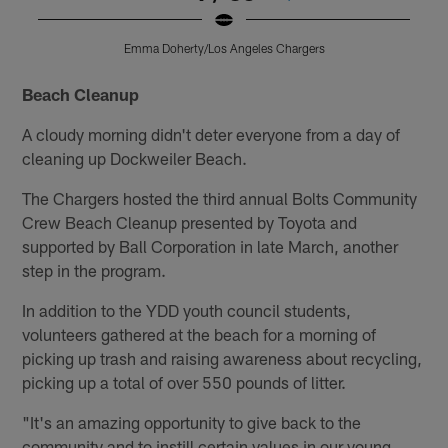
Emma Doherty/Los Angeles Chargers
Pause
Pause
Pause
Play
Play
Play
Beach Cleanup
A cloudy morning didn't deter everyone from a day of
cleaning up Dockweiler Beach.
The Chargers hosted the third annual Bolts Community
Crew Beach Cleanup presented by Toyota and
supported by Ball Corporation in late March, another
step in the program.
In addition to the YDD youth council students,
volunteers gathered at the beach for a morning of
picking up trash and raising awareness about recycling,
picking up a total of over 550 pounds of litter.
"It's an amazing opportunity to give back to the
community and to instill certain values in our young