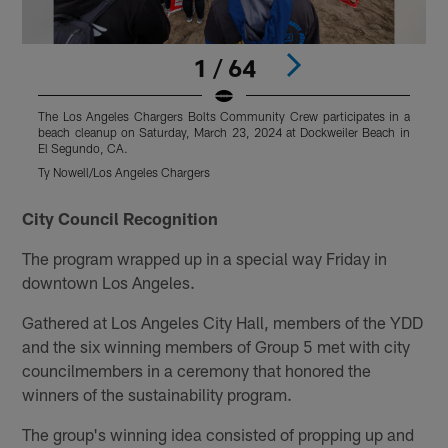
1 / 64
The Los Angeles Chargers Bolts Community Crew participates in a
T
beach cleanup on Saturday, March 23, 2024 at Dockweiler Beach in
b
El Segundo, CA.
E
Ty Nowell/Los Angeles Chargers
T
Pause
Pause
Pause
Play
Play
Play
City Council Recognition
The program wrapped up in a special way Friday in
downtown Los Angeles.
Gathered at Los Angeles City Hall, members of the YDD
and the six winning members of Group 5 met with city
councilmembers in a ceremony that honored the
winners of the sustainability program.
The group's winning idea consisted of propping up and