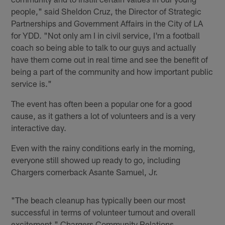
people," said Sheldon Cruz, the Director of Strategic
Partnerships and Government Affairs in the City of LA
for YDD. "Not only am I in civil service, I'm a football
coach so being able to talk to our guys and actually
have them come out in real time and see the benefit of
being a part of the community and how important public
service is."
The event has often been a popular one for a good
cause, as it gathers a lot of volunteers and is a very
interactive day.
Even with the rainy conditions early in the morning,
everyone still showed up ready to go, including
Chargers cornerback Asante Samuel, Jr.
"The beach cleanup has typically been our most
successful in terms of volunteer turnout and overall
excitement," Chargers Community Relations