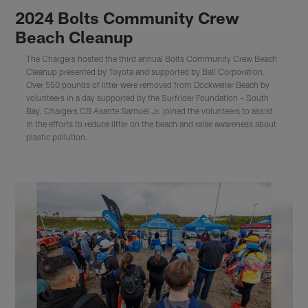
2024 Bolts Community Crew
Beach Cleanup
The Chargers hosted the third annual Bolts Community Crew Beach
Cleanup presented by Toyota and supported by Ball Corporation.
Over 550 pounds of litter were removed from Dockweiler Beach by
volunteers in a day supported by the Surfrider Foundation – South
Bay. Chargers CB Asante Samuel Jr. joined the volunteers to assist
in the efforts to reduce litter on the beach and raise awareness about
plastic pollution.