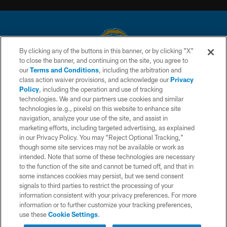
By clicking any of the buttons in this banner, or by clicking "X"
to close the banner, and continuing on the site, you agree to
© 2026 Chargers Football Company, LLC. All rights reserved. This website
our
Terms and Conditions
, including the arbitration and
is managed on a digital platform of the National Football League.
class action waiver provisions, and acknowledge our
Privacy
Policy
, including the operation and use of tracking
CONTACT US
technologies. We and our partners use cookies and similar
technologies (e.g., pixels) on this website to enhance site
WEBSITE ACCESSIBILITY
navigation, analyze your use of the site, and assist in
TERMS AND CONDITIONS
marketing efforts, including targeted advertising, as explained
in our Privacy Policy. You may “Reject Optional Tracking,”
PRIVACY POLICY
though some site services may not be available or work as
intended. Note that some of these technologies are necessary
SITE MAP
to the function of the site and cannot be turned off, and that in
AD CHOICES
some instances cookies may persist, but we send consent
signals to third parties to restrict the processing of your
YOUR PRIVACY CHOICES
information consistent with your privacy preferences. For more
information or to further customize your tracking preferences,
COOKIE SETTINGS
use these
Cookie Settings
.
PREFERENCE CENTER