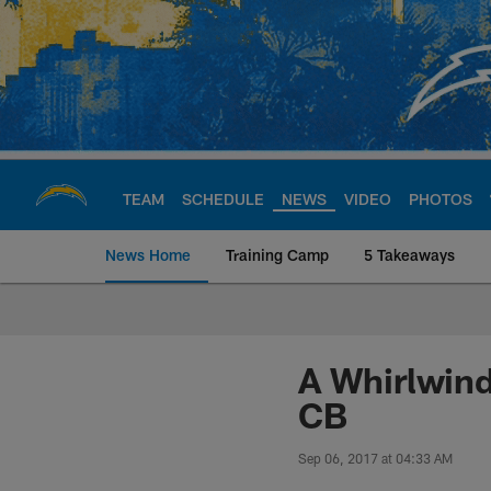
Skip
to
main
content
TEAM
SCHEDULE
NEWS
VIDEO
PHOTOS
News Home
Training Camp
5 Takeaways
Chargers Official S
A Whirlwind
CB
Sep 06, 2017 at 04:33 AM