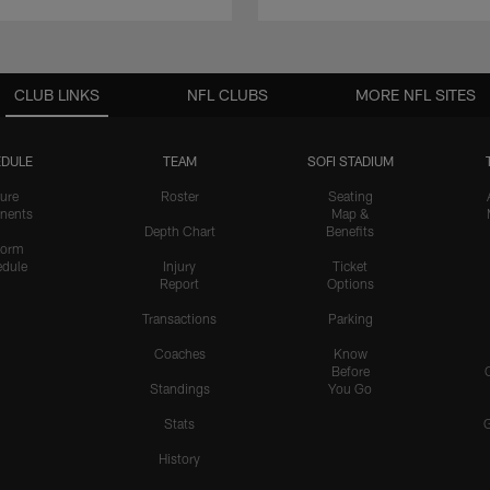
CLUB LINKS
NFL CLUBS
MORE NFL SITES
DULE
TEAM
SOFI STADIUM
ure
Roster
Seating
nents
Map &
Depth Chart
Benefits
form
dule
Injury
Ticket
Report
Options
Transactions
Parking
Coaches
Know
Before
Standings
You Go
Stats
History