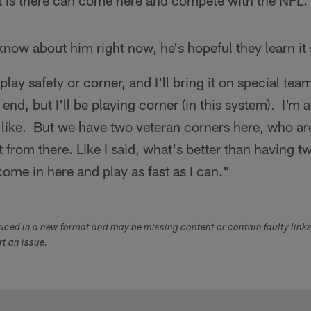
ent is there can come here and compete with the NFL.
know about him right now, he's hopeful they learn i
 play safety or corner, and I'll bring it on special tea
end, but I'll be playing corner (in this system). I'm 
like. But we have two veteran corners here, who ar
ot from there. Like I said, what's better than having
come in here and play as fast as I can."
duced in a new format and may be missing content or contain faulty link
ort an issue.