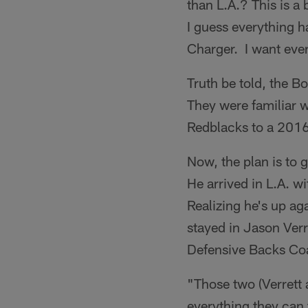
than L.A.? This is a
I guess everything h
Charger. I want ever
Truth be told, the B
They were familiar w
Redblacks to a 2016
Now, the plan is to 
He arrived in L.A. w
Realizing he's up ag
stayed in Jason Ver
Defensive Backs Co
"Those two (Verrett 
everything they can 