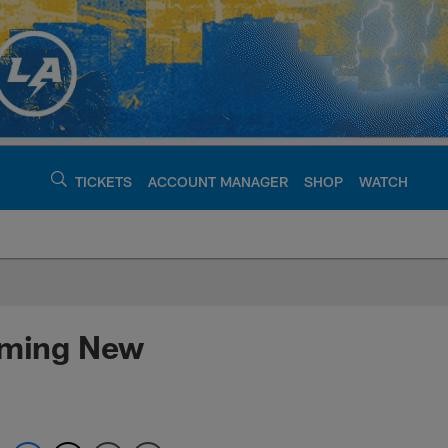
TICKETS
ACCOUNT MANAGER
SHOP
WATCH
argers - chargers.c
ooming New