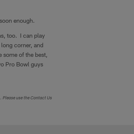
"
t soon enough.
ms, too. I can play
a long corner, and
e some of the best,
 two Pro Bowl guys
s. Please use the Contact Us