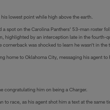
 his lowest point while high above the earth.
d a spot on the Carolina Panthers' 53-man roster fo
, highlighted by an interception late in the fourth-q
e cornerback was shocked to learn he wasn't in the 
ing home to Oklahoma City, messaging his agent to h
e congratulating him on being a Charger.
n to race, as his agent shot him a text at the same ti