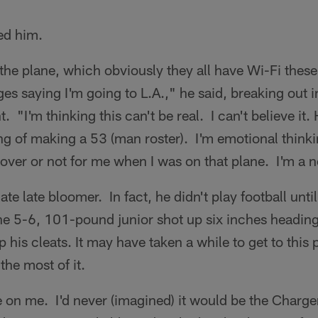
ed him.
n the plane, which obviously they all have Wi-Fi these
es saying I'm going to L.A.," he said, breaking out i
 "I'm thinking this can't be real. I can't believe it. H
g of making a 53 (man roster). I'm emotional thinki
s over or not for me when I was on that plane. I'm a 
ate late bloomer. In fact, he didn't play football until
he 5-6, 101-pound junior shot up six inches heading
 his cleats. It may have taken a while to get to this p
he most of it.
on me. I'd never (imagined) it would be the Charge