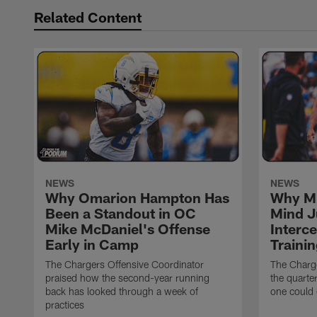
Related Content
NEWS
NEWS
Why Omarion Hampton Has
Why Mi
Been a Standout in OC
Mind J
Mike McDaniel's Offense
Interc
Early in Camp
Traini
The Chargers Offensive Coordinator
The Charg
praised how the second-year running
the quarte
back has looked through a week of
one could 
practices