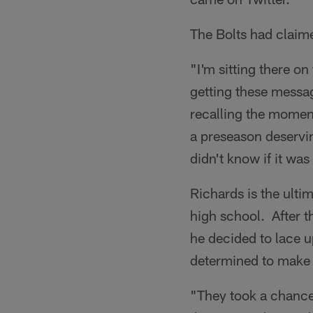
The Bolts had claim
"I'm sitting there o
getting these messag
recalling the moment.
a preseason deservin
didn't know if it wa
Richards is the ultim
high school. After t
he decided to lace up
determined to make t
"They took a chance 