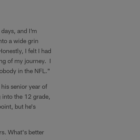
 days, and I'm
nto a wide grin
onestly, I felt I had
ng of my journey. I
nobody in the NFL."
 his senior year of
 into the 12 grade,
oint, but he's
rs. What's better