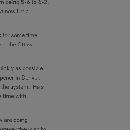
rom being 5-6 to 6-2.
ut now I'm a
ck for some time.
ead the Ottawa
uickly as possible.
opener in Denver.
n the system. He's
a time with
y are doing
hatever they can to