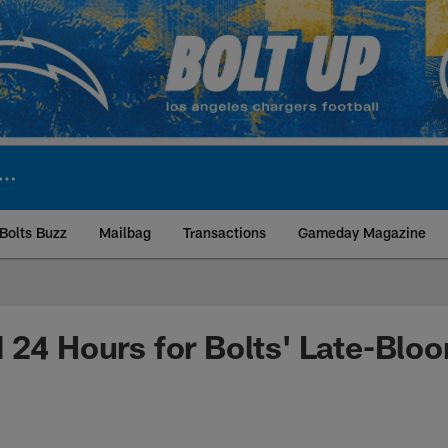
Bolts Buzz
Mailbag
Transactions
Gameday Magazine
ite | Los Angeles Ch
 24 Hours for Bolts' Late-Bl