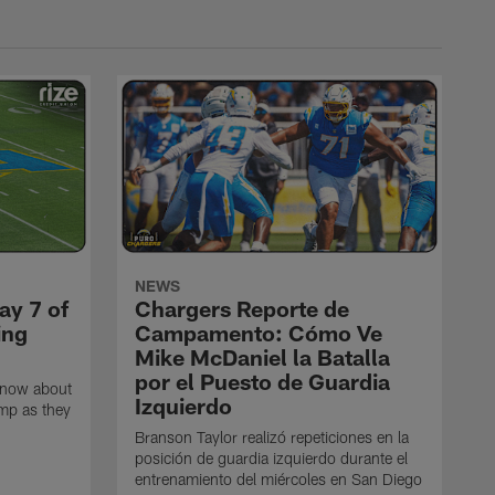
NEWS
ay 7 of
Chargers Reporte de
ing
Campamento: Cómo Ve
Mike McDaniel la Batalla
por el Puesto de Guardia
know about
Izquierdo
amp as they
Branson Taylor realizó repeticiones en la
posición de guardia izquierdo durante el
entrenamiento del miércoles en San Diego