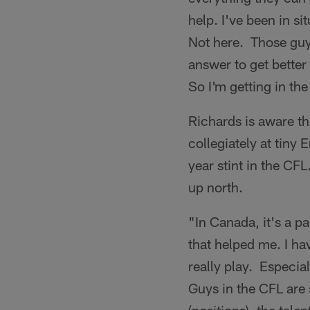
help. I've been in s
Not here. Those guys
answer to get better 
So I'm getting in the
Richards is aware th
collegiately at tiny
year stint in the CFL
up north.
"In Canada, it's a p
that helped me. I ha
really play. Especial
Guys in the CFL are s