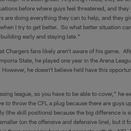
ituations before where guys feel threatened, and they
 are doing everything they can to help, and they giv
when I try to get better. So what better situation can
 building early and staying late."
at Chargers fans likely aren't aware of his game. Aft
 Emporia State, he played one year in the Arena Leagu
. However, he doesn't believe he'd have this opportunit
assing league, so you have to be able to cover," he e
ve to throw the CFL a plug because there are guys 
ly (the skill positions) because the big difference is 
maller (on the offensive and defensive line), but it f