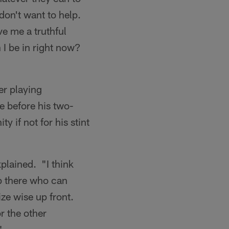
 don't want to help.
e me a truthful
 I be in right now?
er playing
e before his two-
y if not for his stint
xplained. "I think
up there who can
size wise up front.
or the other