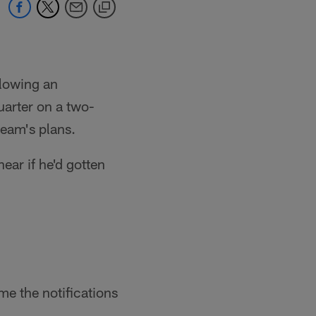
llowing an
uarter on a two-
team's plans.
ear if he'd gotten
me the notifications