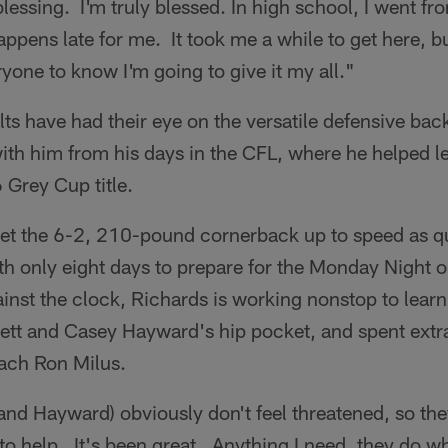
 blessing. I'm truly blessed. In high school, I went f
appens late for me. It took me a while to get here, b
yone to know I'm going to give it my all."
olts have had their eye on the versatile defensive ba
ith him from his days in the CFL, where he helped l
 Grey Cup title.
get the 6-2, 210-pound cornerback up to speed as q
ith only eight days to prepare for the Monday Night 
ainst the clock, Richards is working nonstop to lear
rett and Casey Hayward's hip pocket, and spent extr
ach Ron Milus.
and Hayward) obviously don't feel threatened, so the
to help. It's been great. Anything I need, they do w