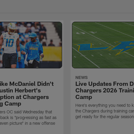
NEWS
ke McDaniel Didn't
Live Updates From D
ustin Herbert's
Chargers 2026 Train
eption at Chargers
Camp
ng Camp
Here's everything you need to 
the Chargers during training c
ers OC said Wednesday that
get ready for the regular season
rback is "progressing as fast as
even picture" in a new offense