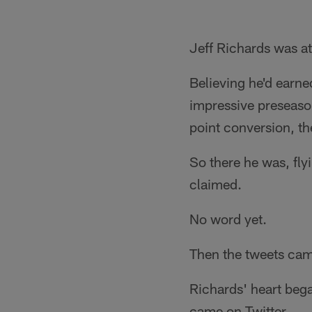
Jeff Richards was at
Believing he'd earne
impressive preseason
point conversion, th
So there he was, fly
claimed.
No word yet.
Then the tweets cam
Richards' heart bega
came on Twitter.