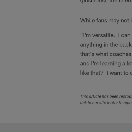
(positions), the tal
While fans may not 
"I'm versatile. I can
anything in the back 
that's what coaches 
and I'm learning a l
like that? I want to 
This article has been repro
link in our site footer to rep