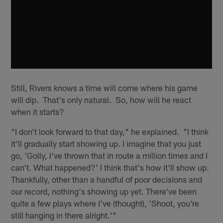
Still, Rivers knows a time will come where his game
will dip. That's only natural. So, how will he react
when it starts?
"I don't look forward to that day," he explained. "I think
it'll gradually start showing up. I imagine that you just
go, 'Golly, I've thrown that in route a million times and I
can't. What happened?' I think that's how it'll show up.
Thankfully, other than a handful of poor decisions and
our record, nothing's showing up yet. There've been
quite a few plays where I've (thought), 'Shoot, you're
still hanging in there alright.'"