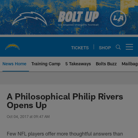
Skip
to
main
content
TICKETS
SHOP
Open menu button
News Home
Training Camp
5 Takeaways
Bolts Buzz
Mailbag
Chargers Official Site | Los Ang
A Philosophical Philip Rivers
Opens Up
Oct 04, 2017 at 09:47 AM
Few NFL players offer more thoughtful answers than