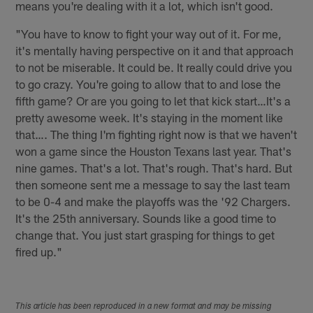
means you're dealing with it a lot, which isn't good.
"You have to know to fight your way out of it. For me,
it's mentally having perspective on it and that approach
to not be miserable. It could be. It really could drive you
to go crazy. You're going to allow that to and lose the
fifth game? Or are you going to let that kick start…It's a
pretty awesome week. It's staying in the moment like
that…. The thing I'm fighting right now is that we haven't
won a game since the Houston Texans last year. That's
nine games. That's a lot. That's rough. That's hard. But
then someone sent me a message to say the last team
to be 0-4 and make the playoffs was the '92 Chargers.
It's the 25th anniversary. Sounds like a good time to
change that. You just start grasping for things to get
fired up."
This article has been reproduced in a new format and may be missing