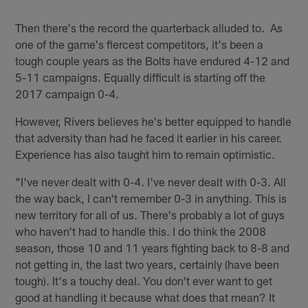
Then there's the record the quarterback alluded to. As
one of the game's fiercest competitors, it's been a
tough couple years as the Bolts have endured 4-12 and
5-11 campaigns. Equally difficult is starting off the
2017 campaign 0-4.
However, Rivers believes he's better equipped to handle
that adversity than had he faced it earlier in his career.
Experience has also taught him to remain optimistic.
"I've never dealt with 0-4. I've never dealt with 0-3. All
the way back, I can't remember 0-3 in anything. This is
new territory for all of us. There's probably a lot of guys
who haven't had to handle this. I do think the 2008
season, those 10 and 11 years fighting back to 8-8 and
not getting in, the last two years, certainly (have been
tough). It's a touchy deal. You don't ever want to get
good at handling it because what does that mean? It