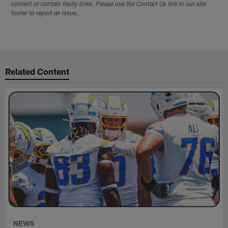
content or contain faulty links. Please use the Contact Us link in our site
footer to report an issue.
Related Content
NEWS