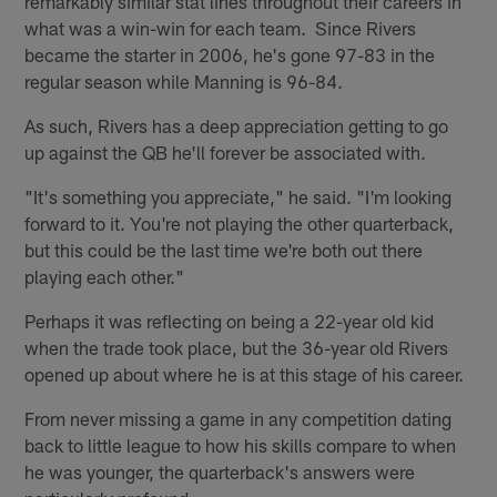
remarkably similar stat lines throughout their careers in
what was a win-win for each team. Since Rivers
became the starter in 2006, he's gone 97-83 in the
regular season while Manning is 96-84.
As such, Rivers has a deep appreciation getting to go
up against the QB he'll forever be associated with.
"It's something you appreciate," he said. "I'm looking
forward to it. You're not playing the other quarterback,
but this could be the last time we're both out there
playing each other."
Perhaps it was reflecting on being a 22-year old kid
when the trade took place, but the 36-year old Rivers
opened up about where he is at this stage of his career.
From never missing a game in any competition dating
back to little league to how his skills compare to when
he was younger, the quarterback's answers were