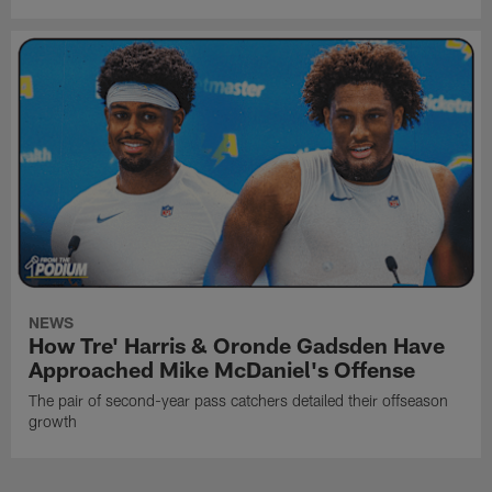
NEWS
How Tre' Harris & Oronde Gadsden Have
Approached Mike McDaniel's Offense
The pair of second-year pass catchers detailed their offseason
growth