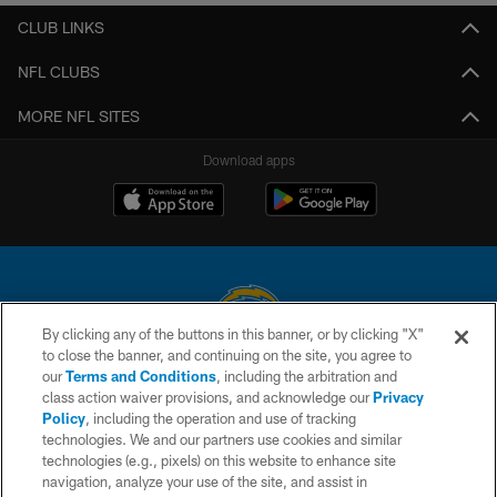
CLUB LINKS
NFL CLUBS
MORE NFL SITES
Download apps
By clicking any of the buttons in this banner, or by clicking "X"
to close the banner, and continuing on the site, you agree to
© 2026 Chargers Football Company, LLC. All rights reserved. This website
our
Terms and Conditions
, including the arbitration and
is managed on a digital platform of the National Football League.
class action waiver provisions, and acknowledge our
Privacy
Policy
, including the operation and use of tracking
CONTACT US
technologies. We and our partners use cookies and similar
technologies (e.g., pixels) on this website to enhance site
WEBSITE ACCESSIBILITY
navigation, analyze your use of the site, and assist in
TERMS AND CONDITIONS