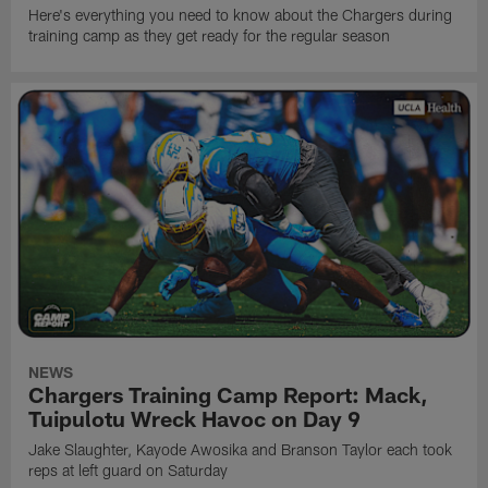
Here's everything you need to know about the Chargers during
training camp as they get ready for the regular season
NEWS
Chargers Training Camp Report: Mack,
Tuipulotu Wreck Havoc on Day 9
Jake Slaughter, Kayode Awosika and Branson Taylor each took
reps at left guard on Saturday