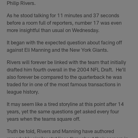
Philip Rivers.
As he stood talking for 11 minutes and 37 seconds
before a room full of reporters, number 17 was even
more insightful than usual on Wednesday.
It began with the expected question about facing off
against Eli Manning and the New York Giants.
Rivers will forever be linked with the team that initially
drafted him fourth overall in the 2004 NFL Draft. He'll
also forever be compared to the quarterback he was
traded for in one of the most famous transactions in
league history.
It may seem like a tired storyline at this point after 14
years, yet the same questions get asked every four
years when the teams square off.
Truth be told, Rivers and Manning have authored