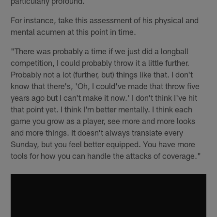
particularly profound.
For instance, take this assessment of his physical and
mental acumen at this point in time.
"There was probably a time if we just did a longball
competition, I could probably throw it a little further.
Probably not a lot (further, but) things like that. I don't
know that there's, 'Oh, I could've made that throw five
years ago but I can't make it now.' I don't think I've hit
that point yet. I think I'm better mentally. I think each
game you grow as a player, see more and more looks
and more things. It doesn't always translate every
Sunday, but you feel better equipped. You have more
tools for how you can handle the attacks of coverage."