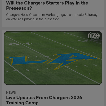
Will the Chargers Starters Play in the
Preseason?
Chargers Head Coach Jim Harbaugh gave an update Saturday
on veterans playing in the preseason
NEWS
Live Updates From Chargers 2026
Training Camp