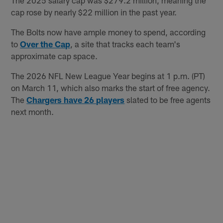
cap rose by nearly $22 million in the past year.
The Bolts now have ample money to spend, according
to
Over the Cap
, a site that tracks each team's
approximate cap space.
The 2026 NFL New League Year begins at 1 p.m. (PT)
on March 11, which also marks the start of free agency.
The
Chargers have 26 players
slated to be free agents
next month.