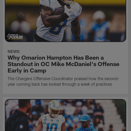
NEWS
Why Omarion Hampton Has Been a
Standout in OC Mike McDaniel's Offense
Early in Camp
The Chargers Offensive Coordinator praised how the second-
year running back has looked through a week of practices