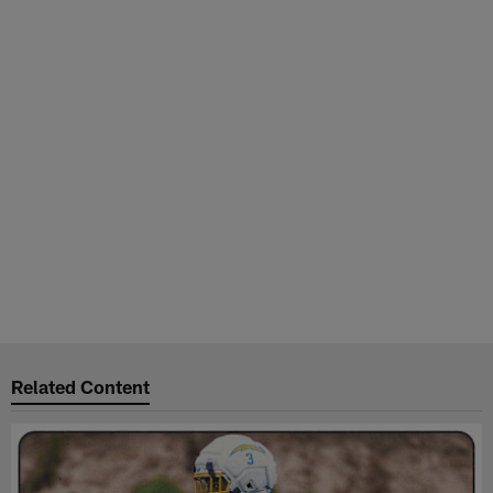
Related Content