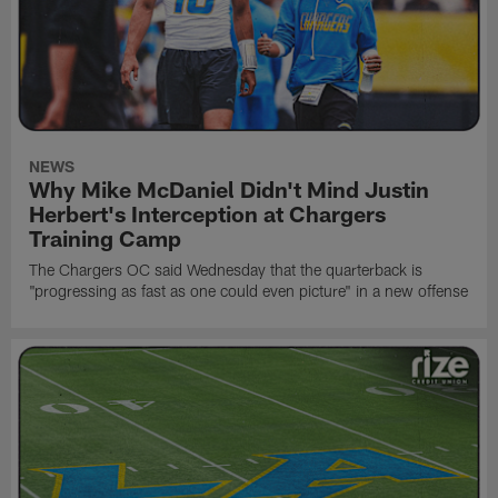
NEWS
Why Mike McDaniel Didn't Mind Justin
Herbert's Interception at Chargers
Training Camp
The Chargers OC said Wednesday that the quarterback is
"progressing as fast as one could even picture" in a new offense