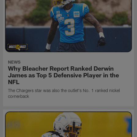
NEWS
Why Bleacher Report Ranked Derwin
James as Top 5 Defensive Player in the
NFL
The Chargers star was also the outlet's No. 1 ranked nickel
cornerback