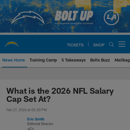
Skip
to
main
content
TICKETS
SHOP
Open menu button
News Home
Training Camp
5 Takeaways
Bolts Buzz
Mailbag
Chargers Official Site | Los Ang
What is the 2026 NFL Salary
Cap Set At?
Feb 27, 2026 at 05:20 PM
Eric Smith
Editorial Director