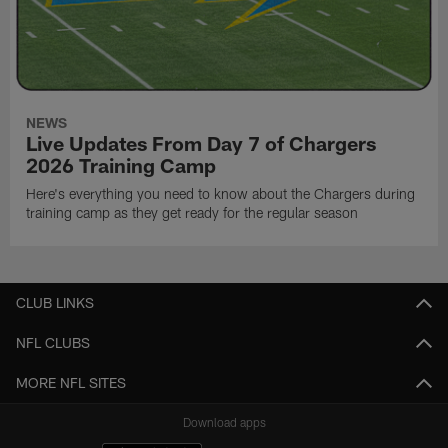
NEWS
Live Updates From Day 7 of Chargers
2026 Training Camp
Here's everything you need to know about the Chargers during
training camp as they get ready for the regular season
CLUB LINKS
NFL CLUBS
MORE NFL SITES
Download apps