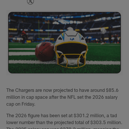
The Chargers are now projected to have around $85.6
million in cap space after the NFL set the 2026 salary
cap on Friday.
The 2026 figure has been set at $301.2 million, a tad
lower number than the projected total of $303.5 million.
The 2025 salary cap was $279.2 million, meaning the