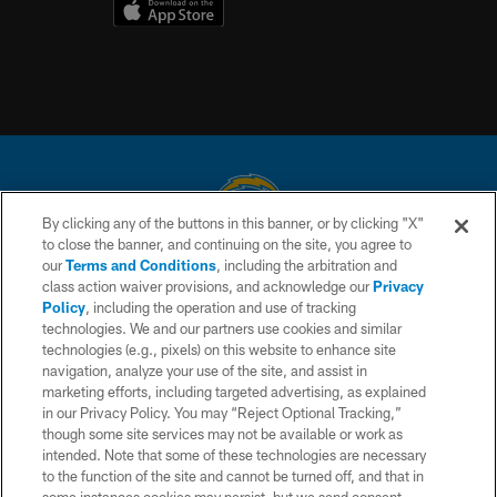
By clicking any of the buttons in this banner, or by clicking "X"
to close the banner, and continuing on the site, you agree to
© 2026 Chargers Football Company, LLC. All rights reserved. This website
our
Terms and Conditions
, including the arbitration and
is managed on a digital platform of the National Football League.
class action waiver provisions, and acknowledge our
Privacy
Policy
, including the operation and use of tracking
CONTACT US
technologies. We and our partners use cookies and similar
technologies (e.g., pixels) on this website to enhance site
WEBSITE ACCESSIBILITY
navigation, analyze your use of the site, and assist in
TERMS AND CONDITIONS
marketing efforts, including targeted advertising, as explained
in our Privacy Policy. You may “Reject Optional Tracking,”
PRIVACY POLICY
though some site services may not be available or work as
intended. Note that some of these technologies are necessary
SITE MAP
to the function of the site and cannot be turned off, and that in
AD CHOICES