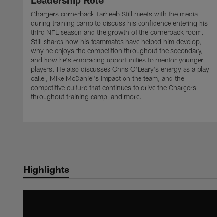
Leadership Role
Chargers cornerback Tarheeb Still meets with the media
during training camp to discuss his confidence entering his
third NFL season and the growth of the cornerback room.
Still shares how his teammates have helped him develop,
why he enjoys the competition throughout the secondary,
and how he's embracing opportunities to mentor younger
players. He also discusses Chris O'Leary's energy as a play
caller, Mike McDaniel's impact on the team, and the
competitive culture that continues to drive the Chargers
throughout training camp, and more.
Highlights