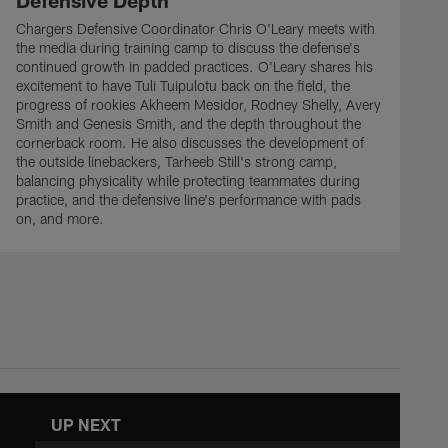
Defensive Depth
Chargers Defensive Coordinator Chris O'Leary meets with
the media during training camp to discuss the defense's
continued growth in padded practices. O'Leary shares his
excitement to have Tuli Tuipulotu back on the field, the
progress of rookies Akheem Mesidor, Rodney Shelly, Avery
Smith and Genesis Smith, and the depth throughout the
cornerback room. He also discusses the development of
the outside linebackers, Tarheeb Still's strong camp,
balancing physicality while protecting teammates during
practice, and the defensive line's performance with pads
on, and more.
UP NEXT