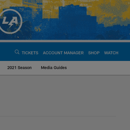
TICKETS
ACCOUNT MANAGER
SHOP
WATCH
2021 Season
Media Guides