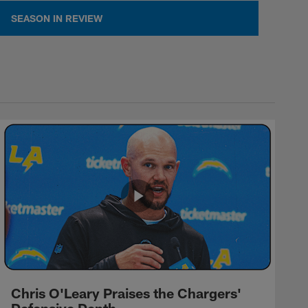
SEASON IN REVIEW
Chris O'Leary Praises the Chargers'