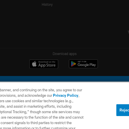
History
Download apps
e banner, and continuing on the site, you agree to our
r provisions, and acknowledge our
Privacy Policy
,
rs use cookies and similar technologies (e.g.,
ite, and assist in marketing efforts, including
l Company, LLC. All rights reserved. This website is managed on a digital platform of the N
Rejec
 Optional Tracking,” though some site services may
 are necessary to the function of the site and cannot
PRIVACY
SITE
AD
POLICY
MAP
CHOICES
onsent signals to third parties to restrict the
or more information or to further customize your