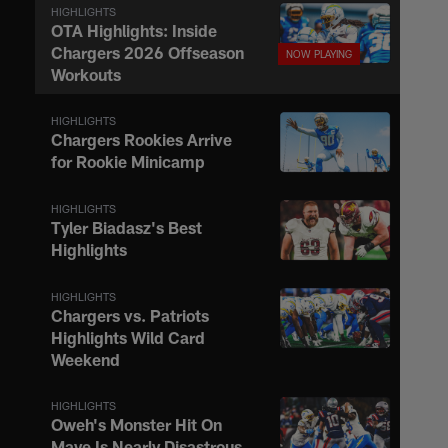
HIGHLIGHTS
OTA Highlights: Inside
Chargers 2026 Offseason
Workouts
HIGHLIGHTS
Chargers Rookies Arrive
for Rookie Minicamp
HIGHLIGHTS
Tyler Biadasz's Best
Highlights
HIGHLIGHTS
Chargers vs. Patriots
Highlights Wild Card
Weekend
HIGHLIGHTS
Oweh's Monster Hit On
Maye Is Nearly Disastrous