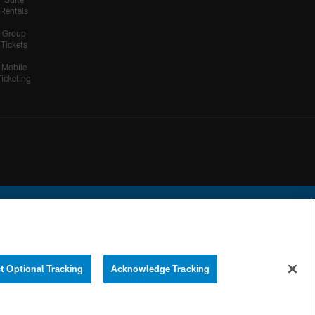
Rentals
HIGHLIGHTS
Group
Cameron Dicker Chips in
Tickets
21-Yard FG to Even Score
vs. Patriots
Mobile
Ticketing
HIGHLIGHTS
Kimani Vidal Deploys his
Truck Stick Against Craig
Woodson on 10-Yard Run
HIGHLIGHTS
Herbert's Sidearm Sling
Locates Ladd McConkey
For 20 Yards
ational Football League.
t Optional Tracking
Acknowledge Tracking
YOUR PRIVACY
COOKIE
PREFERENCE
CHOICES
SETTINGS
CENTER
HIGHLIGHTS