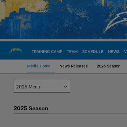
Skip
to
main
content
TRAINING CAMP
TEAM
SCHEDULE
NEWS
V
Media Home
News Releases
2026 Season
Los Angeles Charge
2025 Season