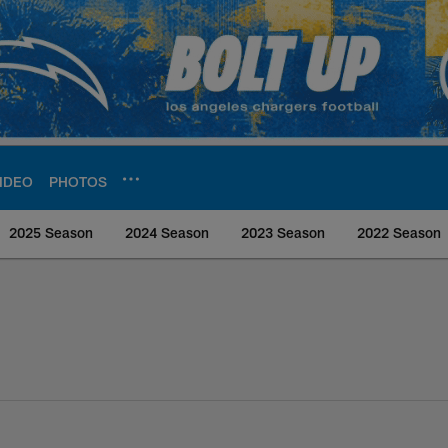
IDEO
PHOTOS
2025 Season
2024 Season
2023 Season
2022 Season
rs Media