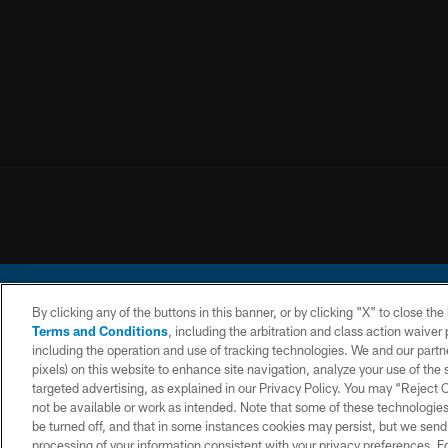
By clicking any of the buttons in this banner, or by clicking "X" to close th
Terms and Conditions
, including the arbitration and class action waive
including the operation and use of tracking technologies. We and our partne
pixels) on this website to enhance site navigation, analyze your use of the s
© 2026 Chargers Footbal
targeted advertising, as explained in our Privacy Policy. You may “Reject
not be available or work as intended. Note that some of these technologies
CONTACT
WEBSITE
TERMS AND
US
ACCESSIBILITY
CONDITIONS
be turned off, and that in some instances cookies may persist, but we send c
processing of your information consistent with your privacy preferences. F