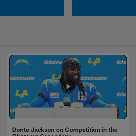
Donte Jackson on Competition in the