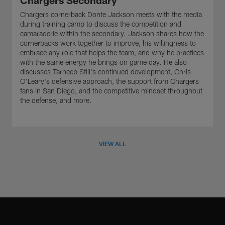
Chargers Secondary
Chargers cornerback Donte Jackson meets with the media
during training camp to discuss the competition and
camaraderie within the secondary. Jackson shares how the
cornerbacks work together to improve, his willingness to
embrace any role that helps the team, and why he practices
with the same energy he brings on game day. He also
discusses Tarheeb Still's continued development, Chris
O'Leary's defensive approach, the support from Chargers
fans in San Diego, and the competitive mindset throughout
the defense, and more.
VIEW ALL