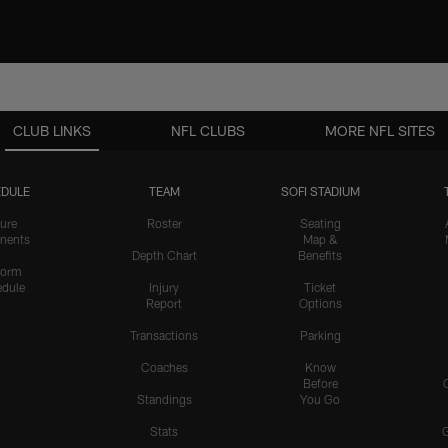
CLUB LINKS
NFL CLUBS
MORE NFL SITES
DULE
TEAM
SOFI STADIUM
ure
Roster
Seating
nents
Map &
Depth Chart
Benefits
form
dule
Injury
Ticket
Report
Options
Transactions
Parking
Coaches
Know
Before
Standings
You Go
Stats