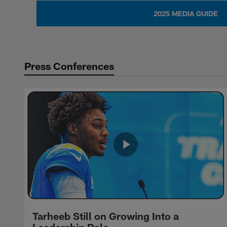
2025 MEDIA GUIDE
Press Conferences
Tarheeb Still on Growing Into a