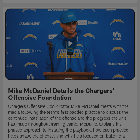
Mike McDaniel Details the Chargers'
Offensive Foundation
Chargers Offensive Coordinator Mike McDaniel meets with the
media following the team's first padded practice to discuss the
continued installation of the offense and the progress the unit
has made throughout training camp. McDaniel explains his
phased approach to installing the playbook, how each practice
helps shape the offense, and why he's focused on building a