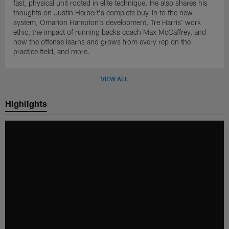
fast, physical unit rooted in elite technique. He also shares his
thoughts on Justin Herbert's complete buy-in to the new
system, Omarion Hampton's development, Tre Harris' work
ethic, the impact of running backs coach Max McCaffrey, and
how the offense learns and grows from every rep on the
practice field, and more.
VIEW ALL
Highlights