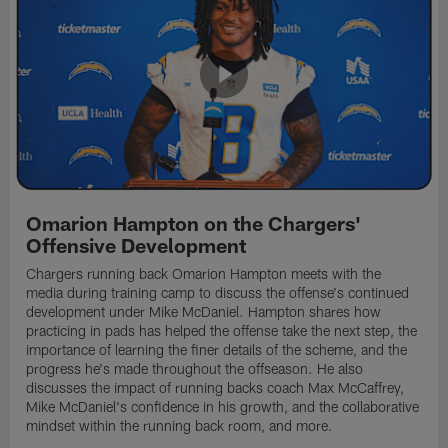
Omarion Hampton on the Chargers'
Offensive Development
Chargers running back Omarion Hampton meets with the
media during training camp to discuss the offense's continued
development under Mike McDaniel. Hampton shares how
practicing in pads has helped the offense take the next step, the
importance of learning the finer details of the scheme, and the
progress he's made throughout the offseason. He also
discusses the impact of running backs coach Max McCaffrey,
Mike McDaniel's confidence in his growth, and the collaborative
mindset within the running back room, and more.