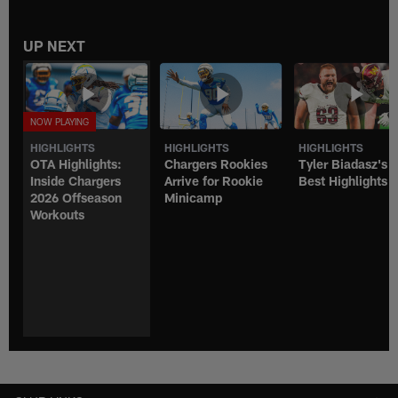
UP NEXT
HIGHLIGHTS
HIGHLIGHTS
HIGHLIGHTS
OTA Highlights:
Chargers Rookies
Tyler Biadasz's
Inside Chargers
Arrive for Rookie
Best Highlights
2026 Offseason
Minicamp
Workouts