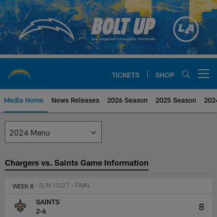
Skip
to
main
content
TICKETS
SHOP
Open menu button
Media Home
News Releases
2026 Season
2025 Season
202
Los Angeles Chargers Media
Chargers vs. Saints Game Information
WEEK 8
• SUN 10/27
• FINAL
SAINTS
8
2-6