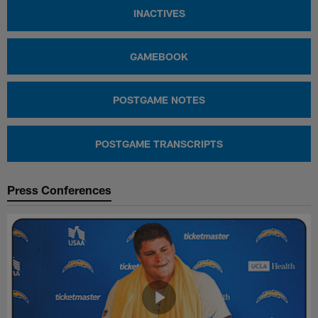
INACTIVES
GAMEBOOK
POSTGAME NOTES
POSTGAME TRANSCRIPTS
Press Conferences