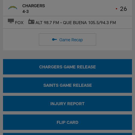
CHARGERS
•
26
4-3
FOX
ALT 98.7 FM • QUE BUENA 105.5/94.3 FM
Game Recap
CHARGERS GAME RELEASE
SAINTS GAME RELEASE
INJURY REPORT
FLIP CARD