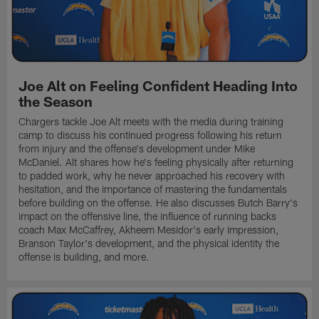
Joe Alt on Feeling Confident Heading Into
the Season
Chargers tackle Joe Alt meets with the media during training
camp to discuss his continued progress following his return
from injury and the offense's development under Mike
McDaniel. Alt shares how he's feeling physically after returning
to padded work, why he never approached his recovery with
hesitation, and the importance of mastering the fundamentals
before building on the offense. He also discusses Butch Barry's
impact on the offensive line, the influence of running backs
coach Max McCaffrey, Akheem Mesidor's early impression,
Branson Taylor's development, and the physical identity the
offense is building, and more.