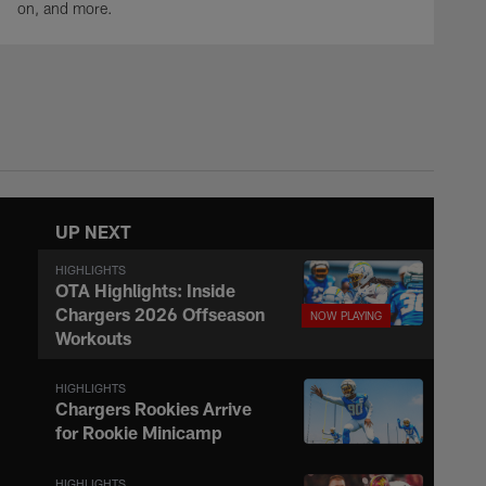
on, and more.
UP NEXT
HIGHLIGHTS
OTA Highlights: Inside
Chargers 2026 Offseason
Workouts
HIGHLIGHTS
Chargers Rookies Arrive
for Rookie Minicamp
HIGHLIGHTS