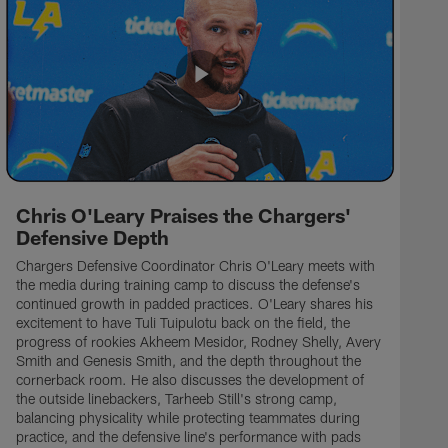
Chris O'Leary Praises the Chargers'
Defensive Depth
Chargers Defensive Coordinator Chris O'Leary meets with
the media during training camp to discuss the defense's
continued growth in padded practices. O'Leary shares his
excitement to have Tuli Tuipulotu back on the field, the
progress of rookies Akheem Mesidor, Rodney Shelly, Avery
Smith and Genesis Smith, and the depth throughout the
cornerback room. He also discusses the development of
the outside linebackers, Tarheeb Still's strong camp,
balancing physicality while protecting teammates during
practice, and the defensive line's performance with pads