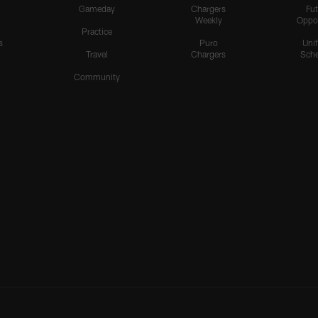
Gameday
Chargers
Fut
Weekly
Oppo
Practice
s
Puro
Uni
Travel
Chargers
Sche
Community