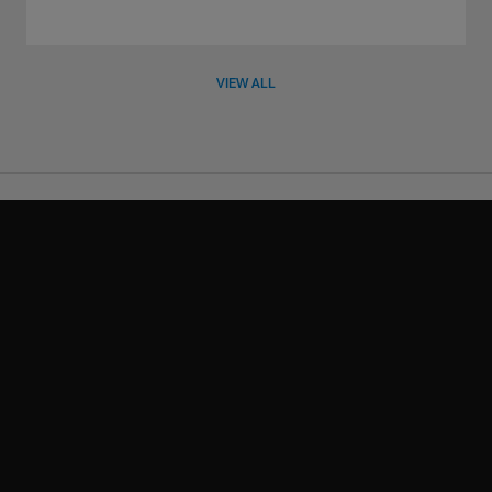
VIEW ALL