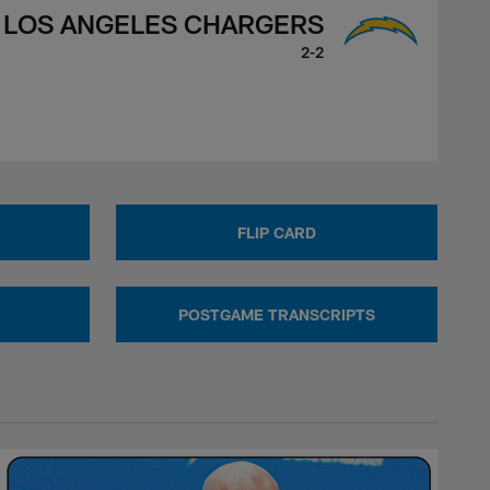
LOS ANGELES CHARGERS
2-2
FLIP CARD
POSTGAME TRANSCRIPTS