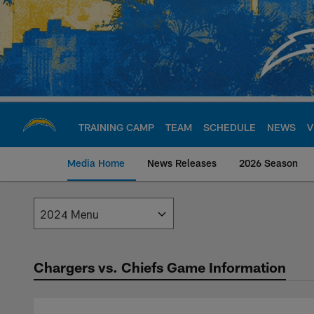
Skip
to
main
content
TRAINING CAMP
TEAM
SCHEDULE
NEWS
V
Media Home
News Releases
2026 Season
Los Angeles Charge
Chargers vs. Chiefs Game Information