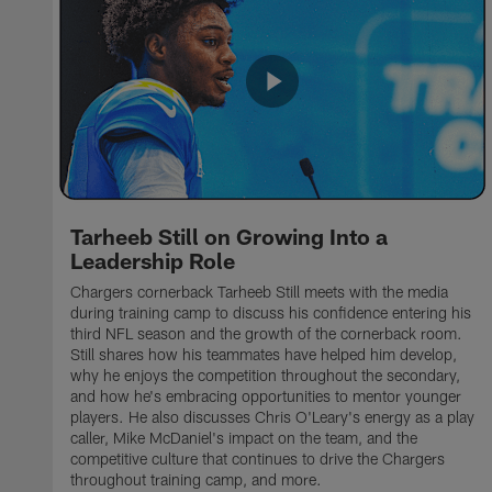
Tarheeb Still on Growing Into a
Leadership Role
Chargers cornerback Tarheeb Still meets with the media
during training camp to discuss his confidence entering his
third NFL season and the growth of the cornerback room.
Still shares how his teammates have helped him develop,
why he enjoys the competition throughout the secondary,
and how he's embracing opportunities to mentor younger
players. He also discusses Chris O'Leary's energy as a play
caller, Mike McDaniel's impact on the team, and the
competitive culture that continues to drive the Chargers
throughout training camp, and more.