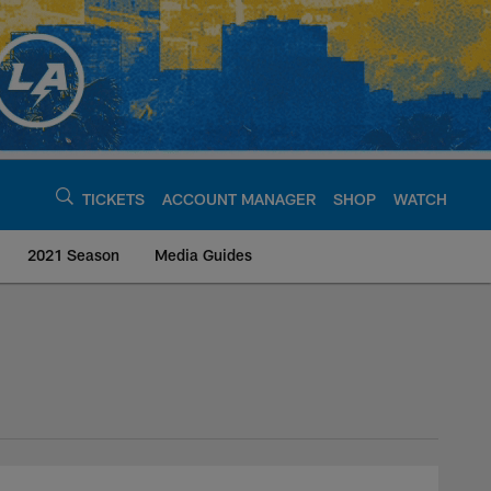
TICKETS
ACCOUNT MANAGER
SHOP
WATCH
2021 Season
Media Guides