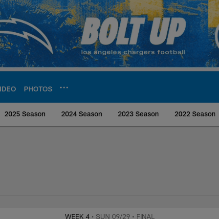
IDEO
PHOTOS
2025 Season
2024 Season
2023 Season
2022 Season
rs Media
WEEK 4
• SUN 09/29
• FINAL