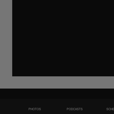
PHOTOS
PODCASTS
SCHE