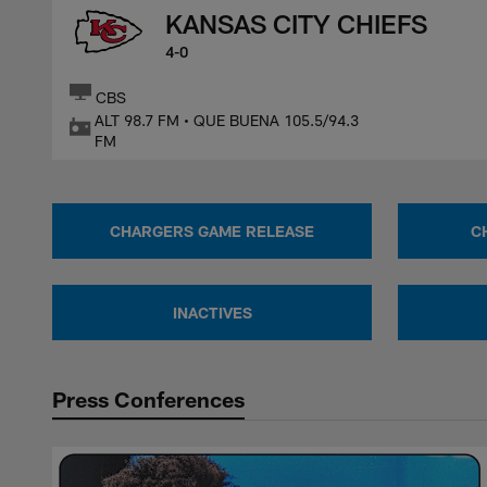
KANSAS CITY CHIEFS
4-0
CBS
ALT 98.7 FM • QUE BUENA 105.5/94.3
FM
CHARGERS GAME RELEASE
C
INACTIVES
Press Conferences