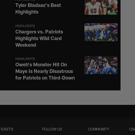
Tyler Biadasz's Best
Highlights
HIGHLIGHTS
Chargers vs. Patriots
Highlights Wild Card
Weekend
HIGHLIGHTS
Oweh's Monster Hit On
Maye Is Nearly Disastrous
for Patriots on Third-Down
HIGHLIGHTS
Justin Herbert Ignites the
Afterburners on 16-Yard
Scramble to the Sideline
TICKETS
FOLLOW US
COMMUNITY
CH
HIGHLIGHTS