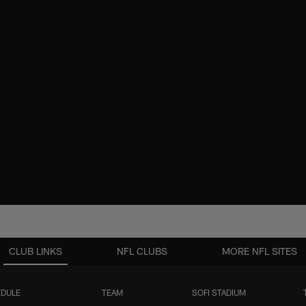
CLUB LINKS
NFL CLUBS
MORE NFL SITES
DULE
TEAM
SOFI STADIUM