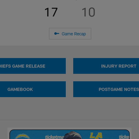
17
10
Game Recap
HIEFS GAME RELEASE
INJURY REPORT
GAMEBOOK
POSTGAME NOTES