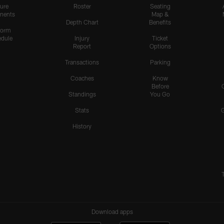
ure
Roster
Seating
nents
Map &
Depth Chart
Benefits
form
dule
Injury
Ticket
Report
Options
Transactions
Parking
Coaches
Know
Before
Standings
You Go
Stats
History
Download apps