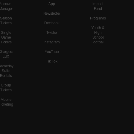
Teair Tart Barrels Through
Account
App
Impact
Manager
Fund
the Pats' O-Line to Sack
Newsletter
Maye
Season
Programs
Tickets
Facebook
Youth &
Single
Twitter
High
Game
School
HIGHLIGHTS
Tickets
Instagram
Football
Odafe Oweh's Sneaky Hit
Knocks the Ball Free From
Chargers
YouTube
LUX
Maye for a Big Turnover
Tik Tok
Gameday
Suite
Rentals
HIGHLIGHTS
Group
Cameron Dicker Chips in
Tickets
21-Yard FG to Even Score
vs. Patriots
Mobile
Ticketing
HIGHLIGHTS
Kimani Vidal Deploys his