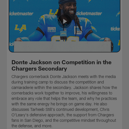
Donte Jackson on Competition in the
Chargers Secondary
Chargers cornerback Donte Jackson meets with the media
during training camp to discuss the competition and
camaraderie within the secondary. Jackson shares how the
cornerbacks work together to improve, his willingness to
embrace any role that helps the team, and why he practices
with the same energy he brings on game day. He also
discusses Tarheeb Still's continued development, Chris
O'Leary's defensive approach, the support from Chargers
fans in San Diego, and the competitive mindset throughout
the defense, and more.