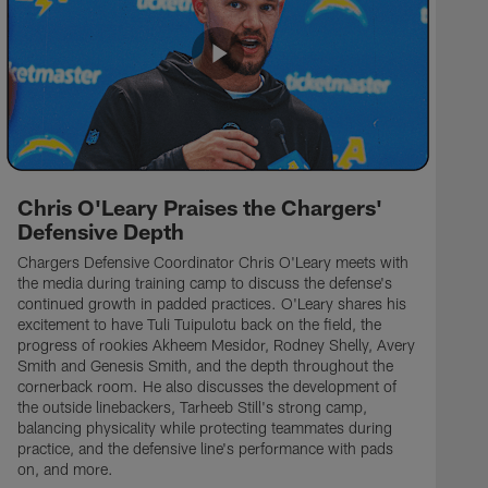
Chris O'Leary Praises the Chargers'
Defensive Depth
Chargers Defensive Coordinator Chris O'Leary meets with
the media during training camp to discuss the defense's
continued growth in padded practices. O'Leary shares his
excitement to have Tuli Tuipulotu back on the field, the
progress of rookies Akheem Mesidor, Rodney Shelly, Avery
Smith and Genesis Smith, and the depth throughout the
cornerback room. He also discusses the development of
the outside linebackers, Tarheeb Still's strong camp,
balancing physicality while protecting teammates during
practice, and the defensive line's performance with pads
on, and more.