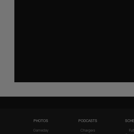
PHOTOS
PODCASTS
SCHE
Gameday
Chargers
Fut