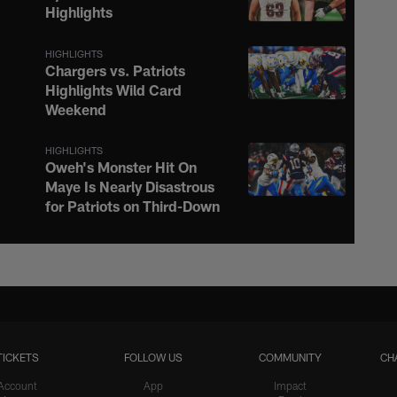
Highlights
HIGHLIGHTS
Chargers vs. Patriots
Highlights Wild Card
Weekend
HIGHLIGHTS
Oweh's Monster Hit On
Maye Is Nearly Disastrous
for Patriots on Third-Down
HIGHLIGHTS
Justin Herbert Ignites the
Afterburners on 16-Yard
Scramble to the Sideline
TICKETS
FOLLOW US
COMMUNITY
CH
HIGHLIGHTS
Teair Tart Barrels Through
Account
App
Impact