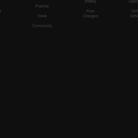
Weekly
Oppo
Practice
s
Puro
Uni
Travel
Chargers
Sche
Community