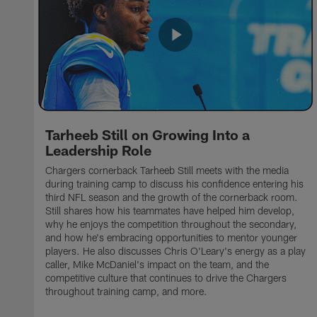
Tarheeb Still on Growing Into a
Leadership Role
Chargers cornerback Tarheeb Still meets with the media
during training camp to discuss his confidence entering his
third NFL season and the growth of the cornerback room.
Still shares how his teammates have helped him develop,
why he enjoys the competition throughout the secondary,
and how he's embracing opportunities to mentor younger
players. He also discusses Chris O'Leary's energy as a play
caller, Mike McDaniel's impact on the team, and the
competitive culture that continues to drive the Chargers
throughout training camp, and more.