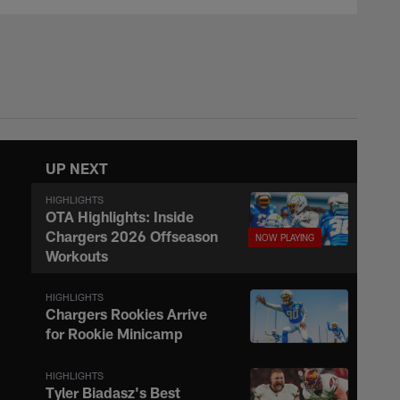
UP NEXT
HIGHLIGHTS
OTA Highlights: Inside
Chargers 2026 Offseason
Workouts
HIGHLIGHTS
Chargers Rookies Arrive
for Rookie Minicamp
HIGHLIGHTS
Tyler Biadasz's Best