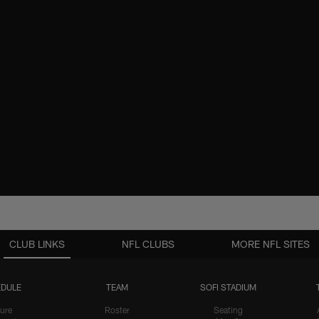
CLUB LINKS
NFL CLUBS
MORE NFL SITES
DULE
TEAM
SOFI STADIUM
ure
Roster
Seating