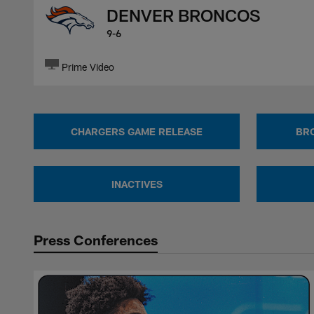
DENVER BRONCOS
9-6
Prime Video
CHARGERS GAME RELEASE
BR
INACTIVES
Press Conferences