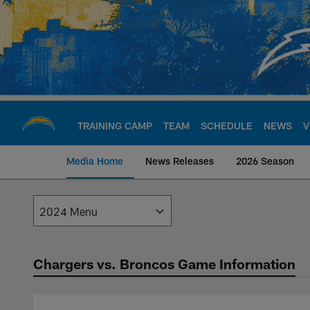
Skip
to
main
content
TRAINING CAMP
TEAM
SCHEDULE
NEWS
V
Media Home
News Releases
2026 Season
Los Angeles Charge
Chargers vs. Broncos Game Information