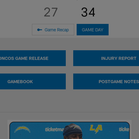
27
34
Game Recap
GAME DAY
ONCOS GAME RELEASE
INJURY REPORT
GAMEBOOK
POSTGAME NOTES