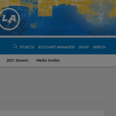
TICKETS
ACCOUNT MANAGER
SHOP
WATCH
2021 Season
Media Guides