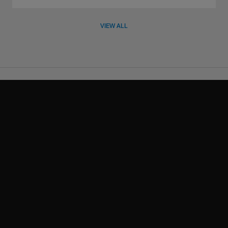
VIEW ALL