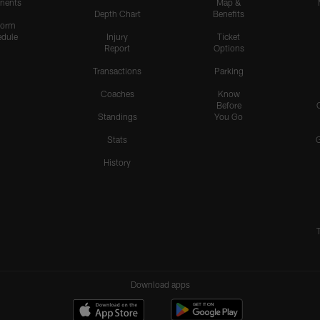
nents
Map &
Depth Chart
Benefits
form
dule
Injury
Ticket
Report
Options
Transactions
Parking
Coaches
Know
Before
Standings
You Go
Stats
History
Download apps