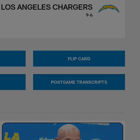
LOS ANGELES CHARGERS
9-6
FLIP CARD
POSTGAME TRANSCRIPTS