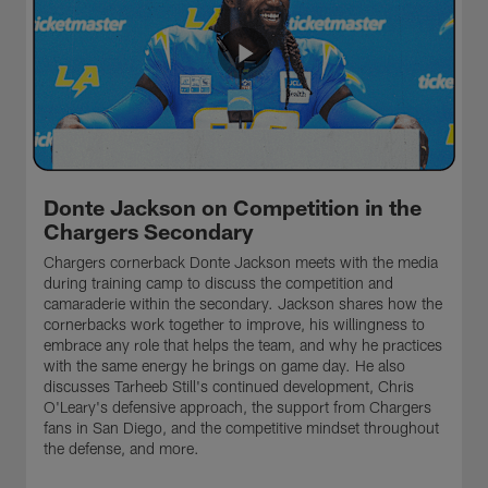
Donte Jackson on Competition in the
Chargers Secondary
Chargers cornerback Donte Jackson meets with the media
during training camp to discuss the competition and
camaraderie within the secondary. Jackson shares how the
cornerbacks work together to improve, his willingness to
embrace any role that helps the team, and why he practices
with the same energy he brings on game day. He also
discusses Tarheeb Still's continued development, Chris
O'Leary's defensive approach, the support from Chargers
fans in San Diego, and the competitive mindset throughout
the defense, and more.