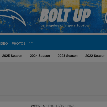
IDEO
PHOTOS
2025 Season
2024 Season
2023 Season
2022 Season
rs Media
WEEK 16
• THU 12/19
• FINAL