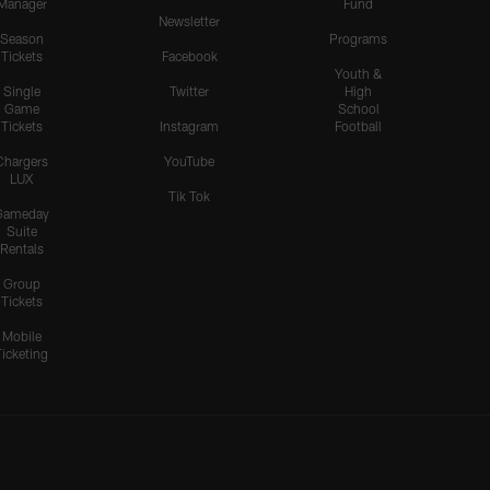
Manager
Fund
the Pats' O-Line to Sack
Newsletter
Maye
Season
Programs
Tickets
Facebook
Youth &
Single
Twitter
High
Game
School
HIGHLIGHTS
Tickets
Instagram
Football
Odafe Oweh's Sneaky Hit
Knocks the Ball Free From
Chargers
YouTube
LUX
Maye for a Big Turnover
Tik Tok
Gameday
Suite
Rentals
HIGHLIGHTS
Group
Cameron Dicker Chips in
Tickets
21-Yard FG to Even Score
vs. Patriots
Mobile
Ticketing
HIGHLIGHTS
Kimani Vidal Deploys his
Truck Stick Against Craig
Woodson on 10-Yard Run