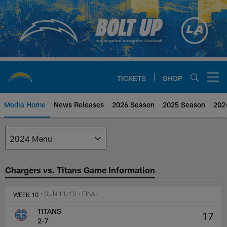
Skip
to
main
content
TICKETS
SHOP
Open menu button
Media Home
News Releases
2026 Season
2025 Season
202
Los Angeles Chargers Media
Chargers vs. Titans Game Information
WEEK 10
• SUN 11/10
• FINAL
TITANS
17
2-7