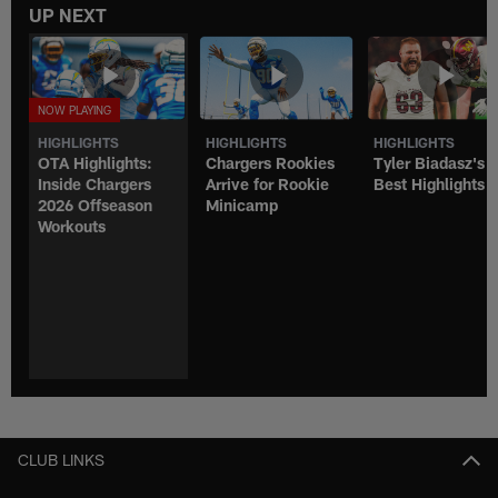
UP NEXT
HIGHLIGHTS
HIGHLIGHTS
HIGHLIGHTS
OTA Highlights:
Chargers Rookies
Tyler Biadasz's
Inside Chargers
Arrive for Rookie
Best Highlights
2026 Offseason
Minicamp
Workouts
CLUB LINKS