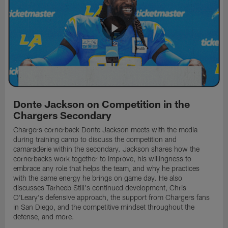
Donte Jackson on Competition in the
Chargers Secondary
Chargers cornerback Donte Jackson meets with the media
during training camp to discuss the competition and
camaraderie within the secondary. Jackson shares how the
cornerbacks work together to improve, his willingness to
embrace any role that helps the team, and why he practices
with the same energy he brings on game day. He also
discusses Tarheeb Still's continued development, Chris
O'Leary's defensive approach, the support from Chargers fans
in San Diego, and the competitive mindset throughout the
defense, and more.