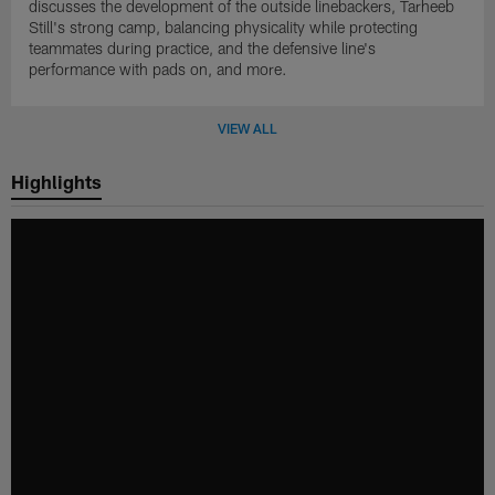
discusses the development of the outside linebackers, Tarheeb
Still's strong camp, balancing physicality while protecting
teammates during practice, and the defensive line's
performance with pads on, and more.
VIEW ALL
Highlights