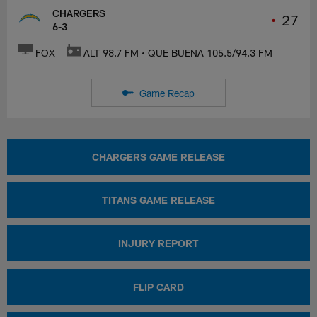
CHARGERS
•
27
6-3
FOX
ALT 98.7 FM • QUE BUENA 105.5/94.3 FM
Game Recap
CHARGERS GAME RELEASE
TITANS GAME RELEASE
INJURY REPORT
FLIP CARD