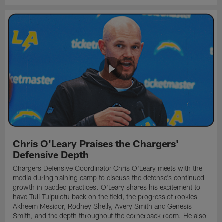
Chris O'Leary Praises the Chargers'
Defensive Depth
Chargers Defensive Coordinator Chris O'Leary meets with the
media during training camp to discuss the defense's continued
growth in padded practices. O'Leary shares his excitement to
have Tuli Tuipulotu back on the field, the progress of rookies
Akheem Mesidor, Rodney Shelly, Avery Smith and Genesis
Smith, and the depth throughout the cornerback room. He also