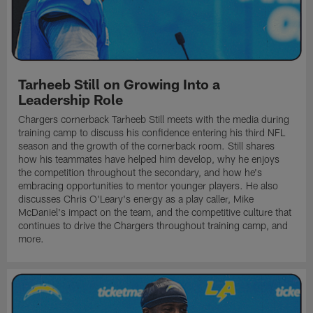
Tarheeb Still on Growing Into a
Leadership Role
Chargers cornerback Tarheeb Still meets with the media during
training camp to discuss his confidence entering his third NFL
season and the growth of the cornerback room. Still shares
how his teammates have helped him develop, why he enjoys
the competition throughout the secondary, and how he's
embracing opportunities to mentor younger players. He also
discusses Chris O'Leary's energy as a play caller, Mike
McDaniel's impact on the team, and the competitive culture that
continues to drive the Chargers throughout training camp, and
more.