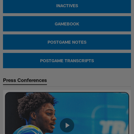
INACTIVES
GAMEBOOK
POSTGAME NOTES
POSTGAME TRANSCRIPTS
Press Conferences