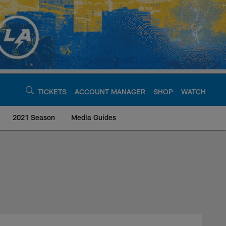
TICKETS
ACCOUNT MANAGER
SHOP
WATCH
2021 Season
Media Guides