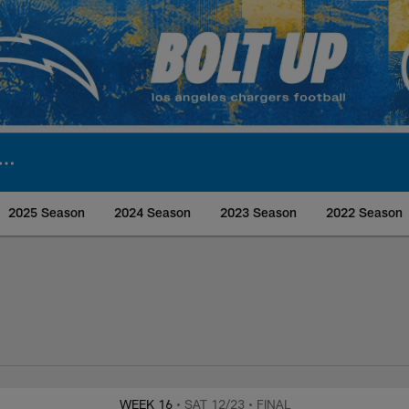
2025 Season
2024 Season
2023 Season
2022 Season
rs Media
WEEK 16
• SAT 12/23
• FINAL