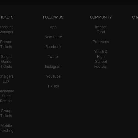
TICKETS
FOLLOW US
COMMUNITY
CH
HIGHLIGHTS
Teair Tart Barrels Through
Account
App
Impact
Manager
Fund
the Pats' O-Line to Sack
Newsletter
Maye
Season
Programs
Tickets
Facebook
Youth &
Single
Twitter
High
Game
School
HIGHLIGHTS
Tickets
Instagram
Football
Odafe Oweh's Sneaky Hit
Knocks the Ball Free From
Chargers
YouTube
LUX
Maye for a Big Turnover
Tik Tok
Gameday
Suite
Rentals
HIGHLIGHTS
Group
Cameron Dicker Chips in
Tickets
21-Yard FG to Even Score
vs. Patriots
Mobile
Ticketing