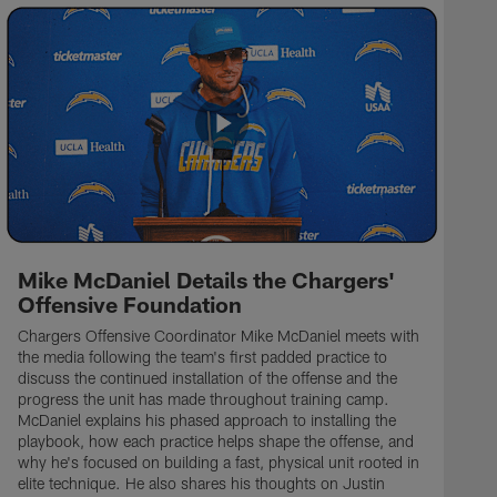
Mike McDaniel Details the Chargers'
Offensive Foundation
Chargers Offensive Coordinator Mike McDaniel meets with
the media following the team's first padded practice to
discuss the continued installation of the offense and the
progress the unit has made throughout training camp.
McDaniel explains his phased approach to installing the
playbook, how each practice helps shape the offense, and
why he's focused on building a fast, physical unit rooted in
elite technique. He also shares his thoughts on Justin