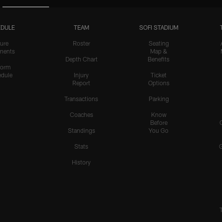
DULE
TEAM
SOFI STADIUM
ure
Roster
Seating
nents
Map &
Depth Chart
Benefits
form
dule
Injury
Ticket
Report
Options
Transactions
Parking
Coaches
Know
Before
Standings
You Go
Stats
History