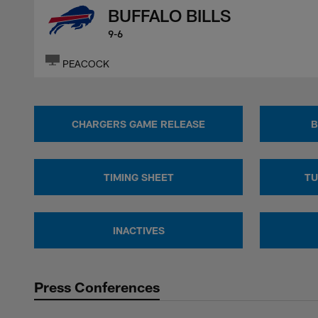
BUFFALO BILLS
9-6
PEACOCK
CHARGERS GAME RELEASE
B
TIMING SHEET
TU
INACTIVES
Press Conferences