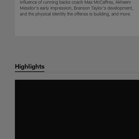
influence of running backs coach Max McCaffrey, Akheem
Mesidor's early impression, Branson Taylor's development,
and the physical identity the offense is building, and more.
Highlights