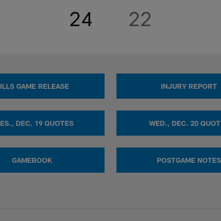
24
22
ILLS GAME RELEASE
INJURY REPORT
ES., DEC. 19 QUOTES
WED., DEC. 20 QUO
GAMEBOOK
POSTGAME NOTES