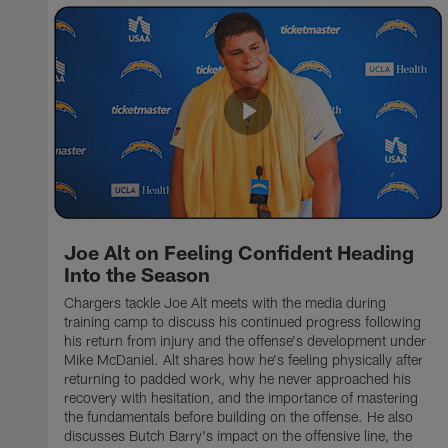
Joe Alt on Feeling Confident Heading
Into the Season
Chargers tackle Joe Alt meets with the media during
training camp to discuss his continued progress following
his return from injury and the offense's development under
Mike McDaniel. Alt shares how he's feeling physically after
returning to padded work, why he never approached his
recovery with hesitation, and the importance of mastering
the fundamentals before building on the offense. He also
discusses Butch Barry's impact on the offensive line, the