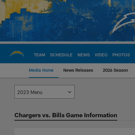
Skip
to
main
content
TEAM
SCHEDULE
NEWS
VIDEO
PHOTOS
Media Home
News Releases
2026 Season
Los Angeles Charge
Chargers vs. Bills Game Information