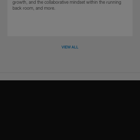
growth, and the collaborative mindset within the running
back room, and more.
VIEW ALL