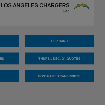
LOS ANGELES CHARGERS
5-10
FLIP CARD
TES
THURS., DEC. 21 QUOTES
POSTGAME TRANSCRIPTS