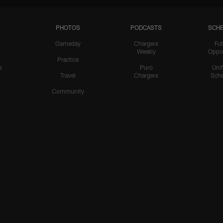
PHOTOS
PODCASTS
SCHE
Gameday
Chargers
Fut
Weekly
Oppo
Practice
s
Puro
Uni
Travel
Chargers
Sche
Community