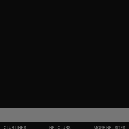
CLUB LINKS
NFL CLUBS
MORE NFL SITES