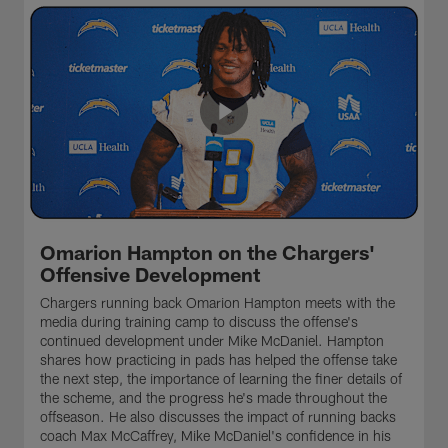
Omarion Hampton on the Chargers'
Offensive Development
Chargers running back Omarion Hampton meets with the
media during training camp to discuss the offense's
continued development under Mike McDaniel. Hampton
shares how practicing in pads has helped the offense take
the next step, the importance of learning the finer details of
the scheme, and the progress he's made throughout the
offseason. He also discusses the impact of running backs
coach Max McCaffrey, Mike McDaniel's confidence in his