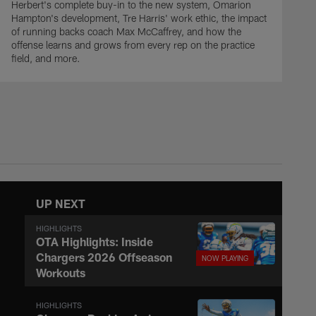
Herbert's complete buy-in to the new system, Omarion
Hampton's development, Tre Harris' work ethic, the impact
of running backs coach Max McCaffrey, and how the
offense learns and grows from every rep on the practice
field, and more.
UP NEXT
HIGHLIGHTS
OTA Highlights: Inside
Chargers 2026 Offseason
Workouts
HIGHLIGHTS