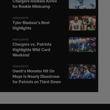
Chargers Rookies Arrive
for Rookie Minicamp
HIGHLIGHTS
Tyler Biadasz's Best
Highlights
HIGHLIGHTS
Chargers vs. Patriots
Highlights Wild Card
Weekend
HIGHLIGHTS
Oweh's Monster Hit On
Maye Is Nearly Disastrous
for Patriots on Third-Down
HIGHLIGHTS
Justin Herbert Ignites the
Afterburners on 16-Yard
Scramble to the Sideline