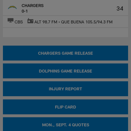
CHARGERS
34
0-1
CBS
ALT 98.7 FM • QUE BUENA 105.5/94.3 FM
CHARGERS GAME RELEASE
DOLPHINS GAME RELEASE
INJURY REPORT
FLIP CARD
MON., SEPT. 4 QUOTES