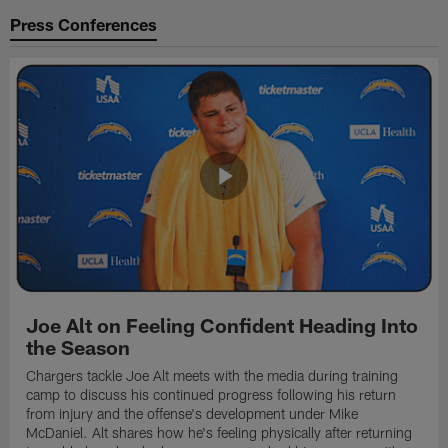
Press Conferences
Joe Alt on Feeling Confident Heading Into
the Season
Chargers tackle Joe Alt meets with the media during training
camp to discuss his continued progress following his return
from injury and the offense's development under Mike
McDaniel. Alt shares how he's feeling physically after returning