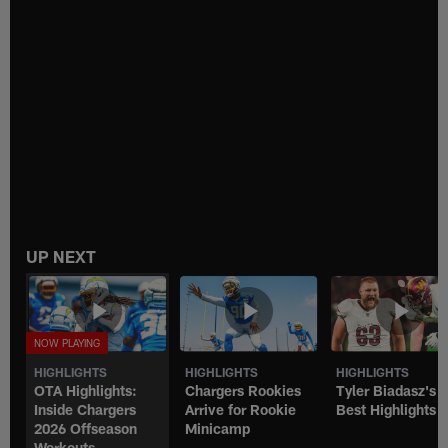
UP NEXT
HIGHLIGHTS
HIGHLIGHTS
HIGHLIGHTS
OTA Highlights:
Chargers Rookies
Tyler Biadasz's
Inside Chargers
Arrive for Rookie
Best Highlights
2026 Offseason
Minicamp
Workouts