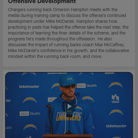
Offensive Development
Chargers running back Omarion Hampton meets with the
media during training camp to discuss the offense's continued
development under Mike McDaniel. Hampton shares how
practicing in pads has helped the offense take the next step, the
importance of learning the finer details of the scheme, and the
progress he's made throughout the offseason. He also
discusses the impact of running backs coach Max McCaffrey,
Mike McDaniel's confidence in his growth, and the collaborative
mindset within the running back room, and more.