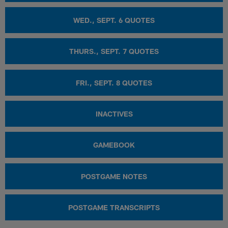
WED., SEPT. 6 QUOTES
THURS., SEPT. 7 QUOTES
FRI., SEPT. 8 QUOTES
INACTIVES
GAMEBOOK
POSTGAME NOTES
POSTGAME TRANSCRIPTS