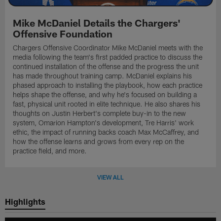
Mike McDaniel Details the Chargers'
Offensive Foundation
Chargers Offensive Coordinator Mike McDaniel meets with the
media following the team's first padded practice to discuss the
continued installation of the offense and the progress the unit
has made throughout training camp. McDaniel explains his
phased approach to installing the playbook, how each practice
helps shape the offense, and why he's focused on building a
fast, physical unit rooted in elite technique. He also shares his
thoughts on Justin Herbert's complete buy-in to the new
system, Omarion Hampton's development, Tre Harris' work
ethic, the impact of running backs coach Max McCaffrey, and
how the offense learns and grows from every rep on the
practice field, and more.
VIEW ALL
Highlights