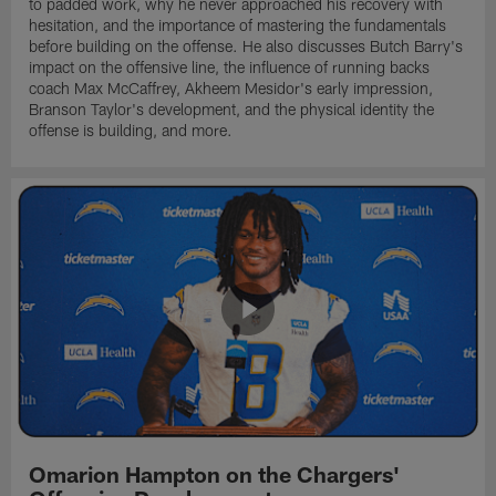
to padded work, why he never approached his recovery with
hesitation, and the importance of mastering the fundamentals
before building on the offense. He also discusses Butch Barry's
impact on the offensive line, the influence of running backs
coach Max McCaffrey, Akheem Mesidor's early impression,
Branson Taylor's development, and the physical identity the
offense is building, and more.
Omarion Hampton on the Chargers'