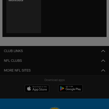
CLUB LINKS
NFL CLUBS
MORE NFL SITES
Download apps