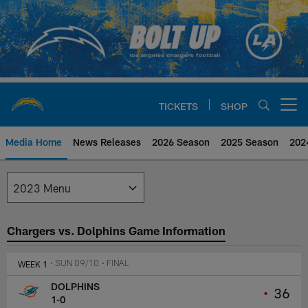
Skip
to
main
content
TICKETS
SHOP
Open menu button
Media Home
News Releases
2026 Season
2025 Season
202
Los Angeles Chargers Media
Chargers vs. Dolphins Game Information
WEEK 1
• SUN 09/10
• FINAL
DOLPHINS
•
36
1-0