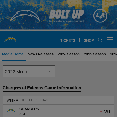
Skip
to
main
content
TICKETS
SHOP
Open menu button
Media Home
News Releases
2026 Season
2025 Season
202
Los Angeles Chargers Media
Chargers at Falcons Game Information
WEEK 9
• SUN 11/06
• FINAL
CHARGERS
•
20
5-3