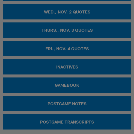
WED., NOV. 2 QUOTES
THURS., NOV. 3 QUOTES
FRI., NOV. 4 QUOTES
INACTIVES
GAMEBOOK
POSTGAME NOTES
POSTGAME TRANSCRIPTS