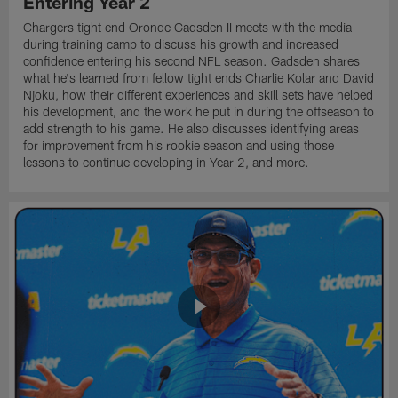
Entering Year 2
Chargers tight end Oronde Gadsden II meets with the media
during training camp to discuss his growth and increased
confidence entering his second NFL season. Gadsden shares
what he's learned from fellow tight ends Charlie Kolar and David
Njoku, how their different experiences and skill sets have helped
his development, and the work he put in during the offseason to
add strength to his game. He also discusses identifying areas
for improvement from his rookie season and using those
lessons to continue developing in Year 2, and more.