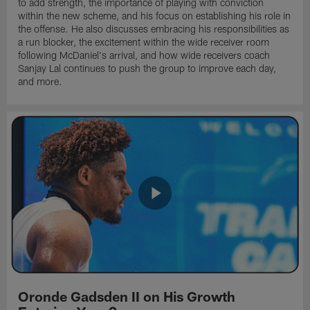
to add strength, the importance of playing with conviction
within the new scheme, and his focus on establishing his role in
the offense. He also discusses embracing his responsibilities as
a run blocker, the excitement within the wide receiver room
following McDaniel's arrival, and how wide receivers coach
Sanjay Lal continues to push the group to improve each day,
and more.
Oronde Gadsden II on His Growth