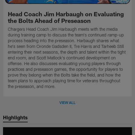
Head Coach Jim Harbaugh on Evaluating
the Bolts Ahead of Preseason
Chargers Head Coach Jim Harbaugh meets with the media
during training camp to discuss the team's continued ramp-up
process heading into the preseason. Harbaugh shares what
he's seen from Oronde Gadsden II, Tre Harris and Tarheeb Still
entering their next seasons, the depth and talent within the tight
end room, and Scott Matlock's continued development on
offense. He also discusses evaluating young players through
practices and preseason games, the opportunity for players to
prove they belong when the Bolts take the field, and how the
team plans to approach playing time for veterans throughout
the preseason, and more.
VIEW ALL
Highlights