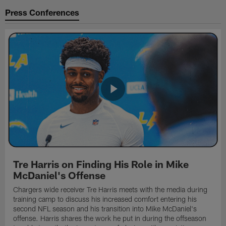
Press Conferences
Tre Harris on Finding His Role in Mike
McDaniel's Offense
Chargers wide receiver Tre Harris meets with the media during
training camp to discuss his increased comfort entering his
second NFL season and his transition into Mike McDaniel's
offense. Harris shares the work he put in during the offseason