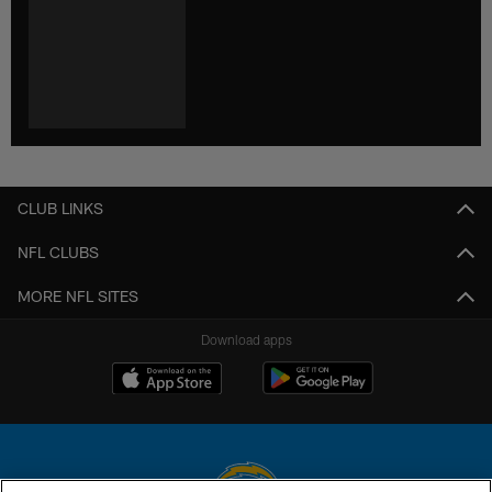
CLUB LINKS
NFL CLUBS
MORE NFL SITES
Download apps