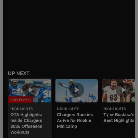
UP NEXT
HIGHLIGHTS
HIGHLIGHTS
HIGHLIGHTS
OTA Highlights:
Chargers Rookies
Tyler Biadasz's
Inside Chargers
Arrive for Rookie
Best Highlights
2026 Offseason
Minicamp
Workouts