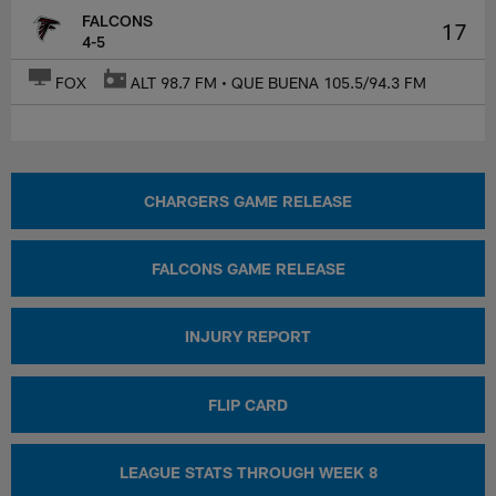
FALCONS
17
4-5
FOX
ALT 98.7 FM • QUE BUENA 105.5/94.3 FM
CHARGERS GAME RELEASE
FALCONS GAME RELEASE
INJURY REPORT
FLIP CARD
LEAGUE STATS THROUGH WEEK 8