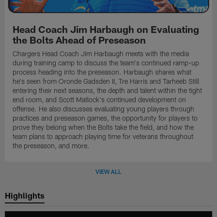
Head Coach Jim Harbaugh on Evaluating
the Bolts Ahead of Preseason
Chargers Head Coach Jim Harbaugh meets with the media
during training camp to discuss the team's continued ramp-up
process heading into the preseason. Harbaugh shares what
he's seen from Oronde Gadsden II, Tre Harris and Tarheeb Still
entering their next seasons, the depth and talent within the tight
end room, and Scott Matlock's continued development on
offense. He also discusses evaluating young players through
practices and preseason games, the opportunity for players to
prove they belong when the Bolts take the field, and how the
team plans to approach playing time for veterans throughout
the preseason, and more.
VIEW ALL
Highlights