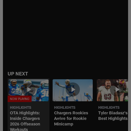
UP NEXT
HIGHLIGHTS
HIGHLIGHTS
HIGHLIGHTS
OTA Highlights:
Chargers Rookies
Tyler Biadasz's
Inside Chargers
Arrive for Rookie
Best Highlights
2026 Offseason
Minicamp
Workouts