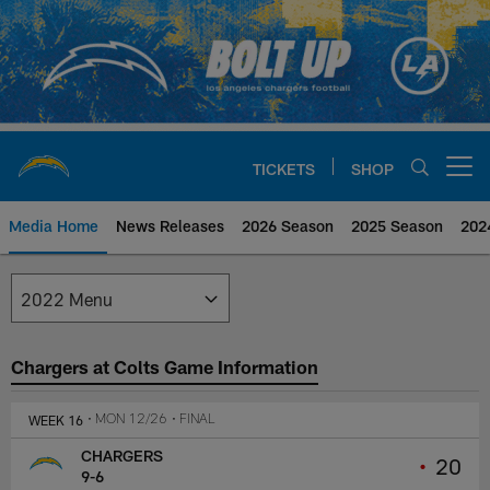
Skip
to
main
content
TICKETS
SHOP
Open menu button
Media Home
News Releases
2026 Season
2025 Season
202
Los Angeles Chargers Media
Chargers at Colts Game Information
WEEK 16
• MON 12/26
• FINAL
CHARGERS
•
20
9-6