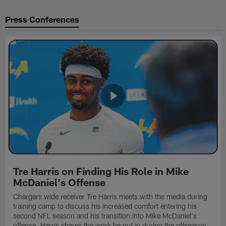
Press Conferences
Tre Harris on Finding His Role in Mike
McDaniel's Offense
Chargers wide receiver Tre Harris meets with the media during
training camp to discuss his increased comfort entering his
second NFL season and his transition into Mike McDaniel's
offense. Harris shares the work he put in during the offseason