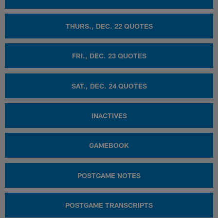
THURS., DEC. 22 QUOTES
FRI., DEC. 23 QUOTES
SAT., DEC. 24 QUOTES
INACTIVES
GAMEBOOK
POSTGAME NOTES
POSTGAME TRANSCRIPTS