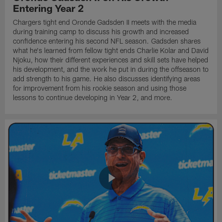
Entering Year 2
Chargers tight end Oronde Gadsden II meets with the media
during training camp to discuss his growth and increased
confidence entering his second NFL season. Gadsden shares
what he's learned from fellow tight ends Charlie Kolar and David
Njoku, how their different experiences and skill sets have helped
his development, and the work he put in during the offseason to
add strength to his game. He also discusses identifying areas
for improvement from his rookie season and using those
lessons to continue developing in Year 2, and more.