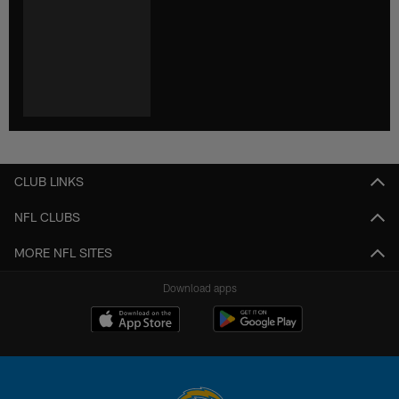
CLUB LINKS
NFL CLUBS
MORE NFL SITES
Download apps