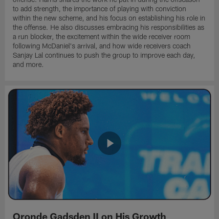
to add strength, the importance of playing with conviction
within the new scheme, and his focus on establishing his role in
the offense. He also discusses embracing his responsibilities as
a run blocker, the excitement within the wide receiver room
following McDaniel's arrival, and how wide receivers coach
Sanjay Lal continues to push the group to improve each day,
and more.
Oronde Gadsden II on His Growth