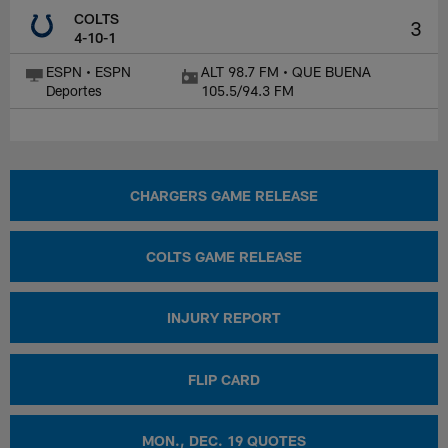
COLTS
3
4-10-1
ESPN • ESPN
ALT 98.7 FM • QUE BUENA
Deportes
105.5/94.3 FM
CHARGERS GAME RELEASE
COLTS GAME RELEASE
INJURY REPORT
FLIP CARD
MON., DEC. 19 QUOTES