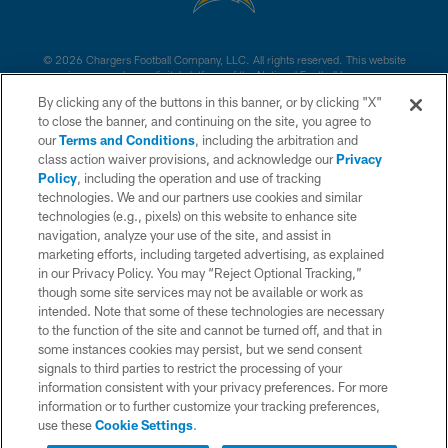
© 2026 Chargers Football Company, LLC. All rights reserved. This website
is managed on a digital platform of the National Football League.
By clicking any of the buttons in this banner, or by clicking "X"
CONTACT US
to close the banner, and continuing on the site, you agree to
our
Terms and Conditions
, including the arbitration and
WEBSITE ACCESSIBILITY
class action waiver provisions, and acknowledge our
Privacy
Policy
, including the operation and use of tracking
TERMS AND CONDITIONS
technologies. We and our partners use cookies and similar
PRIVACY POLICY
technologies (e.g., pixels) on this website to enhance site
navigation, analyze your use of the site, and assist in
SITE MAP
marketing efforts, including targeted advertising, as explained
in our Privacy Policy. You may “Reject Optional Tracking,”
AD CHOICES
though some site services may not be available or work as
YOUR PRIVACY CHOICES
intended. Note that some of these technologies are necessary
to the function of the site and cannot be turned off, and that in
COOKIE SETTINGS
some instances cookies may persist, but we send consent
signals to third parties to restrict the processing of your
PREFERENCE CENTER
information consistent with your privacy preferences. For more
information or to further customize your tracking preferences,
use these
Cookie Settings
.