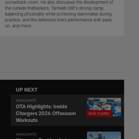
cornerback room. He also discusses the development of
the outside linebackers, Tarheeb Still's strong camp,
balancing physicality while protecting teammates during
practice, and the defensive line's performance with pads
on, and more.
UP NEXT
HIGHLIGHTS
OTA Highlights: Inside
Chargers 2026 Offseason
Workouts
HIGHLIGHTS