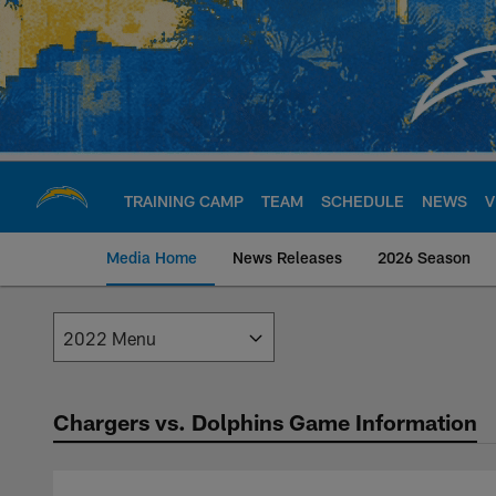
Skip
to
main
content
TRAINING CAMP
TEAM
SCHEDULE
NEWS
V
Media Home
News Releases
2026 Season
Los Angeles Charge
Chargers vs. Dolphins Game Information