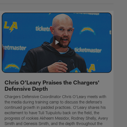
Chris O'Leary Praises the Chargers'
Defensive Depth
Chargers Defensive Coordinator Chris O'Leary meets with
the media during training camp to discuss the defense's
continued growth in padded practices. O'Leary shares his
excitement to have Tuli Tuipulotu back on the field, the
progress of rookies Akheem Mesidor, Rodney Shelly, Avery
Smith and Genesis Smith, and the depth throughout the