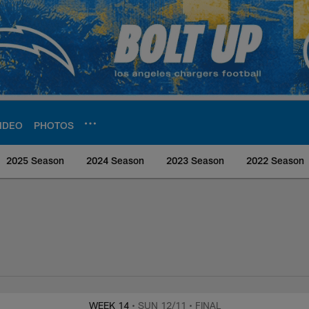
IDEO
PHOTOS
2025 Season
2024 Season
2023 Season
2022 Season
rs Media
WEEK 14
• SUN 12/11
• FINAL