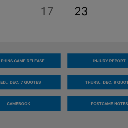
17
23
PHINS GAME RELEASE
INJURY REPORT
ED., DEC. 7 QUOTES
THURS., DEC. 8 QUO
GAMEBOOK
POSTGAME NOTES