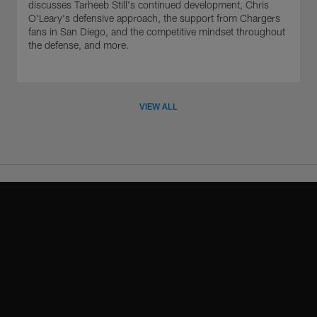
discusses Tarheeb Still's continued development, Chris
O'Leary's defensive approach, the support from Chargers
fans in San Diego, and the competitive mindset throughout
the defense, and more.
VIEW ALL