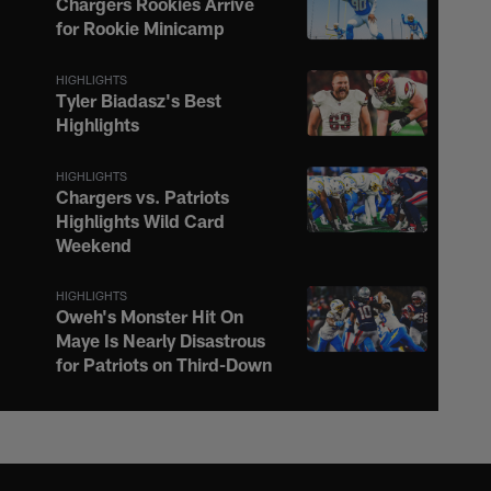
Chargers Rookies Arrive
for Rookie Minicamp
HIGHLIGHTS
Tyler Biadasz's Best
Highlights
HIGHLIGHTS
Chargers vs. Patriots
Highlights Wild Card
Weekend
HIGHLIGHTS
Oweh's Monster Hit On
Maye Is Nearly Disastrous
for Patriots on Third-Down
HIGHLIGHTS
Justin Herbert Ignites the
Afterburners on 16-Yard
Scramble to the Sideline