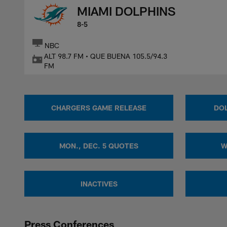
MIAMI DOLPHINS
8-5
NBC
ALT 98.7 FM • QUE BUENA 105.5/94.3
FM
CHARGERS GAME RELEASE
DOL
MON., DEC. 5 QUOTES
W
INACTIVES
Press Conferences