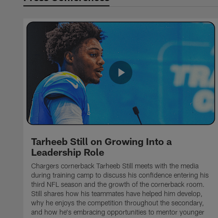
Tarheeb Still on Growing Into a
Leadership Role
Chargers cornerback Tarheeb Still meets with the media
during training camp to discuss his confidence entering his
third NFL season and the growth of the cornerback room.
Still shares how his teammates have helped him develop,
why he enjoys the competition throughout the secondary,
and how he's embracing opportunities to mentor younger