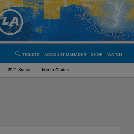
TICKETS
ACCOUNT MANAGER
SHOP
WATCH
2021 Season
Media Guides