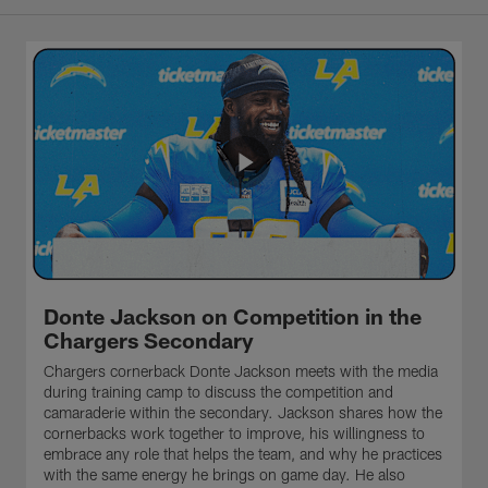
Donte Jackson on Competition in the
Chargers Secondary
Chargers cornerback Donte Jackson meets with the media
during training camp to discuss the competition and
camaraderie within the secondary. Jackson shares how the
cornerbacks work together to improve, his willingness to
embrace any role that helps the team, and why he practices
with the same energy he brings on game day. He also