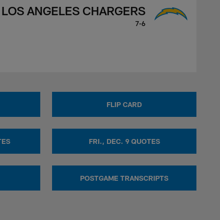
LOS ANGELES CHARGERS
7-6
FLIP CARD
TES
FRI., DEC. 9 QUOTES
POSTGAME TRANSCRIPTS