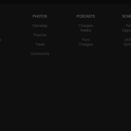
PHOTOS
PODCASTS
SCHE
Gameday
Chargers
Fut
Weekly
Oppo
Practice
s
Puro
Uni
Travel
Chargers
Sche
Community