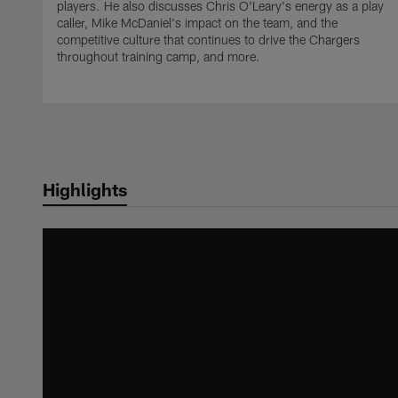
players. He also discusses Chris O'Leary's energy as a play
caller, Mike McDaniel's impact on the team, and the
competitive culture that continues to drive the Chargers
throughout training camp, and more.
Highlights