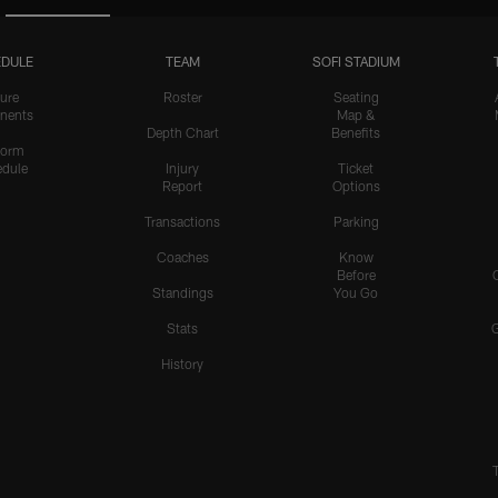
DULE
TEAM
SOFI STADIUM
ure
Roster
Seating
nents
Map &
Depth Chart
Benefits
form
dule
Injury
Ticket
Report
Options
Transactions
Parking
Coaches
Know
Before
Standings
You Go
Stats
History