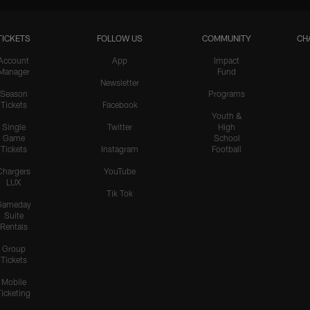
TICKETS
FOLLOW US
COMMUNITY
CH
HIGHLIGHTS
Teair Tart Barrels Through
Account
App
Impact
Manager
Fund
the Pats' O-Line to Sack
Newsletter
Maye
Season
Programs
Tickets
Facebook
Youth &
Single
Twitter
High
Game
School
HIGHLIGHTS
Tickets
Instagram
Football
Odafe Oweh's Sneaky Hit
Knocks the Ball Free From
Chargers
YouTube
LUX
Maye for a Big Turnover
Tik Tok
Gameday
Suite
Rentals
HIGHLIGHTS
Group
Cameron Dicker Chips in
Tickets
21-Yard FG to Even Score
vs. Patriots
Mobile
Ticketing