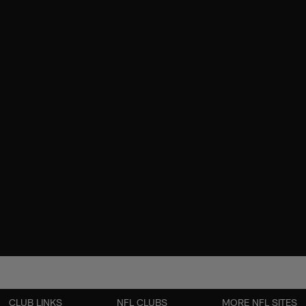
CLUB LINKS
NFL CLUBS
MORE NFL SITES