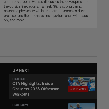
cornerback room. He also discusses the development of
the outside linebackers, Tarheeb Still's strong camp,
balancing physicality while protecting teammates during
practice, and the defensive line's performance with pads
on, and more.
UP NEXT
HIGHLIGHTS
OTA Highlights: Inside
Chargers 2026 Offseason
Workouts
HIGHLIGHTS