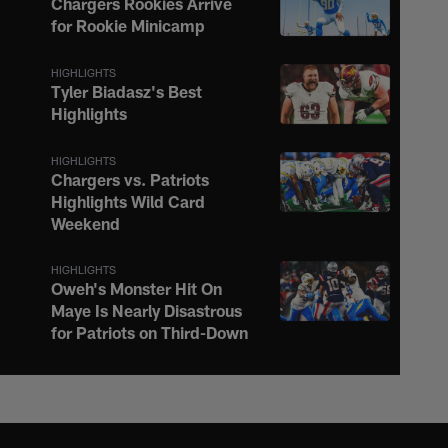
Chargers Rookies Arrive
for Rookie Minicamp
HIGHLIGHTS
Tyler Biadasz's Best
Highlights
HIGHLIGHTS
Chargers vs. Patriots
Highlights Wild Card
Weekend
HIGHLIGHTS
Oweh's Monster Hit On
Maye Is Nearly Disastrous
for Patriots on Third-Down
HIGHLIGHTS
Justin Herbert Ignites the
Afterburners on 16-Yard
Scramble to the Sideline