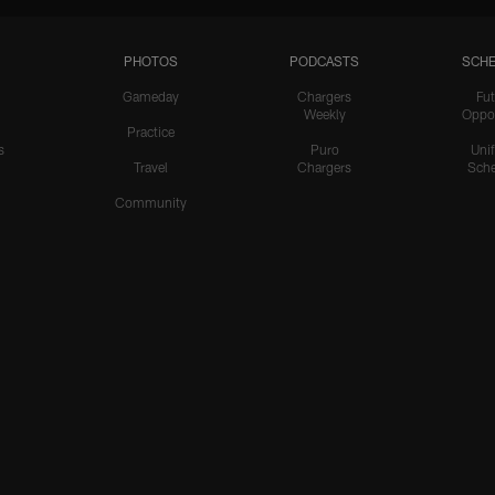
PHOTOS
PODCASTS
SCHE
Gameday
Chargers
Fut
Weekly
Oppo
Practice
s
Puro
Uni
Travel
Chargers
Sche
Community