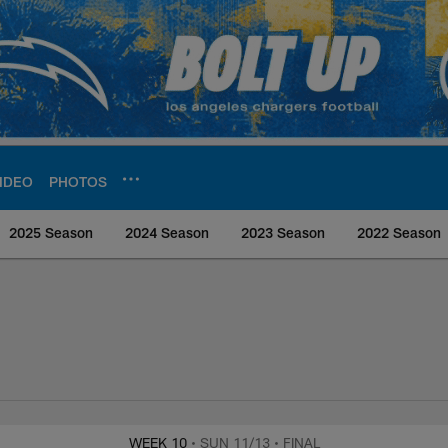
IDEO
PHOTOS
2025 Season
2024 Season
2023 Season
2022 Season
rs Media
WEEK 10
• SUN 11/13
• FINAL