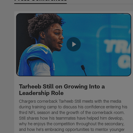
Tarheeb Still on Growing Into a
Leadership Role
Chargers cornerback Tarheeb Still meets with the media
during training camp to discuss his confidence entering his
third NFL season and the growth of the cornerback room.
Still shares how his teammates have helped him develop,
why he enjoys the competition throughout the secondary,
and how he's embracing opportunities to mentor younger