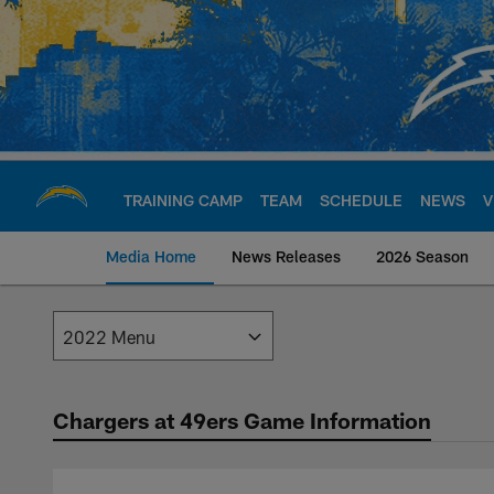
Skip
to
main
content
TRAINING CAMP
TEAM
SCHEDULE
NEWS
V
Media Home
News Releases
2026 Season
Los Angeles Charge
Chargers at 49ers Game Information