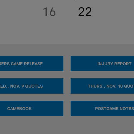
16
22
9ERS GAME RELEASE
INJURY REPORT
ED., NOV. 9 QUOTES
THURS., NOV. 10 QU
GAMEBOOK
POSTGAME NOTES