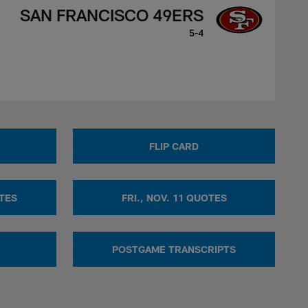
SAN FRANCISCO 49ERS
5-4
FLIP CARD
OTES
FRI., NOV. 11 QUOTES
POSTGAME TRANSCRIPTS