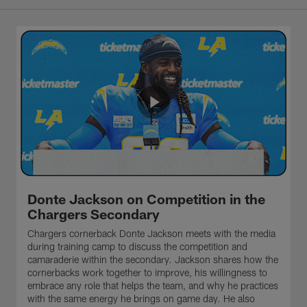
Donte Jackson on Competition in the
Chargers Secondary
Chargers cornerback Donte Jackson meets with the media
during training camp to discuss the competition and
camaraderie within the secondary. Jackson shares how the
cornerbacks work together to improve, his willingness to
embrace any role that helps the team, and why he practices
with the same energy he brings on game day. He also