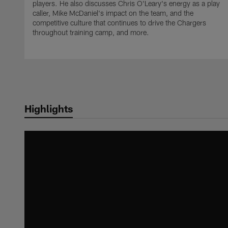
players. He also discusses Chris O'Leary's energy as a play
caller, Mike McDaniel's impact on the team, and the
competitive culture that continues to drive the Chargers
throughout training camp, and more.
Highlights