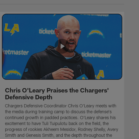
Chris O'Leary Praises the Chargers'
Defensive Depth
Chargers Defensive Coordinator Chris O'Leary meets with
the media during training camp to discuss the defense's
continued growth in padded practices. O'Leary shares his
excitement to have Tuli Tuipulotu back on the field, the
progress of rookies Akheem Mesidor, Rodney Shelly, Avery
Smith and Genesis Smith, and the depth throughout the