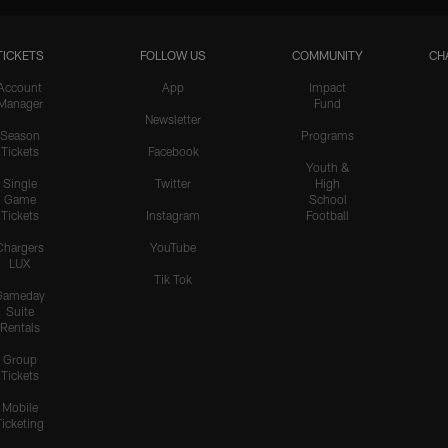
TICKETS
FOLLOW US
COMMUNITY
CH
HIGHLIGHTS
Teair Tart Barrels Through
Account
App
Impact
Manager
Fund
the Pats' O-Line to Sack
Newsletter
Maye
Season
Programs
Tickets
Facebook
Youth &
Single
Twitter
High
Game
School
HIGHLIGHTS
Tickets
Instagram
Football
Odafe Oweh's Sneaky Hit
Knocks the Ball Free From
Chargers
YouTube
LUX
Maye for a Big Turnover
Tik Tok
Gameday
Suite
Rentals
HIGHLIGHTS
Group
Cameron Dicker Chips in
Tickets
21-Yard FG to Even Score
vs. Patriots
Mobile
Ticketing