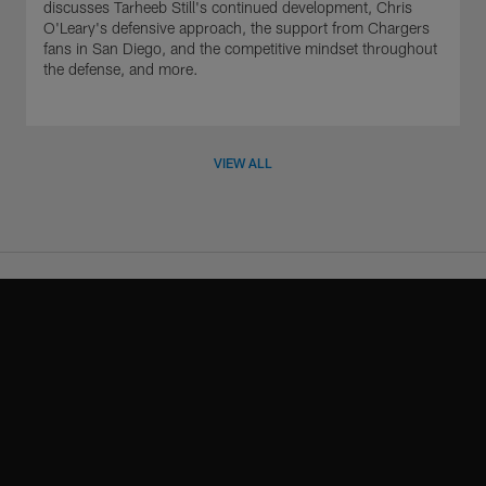
discusses Tarheeb Still's continued development, Chris
O'Leary's defensive approach, the support from Chargers
fans in San Diego, and the competitive mindset throughout
the defense, and more.
VIEW ALL