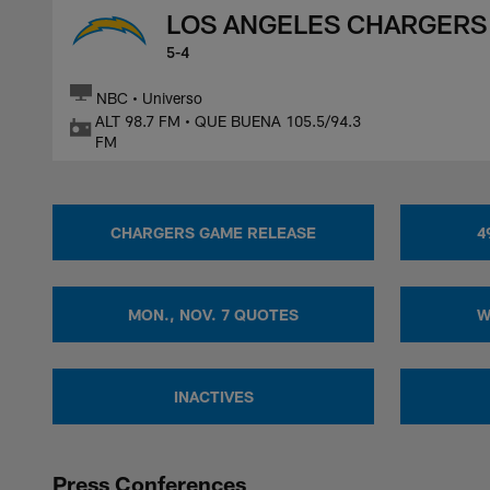
LOS ANGELES CHARGERS
5-4
NBC • Universo
ALT 98.7 FM • QUE BUENA 105.5/94.3
FM
CHARGERS GAME RELEASE
4
MON., NOV. 7 QUOTES
W
INACTIVES
Press Conferences