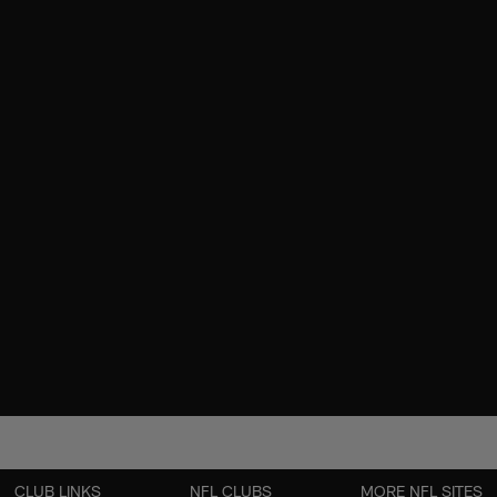
CLUB LINKS
NFL CLUBS
MORE NFL SITES