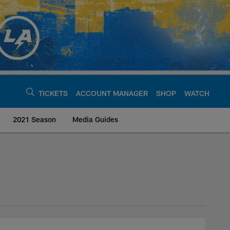
TICKETS
ACCOUNT MANAGER
SHOP
WATCH
2021 Season
Media Guides