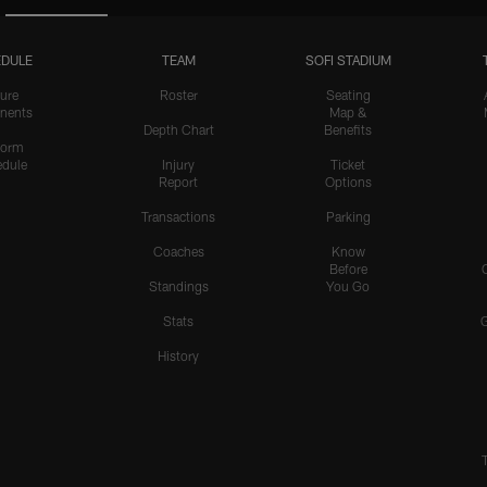
DULE
TEAM
SOFI STADIUM
ure
Roster
Seating
nents
Map &
Depth Chart
Benefits
form
dule
Injury
Ticket
Report
Options
Transactions
Parking
Coaches
Know
Before
Standings
You Go
Stats
History