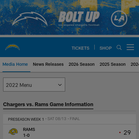
Skip
to
main
content
TICKETS
SHOP
Open menu button
Media Home
News Releases
2026 Season
2025 Season
202
Los Angeles Chargers Media
Chargers vs. Rams Game Information
PRESEASON WEEK 1
• SAT 08/13
• FINAL
RAMS
•
29
1-0