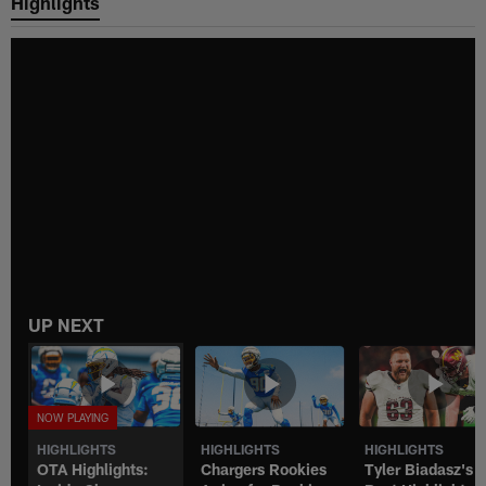
Highlights
UP NEXT
HIGHLIGHTS
HIGHLIGHTS
HIGHLIGHTS
OTA Highlights:
Chargers Rookies
Tyler Biadasz's