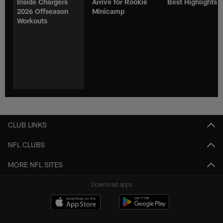
Inside Chargers
Arrive for Rookie
Best Highlights
2026 Offseason
Minicamp
Workouts
CLUB LINKS
NFL CLUBS
MORE NFL SITES
Download apps