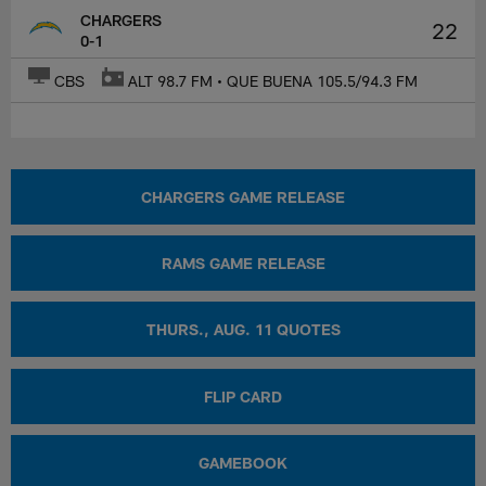
CHARGERS
22
0-1
CBS
ALT 98.7 FM • QUE BUENA 105.5/94.3 FM
CHARGERS GAME RELEASE
RAMS GAME RELEASE
THURS., AUG. 11 QUOTES
FLIP CARD
GAMEBOOK