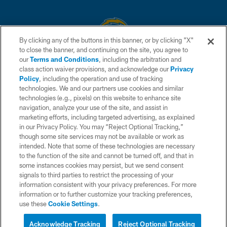
By clicking any of the buttons in this banner, or by clicking "X"
to close the banner, and continuing on the site, you agree to
© 2026 Chargers Football Company, LLC. All rights reserved. This website
our
Terms and Conditions
, including the arbitration and
is managed on a digital platform of the National Football League.
class action waiver provisions, and acknowledge our
Privacy
Policy
, including the operation and use of tracking
CONTACT US
technologies. We and our partners use cookies and similar
technologies (e.g., pixels) on this website to enhance site
WEBSITE ACCESSIBILITY
navigation, analyze your use of the site, and assist in
TERMS AND CONDITIONS
marketing efforts, including targeted advertising, as explained
in our Privacy Policy. You may “Reject Optional Tracking,”
PRIVACY POLICY
though some site services may not be available or work as
intended. Note that some of these technologies are necessary
SITE MAP
to the function of the site and cannot be turned off, and that in
AD CHOICES
some instances cookies may persist, but we send consent
signals to third parties to restrict the processing of your
YOUR PRIVACY CHOICES
information consistent with your privacy preferences. For more
information or to further customize your tracking preferences,
COOKIE SETTINGS
use these
Cookie Settings
.
PREFERENCE CENTER
Acknowledge Tracking
Reject Optional Tracking