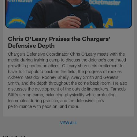
Chris O'Leary Praises the Chargers'
Defensive Depth
Chargers Defensive Coordinator Chris O'Leary meets with the
media during training camp to discuss the defense's continued
growth in padded practices. O'Leary shares his excitement to
have Tuli Tuipulotu back on the field, the progress of rookies
Akheem Mesidor, Rodney Shelly, Avery Smith and Genesis
Smith, and the depth throughout the cornerback room. He also
discusses the development of the outside linebackers, Tarheeb
Still's strong camp, balancing physicality while protecting
teammates during practice, and the defensive line's
performance with pads on, and more.
VIEW ALL