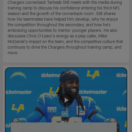
Chargers cornerback Tarheeb Still meets with the media during
training camp to discuss his confidence entering his third NFL
season and the growth of the cornerback room. Still shares
how his teammates have helped him develop, why he enjoys
the competition throughout the secondary, and how he's
embracing opportunities to mentor younger players. He also
discusses Chris O'Leary's energy as a play caller, Mike
McDaniel's impact on the team, and the competitive culture that
continues to drive the Chargers throughout training camp, and
more.