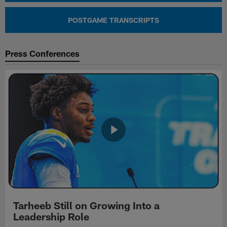
POSTGAME TRANSCRIPTS
Press Conferences
Tarheeb Still on Growing Into a
Leadership Role