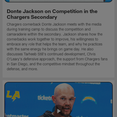
Donte Jackson on Competition in the
Chargers Secondary
Chargers cornerback Donte Jackson meets with the media
during training camp to discuss the competition and
camaraderie within the secondary. Jackson shares how the
cornerbacks work together to improve, his willingness to
embrace any role that helps the team, and why he practices
with the same energy he brings on game day. He also
discusses Tarheeb Still's continued development, Chris
O'Leary's defensive approach, the support from Chargers fans
in San Diego, and the competitive mindset throughout the
defense, and more.