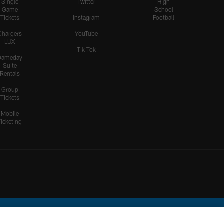
Single
Twitter
High
Game
School
Tickets
Instagram
Football
Chargers
YouTube
LUX
Tik Tok
Gameday
Suite
Rentals
Group
Tickets
Mobile
Ticketing