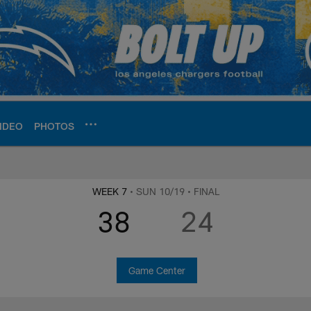
IDEO
PHOTOS
ite | Los Angeles Ch
WEEK 7
• SUN 10/19
• FINAL
38
24
Game Center