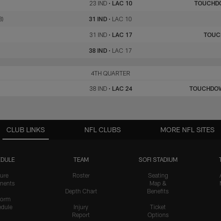
23 IND
•
LAC 10
TOUCHD
8)
31 IND
•
LAC 10
31 IND
•
LAC 17
TOU
38 IND
•
LAC 17
IND
4TH QUARTER
LAC
38 IND
•
LAC 24
TOUCHDO
CLUB LINKS
NFL CLUBS
MORE NFL SITES
DULE
TEAM
SOFI STADIUM
ure
Roster
Seating
nents
Map &
Depth Chart
Benefits
form
dule
Injury
Ticket
Report
Options