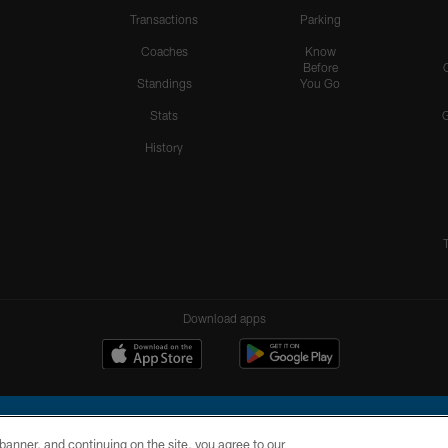
Transactions
Parking
Coaches
Know
Before
Standings
You Go
Stats
History
Download apps
e banner, and continuing on the site, you agree to our