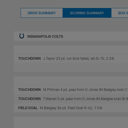
DRIVE SUMMARY
SCORING SUMMARY
BOX 
INDIANAPOLIS COLTS
TOUCHDOWN
J.Taylor 23 yd. run (kick failed, wl) (5-75, 2:24)
TOUCHDOWN
M.Pittman 4 yd. pass from D.Jones (M.Badgley kick) (1
TOUCHDOWN
T.Warren 5 yd. pass from D.Jones (M.Badgley kick) (8-8
FIELD GOAL
M.Badgley 36 yd. Field Goal (9-62, 1:54)