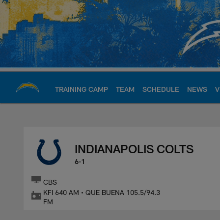
Skip
to
main
content
TRAINING CAMP
TEAM
SCHEDULE
NEWS
V
Chargers Official S
INDIANAPOLIS COLTS
6-1
CBS
KFI 640 AM • QUE BUENA 105.5/94.3
FM