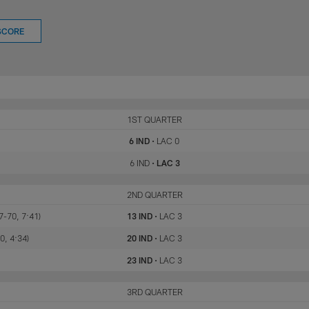
SCORE
IND
1ST QUARTER
LAC
6 IND
•
LAC 0
6 IND
•
LAC 3
IND
2ND QUARTER
LAC
7-70, 7:41)
13 IND
•
LAC 3
0, 4:34)
20 IND
•
LAC 3
23 IND
•
LAC 3
IND
3RD QUARTER
LAC