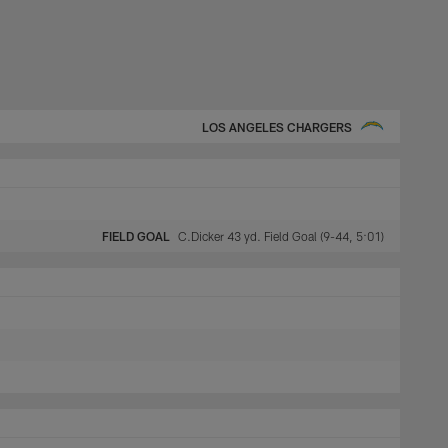
LOS ANGELES CHARGERS
FIELD GOAL
C.Dicker 43 yd. Field Goal (9-44, 5:01)