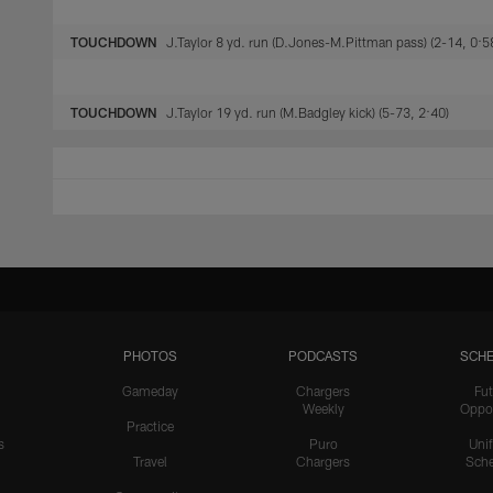
TOUCHDOWN
J.Taylor 8 yd. run (D.Jones-M.Pittman pass) (2-14, 0:5
TOUCHDOWN
J.Taylor 19 yd. run (M.Badgley kick) (5-73, 2:40)
PHOTOS
PODCASTS
SCHE
Gameday
Chargers
Fut
Weekly
Oppo
Practice
s
Puro
Uni
Travel
Chargers
Sche