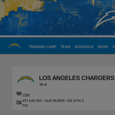
Skip
to
main
content
TRAINING CAMP
TEAM
SCHEDULE
NEWS
V
Chargers Official S
LOS ANGELES CHARGERS
10-4
CBS
KFI 640 AM • QUE BUENA 105.5/94.3
FM