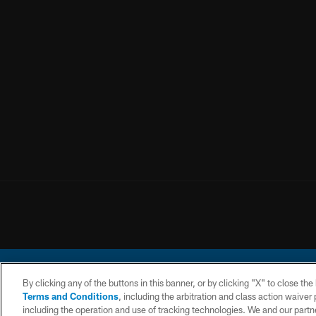
By clicking any of the buttons in this banner, or by clicking "X" to close th
Terms and Conditions
, including the arbitration and class action waive
including the operation and use of tracking technologies. We and our partne