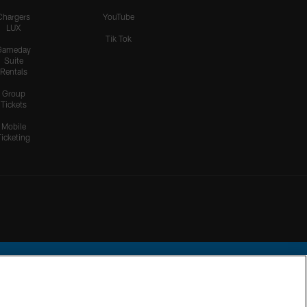
Chargers
YouTube
LUX
Tik Tok
Gameday
Suite
Rentals
Group
Tickets
Mobile
Ticketing