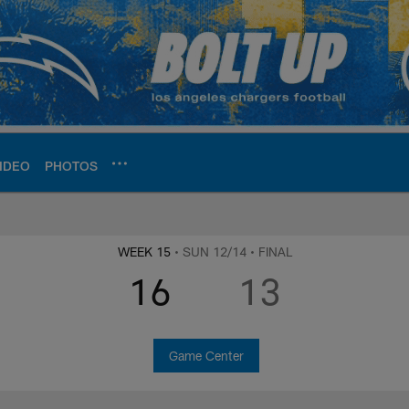
IDEO
PHOTOS
ite | Los Angeles Ch
WEEK 15
• SUN 12/14
• FINAL
16
13
Game Center