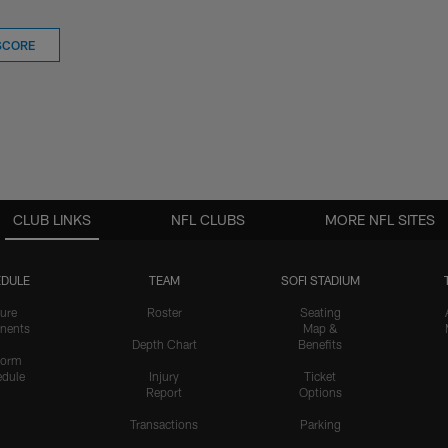
SCORE
CLUB LINKS
NFL CLUBS
MORE NFL SITES
DULE
TEAM
SOFI STADIUM
ure
Roster
Seating
nents
Map &
Depth Chart
Benefits
form
dule
Injury
Ticket
Report
Options
Transactions
Parking