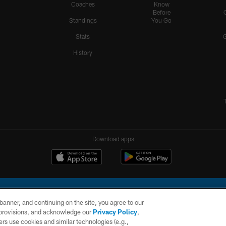
Coaches
Know
Before
Standings
You Go
Stats
History
Download apps
e banner, and continuing on the site, you agree to our
r provisions, and acknowledge our
Privacy Policy
,
rs use cookies and similar technologies (e.g.,