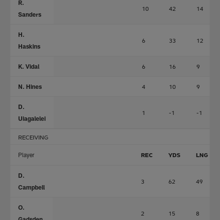
R.
10
42
14
Sanders
H.
6
33
12
Haskins
K. Vidal
6
16
9
N. Hines
4
10
9
D.
1
-1
-1
Uiagalelei
RECEIVING
Player
REC
YDS
LNG
D.
3
62
49
Campbell
O.
2
15
8
Gadsden