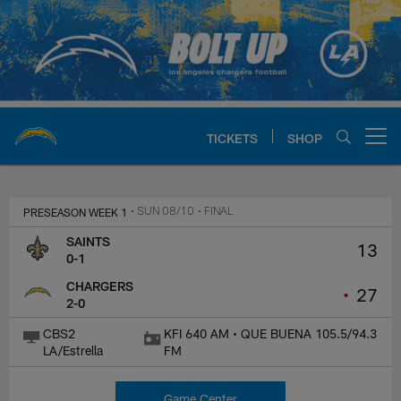
Skip
to
main
content
TICKETS
SHOP
Open menu button
Chargers Official Site | Los Ang
PRESEASON WEEK 1
• SUN 08/10
• FINAL
SAINTS
13
0-1
CHARGERS
•
27
2-0
CBS2
KFI 640 AM • QUE BUENA 105.5/94.3
LA/Estrella
FM
Game Center