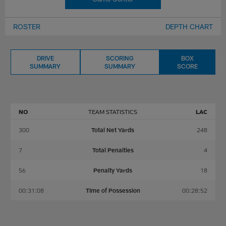
ROSTER
DEPTH CHART
DRIVE
SCORING
BOX
SUMMARY
SUMMARY
SCORE
NO
TEAM STATISTICS
LAC
300
Total Net Yards
248
7
Total Penalties
4
56
Penalty Yards
18
00:31:08
Time of Possession
00:28:52