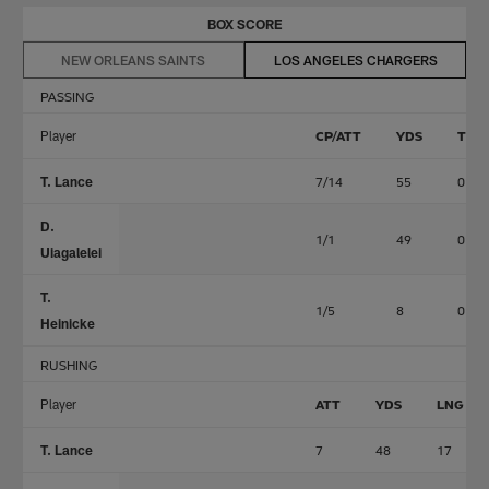
BOX SCORE
NEW ORLEANS SAINTS
LOS ANGELES CHARGERS
PASSING
Player
CP/ATT
YDS
TD
T. Lance
7/14
55
0
D.
1/1
49
0
Uiagalelei
T.
1/5
8
0
Heinicke
RUSHING
Player
ATT
YDS
LNG
T. Lance
7
48
17