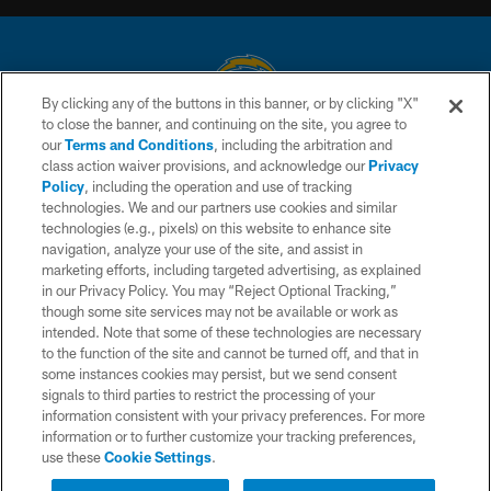
By clicking any of the buttons in this banner, or by clicking "X"
to close the banner, and continuing on the site, you agree to
© 2026 Chargers Football Company, LLC. All rights reserved. This website
our
Terms and Conditions
, including the arbitration and
is managed on a digital platform of the National Football League.
class action waiver provisions, and acknowledge our
Privacy
Policy
, including the operation and use of tracking
CONTACT US
technologies. We and our partners use cookies and similar
technologies (e.g., pixels) on this website to enhance site
WEBSITE ACCESSIBILITY
navigation, analyze your use of the site, and assist in
TERMS AND CONDITIONS
marketing efforts, including targeted advertising, as explained
in our Privacy Policy. You may “Reject Optional Tracking,”
PRIVACY POLICY
though some site services may not be available or work as
intended. Note that some of these technologies are necessary
SITE MAP
to the function of the site and cannot be turned off, and that in
AD CHOICES
some instances cookies may persist, but we send consent
signals to third parties to restrict the processing of your
YOUR PRIVACY CHOICES
information consistent with your privacy preferences. For more
information or to further customize your tracking preferences,
COOKIE SETTINGS
use these
Cookie Settings
.
PREFERENCE CENTER