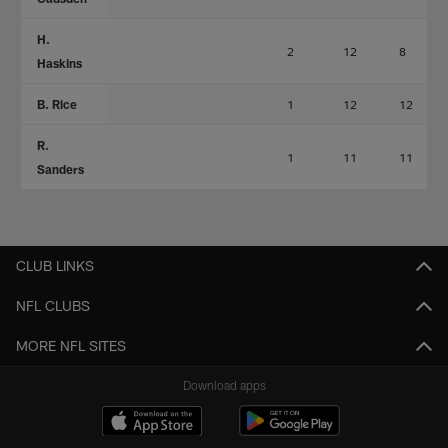
H.
2
12
8
Haskins
B. Rice
1
12
12
R.
1
11
11
Sanders
CLUB LINKS
NFL CLUBS
MORE NFL SITES
Download apps