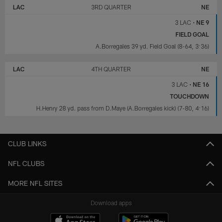
LAC
3RD QUARTER
NE
3 LAC
•
NE 9
FIELD GOAL
A.Borregales 39 yd. Field Goal (8-64, 3:36)
LAC
4TH QUARTER
NE
3 LAC
•
NE 16
TOUCHDOWN
H.Henry 28 yd. pass from D.Maye (A.Borregales kick) (7-80, 4:16)
CLUB LINKS
NFL CLUBS
MORE NFL SITES
Download apps