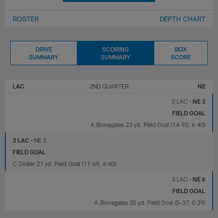
ROSTER
DEPTH CHART
DRIVE
SCORING
BOX
SUMMARY
SUMMARY
SCORE
LOS
NEW
ANGELES
ENGLAND
LAC
2ND QUARTER
NE
CHARGERS
PATRIOTS
0 LAC
•
NE 3
FIELD GOAL
A.Borregales 23 yd. Field Goal (14-93, 6:40)
3 LAC
•
NE 3
FIELD GOAL
C.Dicker 21 yd. Field Goal (11-69, 6:40)
3 LAC
•
NE 6
FIELD GOAL
A.Borregales 35 yd. Field Goal (5-37, 0:29)