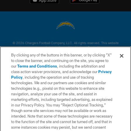
© 2026 Chargers Football Company, LLC. All rights reserved. This website
is managed on a digital platform of the National Football League.
By clicking any of the buttons in this banner, or by clicking "X"
CONTACT US
to close the banner, and continuing on the site, you agree to
our
Terms and Conditions
, including the arbitration and
WEBSITE ACCESSIBILITY
class action waiver provisions, and acknowledge our
Privacy
Policy
, including the operation and use of tracking
TERMS AND CONDITIONS
technologies. We and our partners use cookies and similar
PRIVACY POLICY
technologies (e.g., pixels) on this website to enhance site
navigation, analyze your use of the site, and assist in
SITE MAP
marketing efforts, including targeted advertising, as explained
in our Privacy Policy. You may “Reject Optional Tracking,”
AD CHOICES
though some site services may not be available or work as
YOUR PRIVACY CHOICES
intended. Note that some of these technologies are necessary
to the function of the site and cannot be turned off, and that in
COOKIE SETTINGS
some instances cookies may persist, but we send consent