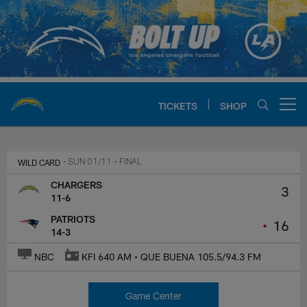
Skip
to
main
content
TICKETS
SHOP
Open menu button
Chargers Official Site | Los Ang
WILD CARD
• SUN 01/11
• FINAL
CHARGERS
3
11-6
PATRIOTS
•
16
14-3
NBC
KFI 640 AM • QUE BUENA 105.5/94.3 FM
Game Center