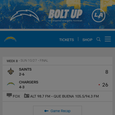
Skip
to
main
content
TICKETS
SHOP
Open menu button
Chargers Official Site | Los Ang
WEEK 8
• SUN 10/27
• FINAL
SAINTS
8
2-6
CHARGERS
•
26
4-3
FOX
ALT 98.7 FM • QUE BUENA 105.5/94.3 FM
Game Recap