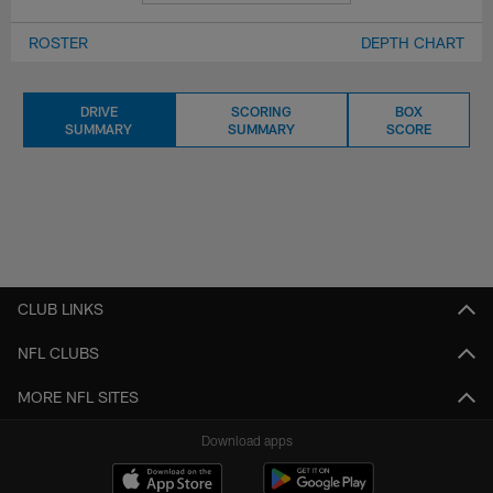
ROSTER
DEPTH CHART
DRIVE
SCORING
BOX
SUMMARY
SUMMARY
SCORE
CLUB LINKS
NFL CLUBS
MORE NFL SITES
Download apps