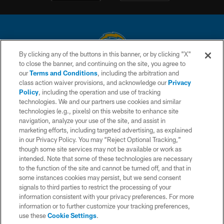
By clicking any of the buttons in this banner, or by clicking "X"
to close the banner, and continuing on the site, you agree to
© 2026 Chargers Football Company, LLC. All rights reserved. This website
our
Terms and Conditions
, including the arbitration and
is managed on a digital platform of the National Football League.
class action waiver provisions, and acknowledge our
Privacy
Policy
, including the operation and use of tracking
CONTACT US
technologies. We and our partners use cookies and similar
technologies (e.g., pixels) on this website to enhance site
WEBSITE ACCESSIBILITY
navigation, analyze your use of the site, and assist in
TERMS AND CONDITIONS
marketing efforts, including targeted advertising, as explained
in our Privacy Policy. You may “Reject Optional Tracking,”
PRIVACY POLICY
though some site services may not be available or work as
intended. Note that some of these technologies are necessary
SITE MAP
to the function of the site and cannot be turned off, and that in
AD CHOICES
some instances cookies may persist, but we send consent
signals to third parties to restrict the processing of your
YOUR PRIVACY CHOICES
information consistent with your privacy preferences. For more
information or to further customize your tracking preferences,
COOKIE SETTINGS
use these
Cookie Settings
.
PREFERENCE CENTER